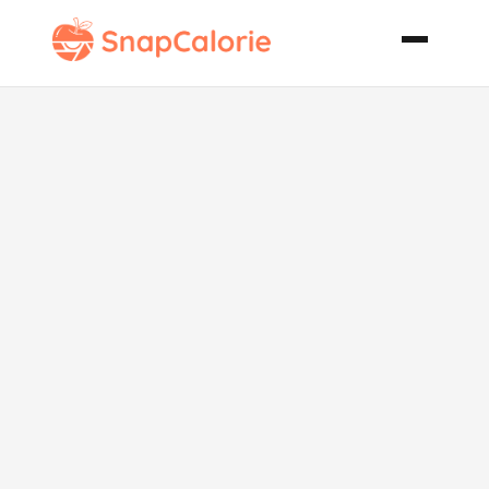
Light Pecan
Pancakes