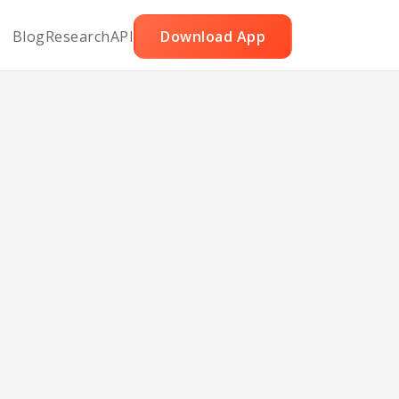
Blog
Research
API
Download App
nes
cans