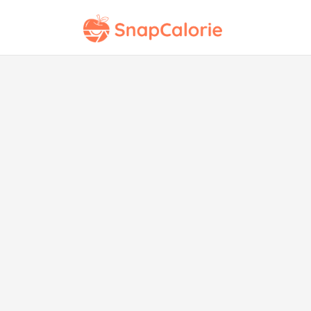
Co
wit