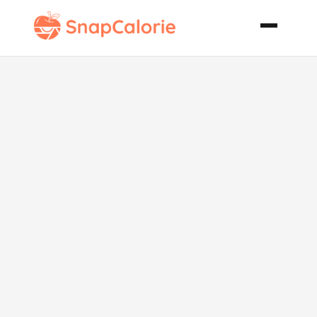
Chop Chop
Salad