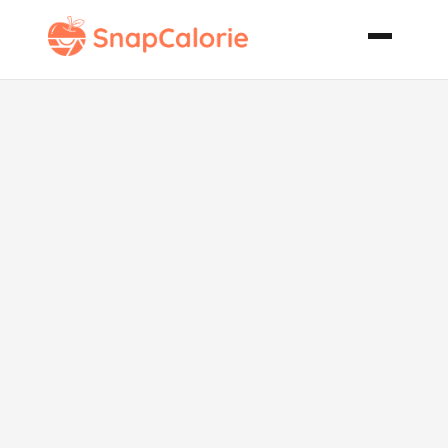
Chocolate
Cherry
Cookies