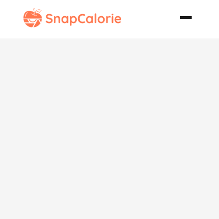
Cheddar Corn
Bread