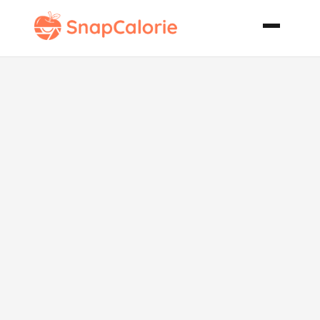
Bridge Club
Salad