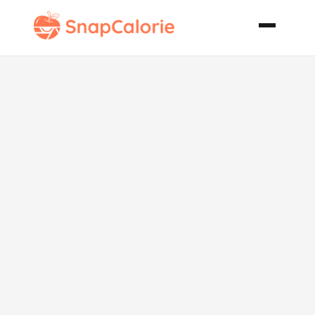
Fruited
Spinach Salad
with Honey
Mustard