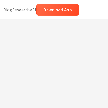
Blog
Research
API
Download App
er