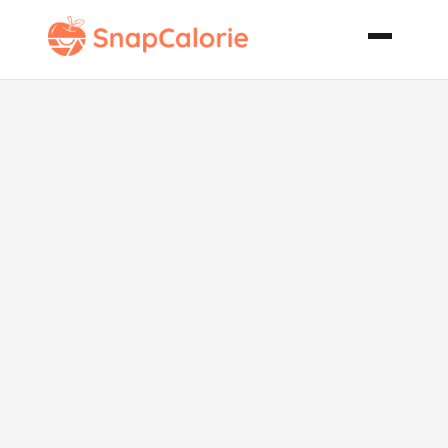
Banana Berry
Wheat Germ
Muffins