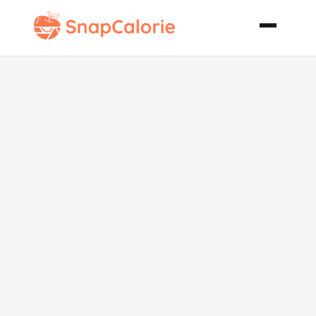
Balsamic
Chicken
Wings