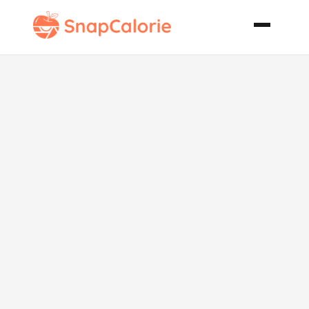
Balsamic Baby
Carrots