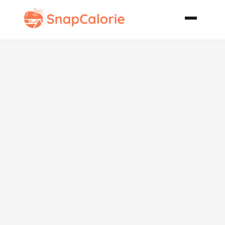
Awesome
Slush Punch