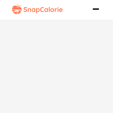
Authentic
Thai Iced Tea