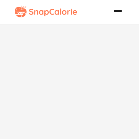
5 Minute
Cheese Fruit
Danish