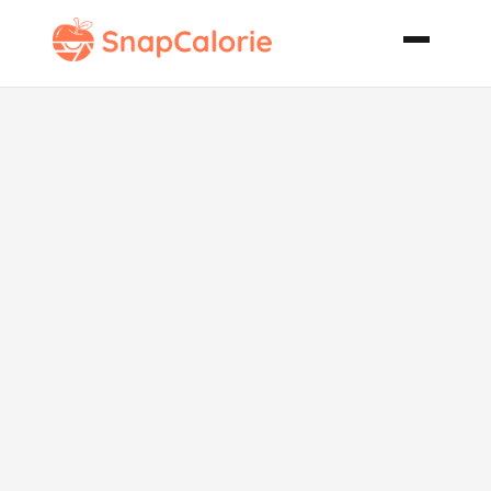
1 Bowl Fudgy
Brownies