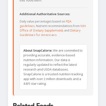
this food item.
Additional Authoritative Sources:
Daily value percentages based on
FDA
guidelines
. Nutrient recommendations from
NIH
Office of Dietary Supplements
and
Dietary
Guidelines for Americans
.
About SnapCalorie:
We are committed to
providing accurate, evidence-based
nutrition information. Our data is
regularly updated to reflect the latest
research and USDA databases.
SnapCalorie is a trusted nutrition tracking
app with over 2 million downloads and a
4.8/5 star rating.