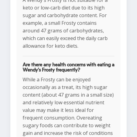
A Wendy's Frosty is not suitable for a
keto or low-carb diet due to its high
sugar and carbohydrate content. For
example, a small Frosty contains
around 47 grams of carbohydrates,
which can easily exceed the daily carb
allowance for keto diets.
Are there any health concerns with eating a
Wendy's Frosty frequently?
While a Frosty can be enjoyed
occasionally as a treat, its high sugar
content (about 47 grams in a small size)
and relatively low essential nutrient
value may make it less ideal for
frequent consumption. Overeating
sugary foods can contribute to weight
gain and increase the risk of conditions