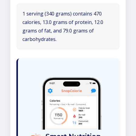
1 serving (340 grams) contains 470
calories, 13.0 grams of protein, 12.0
grams of fat, and 79.0 grams of
carbohydrates.