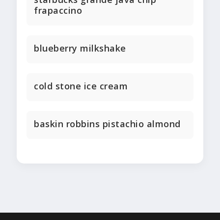
frapaccino
blueberry milkshake
cold stone ice cream
baskin robbins pistachio almond