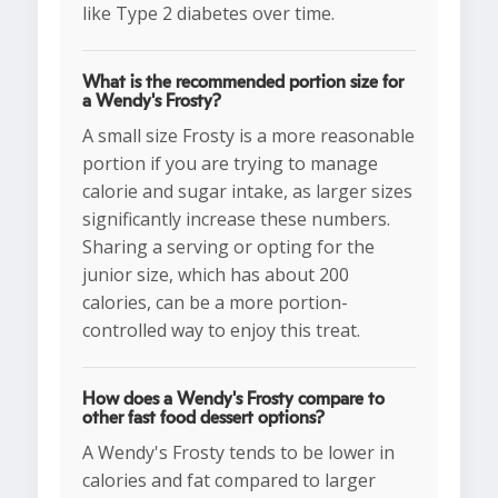
like Type 2 diabetes over time.
What is the recommended portion size for
a Wendy's Frosty?
A small size Frosty is a more reasonable
portion if you are trying to manage
calorie and sugar intake, as larger sizes
significantly increase these numbers.
Sharing a serving or opting for the
junior size, which has about 200
calories, can be a more portion-
controlled way to enjoy this treat.
How does a Wendy's Frosty compare to
other fast food dessert options?
A Wendy's Frosty tends to be lower in
calories and fat compared to larger