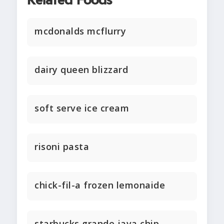
Related Foods
mcdonalds mcflurry
dairy queen blizzard
soft serve ice cream
risoni pasta
chick-fil-a frozen lemonaide
starbucks grande java chip