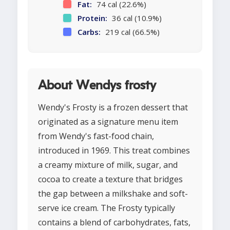
Fat:
74 cal (22.6%)
Protein:
36 cal (10.9%)
Carbs:
219 cal (66.5%)
About Wendys frosty
Wendy's Frosty is a frozen dessert that
originated as a signature menu item
from Wendy's fast-food chain,
introduced in 1969. This treat combines
a creamy mixture of milk, sugar, and
cocoa to create a texture that bridges
the gap between a milkshake and soft-
serve ice cream. The Frosty typically
contains a blend of carbohydrates, fats,