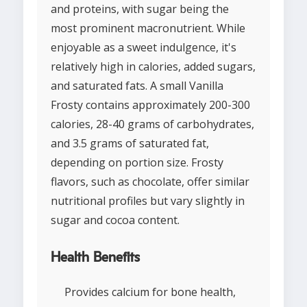
and proteins, with sugar being the
most prominent macronutrient. While
enjoyable as a sweet indulgence, it's
relatively high in calories, added sugars,
and saturated fats. A small Vanilla
Frosty contains approximately 200-300
calories, 28-40 grams of carbohydrates,
and 3.5 grams of saturated fat,
depending on portion size. Frosty
flavors, such as chocolate, offer similar
nutritional profiles but vary slightly in
sugar and cocoa content.
Health Benefits
Provides calcium for bone health,