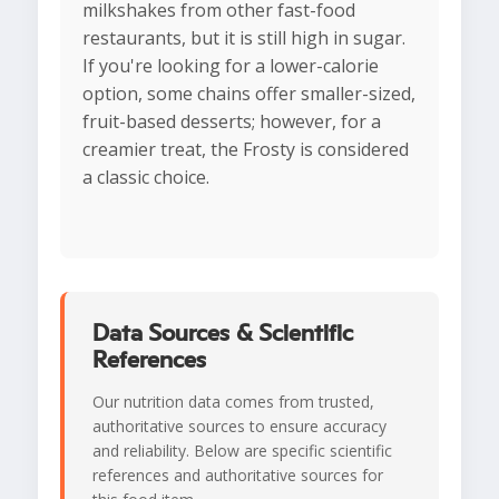
milkshakes from other fast-food
restaurants, but it is still high in sugar.
If you're looking for a lower-calorie
option, some chains offer smaller-sized,
fruit-based desserts; however, for a
creamier treat, the Frosty is considered
a classic choice.
Data Sources & Scientific
References
Our nutrition data comes from trusted,
authoritative sources to ensure accuracy
and reliability. Below are specific scientific
references and authoritative sources for