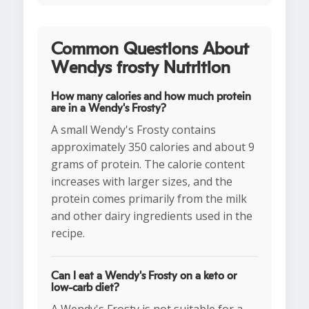
Common Questions About
Wendys frosty Nutrition
How many calories and how much protein
are in a Wendy's Frosty?
A small Wendy's Frosty contains
approximately 350 calories and about 9
grams of protein. The calorie content
increases with larger sizes, and the
protein comes primarily from the milk
and other dairy ingredients used in the
recipe.
Can I eat a Wendy's Frosty on a keto or
low-carb diet?