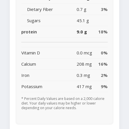
Dietary Fiber
0.7 g
3%
Sugars
45.1 g
protein
9.0 g
18%
Vitamin D
0.0 mcg
0%
Calcium
208 mg
16%
Iron
0.3 mg
2%
Potassium
417 mg
9%
* Percent Daily Values are based on a 2,000 calorie
diet. Your daily values may be higher or lower
depending on your calorie needs.