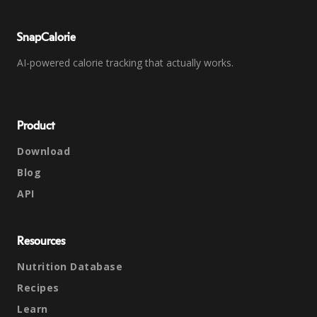
SnapCalorie
AI-powered calorie tracking that actually works.
Product
Download
Blog
API
Resources
Nutrition Database
Recipes
Learn