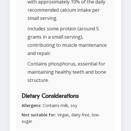
with approximately 10% of the daily
recommended calcium intake per
small serving.
Includes some protein (around 5
grams in a small serving),
contributing to muscle maintenance
and repair.
Contains phosphorus, essential for
maintaining healthy teeth and bone
structure.
Dietary Considerations
Allergens:
Contains milk, soy
Not suitable for:
Vegan, dairy-free, low-
sugar