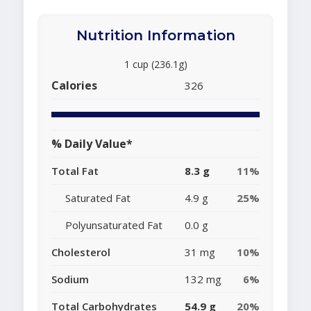
Nutrition Information
1 cup (236.1g)
Calories
326
% Daily Value*
Total Fat
8.3 g
11%
Saturated Fat
4.9 g
25%
Polyunsaturated Fat
0.0 g
Cholesterol
31 mg
10%
Sodium
132 mg
6%
Total Carbohydrates
54.9 g
20%