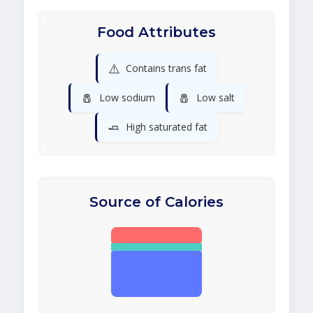
Food Attributes
⚠️
Contains trans fat
🧂
🧂
Low sodium
Low salt
🧈
High saturated fat
Source of Calories