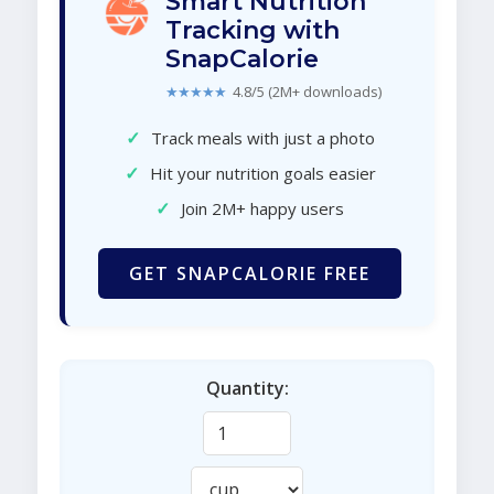
Smart Nutrition
Tracking with
SnapCalorie
★★★★★
4.8/5 (2M+ downloads)
✓
Track meals with just a photo
✓
Hit your nutrition goals easier
✓
Join 2M+ happy users
GET SNAPCALORIE FREE
Quantity: