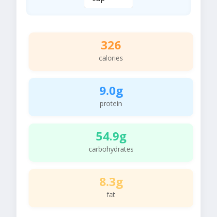
326
calories
9.0g
protein
54.9g
carbohydrates
8.3g
fat