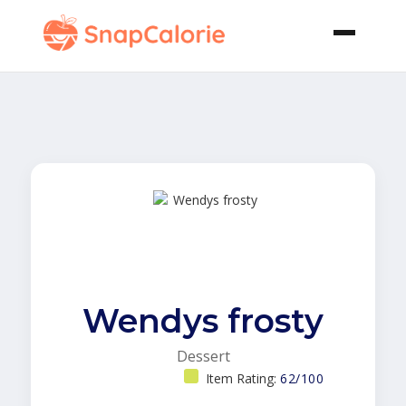
Wendys frosty
Dessert
Item Rating:
62/100