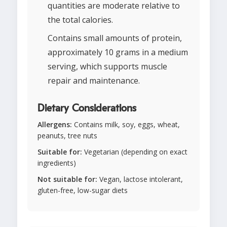
quantities are moderate relative to
the total calories.
Contains small amounts of protein,
approximately 10 grams in a medium
serving, which supports muscle
repair and maintenance.
Dietary Considerations
Allergens:
Contains milk, soy, eggs, wheat,
peanuts, tree nuts
Suitable for:
Vegetarian (depending on exact
ingredients)
Not suitable for:
Vegan, lactose intolerant,
gluten-free, low-sugar diets