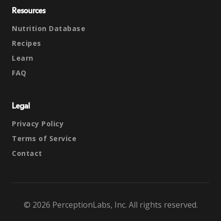
Resources
Nutrition Database
Recipes
Learn
FAQ
Legal
Privacy Policy
Terms of Service
Contact
© 2026 PerceptionLabs, Inc. All rights reserved.