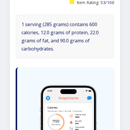
Item Rating:
53/100
1 serving (285 grams) contains 600
calories, 12.0 grams of protein, 22.0
grams of fat, and 90.0 grams of
carbohydrates.