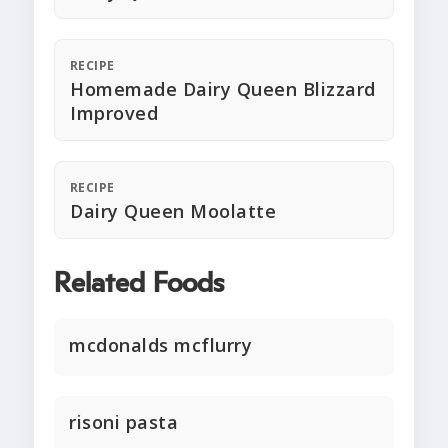
RECIPE
Homemade Dairy Queen Blizzard
Improved
RECIPE
Dairy Queen Moolatte
Related Foods
mcdonalds mcflurry
risoni pasta