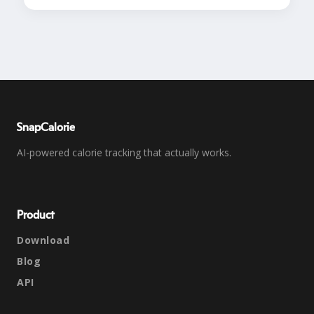
SnapCalorie
AI-powered calorie tracking that actually works.
Product
Download
Blog
API