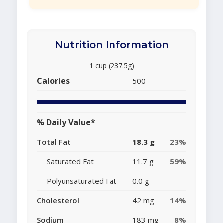
Nutrition Information
1 cup (237.5g)
Calories
500
% Daily Value*
Total Fat
18.3 g
23%
Saturated Fat
11.7 g
59%
Polyunsaturated Fat
0.0 g
Cholesterol
42 mg
14%
Sodium
183 mg
8%