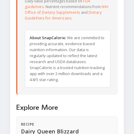
Daily value percentages based on
FDA
guidelines
. Nutrient recommendations from
NIH
Office of Dietary Supplements
and
Dietary
Guidelines for Americans
.
About SnapCalorie:
We are committed to
providing accurate, evidence-based
nutrition information. Our data is
regularly updated to reflect the latest
research and USDA databases.
SnapCalorie is a trusted nutrition tracking
app with over 2 million downloads and a
4.8/5 star rating.
Explore More
RECIPE
Dairy Queen Blizzard