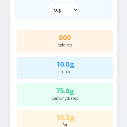
500
calories
10.0g
protein
75.0g
carbohydrates
18.3g
fat