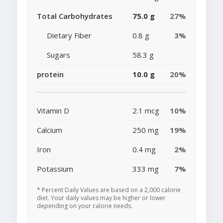
Total Carbohydrates
75.0 g
27%
Dietary Fiber
0.8 g
3%
Sugars
58.3 g
protein
10.0 g
20%
Vitamin D
2.1 mcg
10%
Calcium
250 mg
19%
Iron
0.4 mg
2%
Potassium
333 mg
7%
* Percent Daily Values are based on a 2,000 calorie
diet. Your daily values may be higher or lower
depending on your calorie needs.