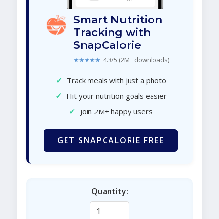
Smart Nutrition
Tracking with
SnapCalorie
★★★★★
4.8/5 (2M+ downloads)
✓
Track meals with just a photo
✓
Hit your nutrition goals easier
✓
Join 2M+ happy users
GET SNAPCALORIE FREE
Quantity: