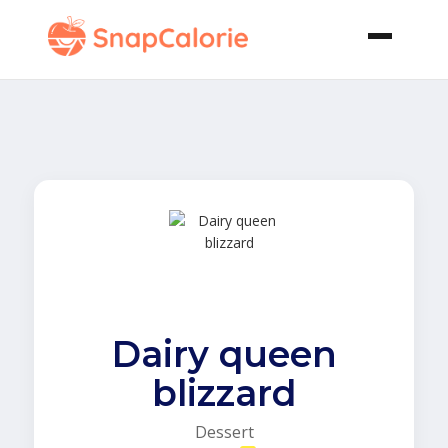
Dairy queen
blizzard
Dessert