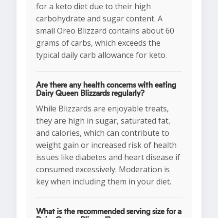
for a keto diet due to their high
carbohydrate and sugar content. A
small Oreo Blizzard contains about 60
grams of carbs, which exceeds the
typical daily carb allowance for keto.
Are there any health concerns with eating
Dairy Queen Blizzards regularly?
While Blizzards are enjoyable treats,
they are high in sugar, saturated fat,
and calories, which can contribute to
weight gain or increased risk of health
issues like diabetes and heart disease if
consumed excessively. Moderation is
key when including them in your diet.
What is the recommended serving size for a