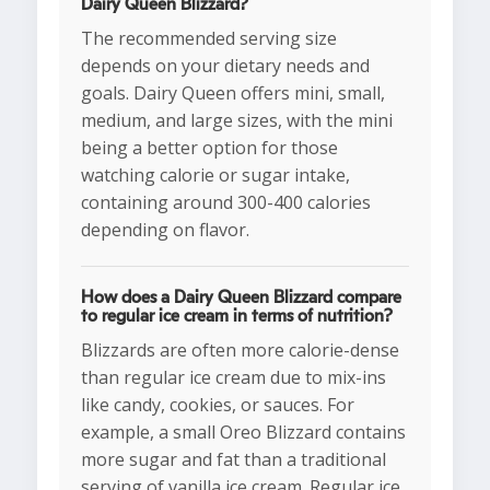
Dairy Queen Blizzard?
The recommended serving size
depends on your dietary needs and
goals. Dairy Queen offers mini, small,
medium, and large sizes, with the mini
being a better option for those
watching calorie or sugar intake,
containing around 300-400 calories
depending on flavor.
How does a Dairy Queen Blizzard compare
to regular ice cream in terms of nutrition?
Blizzards are often more calorie-dense
than regular ice cream due to mix-ins
like candy, cookies, or sauces. For
example, a small Oreo Blizzard contains
more sugar and fat than a traditional
serving of vanilla ice cream. Regular ice