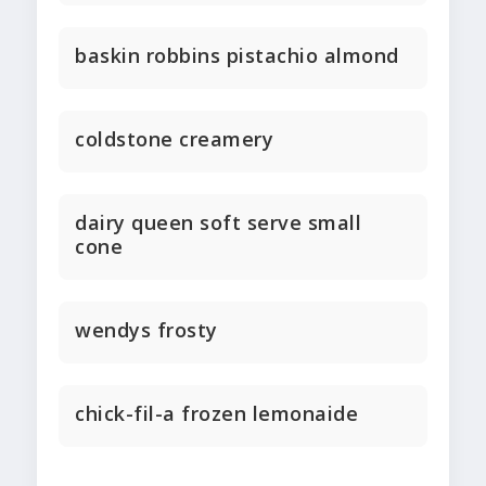
baskin robbins pistachio almond
coldstone creamery
dairy queen soft serve small
cone
wendys frosty
chick-fil-a frozen lemonaide