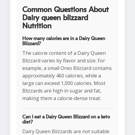
Common Questions About
Dairy queen blizzard
Nutrition
How many calories are in a Dairy Queen
Blizzard?
The calorie content of a Dairy Queen
Blizzard varies by flavor and size. For
example, a small Oreo Blizzard contains
approximately 460 calories, while a
large can exceed 1,000 calories. Most
Blizzards are high in sugar and fat,
making them a calorie-dense treat.
Can I eat a Dairy Queen Blizzard on a keto
diet?
Dairy Queen Blizzards are not suitable