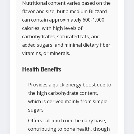
Nutritional content varies based on the
flavor and size, but a medium Blizzard
can contain approximately 600-1,000
calories, with high levels of
carbohydrates, saturated fats, and
added sugars, and minimal dietary fiber,
vitamins, or minerals.
Health Benefits
Provides a quick energy boost due to
the high carbohydrate content,
which is derived mainly from simple
sugars.
Offers calcium from the dairy base,
contributing to bone health, though