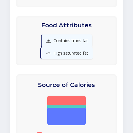
Food Attributes
⚠️
Contains trans fat
🧈
High saturated fat
Source of Calories