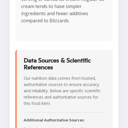
cream tends to have simpler
ingredients and fewer additives
compared to Blizzards.
Data Sources & Scientific
References
Our nutrition data comes from trusted,
authoritative sources to ensure accuracy
and reliability. Below are specific scientific
references and authoritative sources for
this food item.
Additional Authoritative Sources: