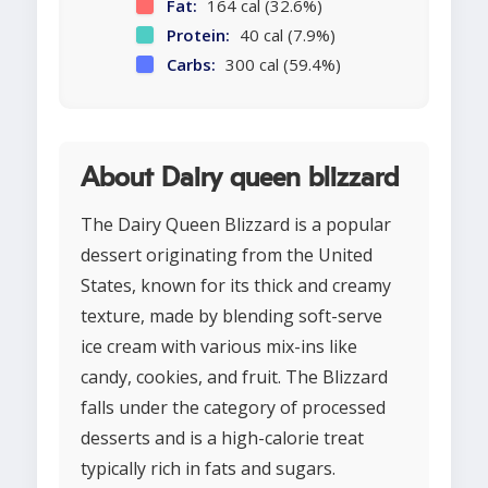
Fat:
164 cal (32.6%)
Protein:
40 cal (7.9%)
Carbs:
300 cal (59.4%)
About Dairy queen blizzard
The Dairy Queen Blizzard is a popular
dessert originating from the United
States, known for its thick and creamy
texture, made by blending soft-serve
ice cream with various mix-ins like
candy, cookies, and fruit. The Blizzard
falls under the category of processed
desserts and is a high-calorie treat
typically rich in fats and sugars.