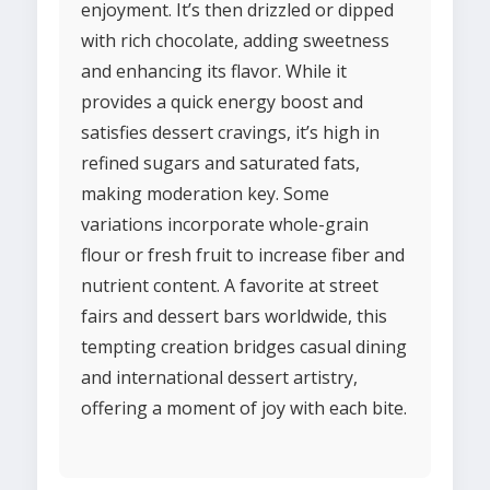
enjoyment. It’s then drizzled or dipped
with rich chocolate, adding sweetness
and enhancing its flavor. While it
provides a quick energy boost and
satisfies dessert cravings, it’s high in
refined sugars and saturated fats,
making moderation key. Some
variations incorporate whole-grain
flour or fresh fruit to increase fiber and
nutrient content. A favorite at street
fairs and dessert bars worldwide, this
tempting creation bridges casual dining
and international dessert artistry,
offering a moment of joy with each bite.