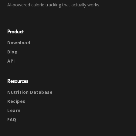
AI-powered calorie tracking that actually works.
Product
Download
Blog
API
Resources
Nutrition Database
Recipes
Learn
FAQ