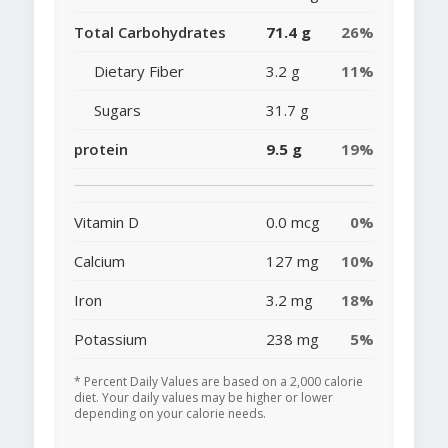
Total Carbohydrates
71.4 g
26%
Dietary Fiber
3.2 g
11%
Sugars
31.7 g
protein
9.5 g
19%
Vitamin D
0.0 mcg
0%
Calcium
127 mg
10%
Iron
3.2 mg
18%
Potassium
238 mg
5%
* Percent Daily Values are based on a 2,000 calorie
diet. Your daily values may be higher or lower
depending on your calorie needs.