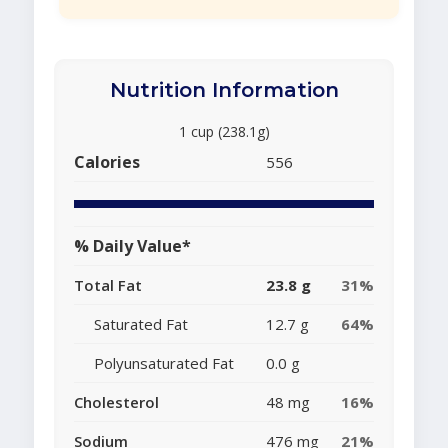
Nutrition Information
1 cup (238.1g)
Calories
556
% Daily Value*
Total Fat
23.8 g
31%
Saturated Fat
12.7 g
64%
Polyunsaturated Fat
0.0 g
Cholesterol
48 mg
16%
Sodium
476 mg
21%