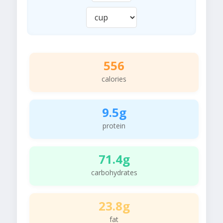
556
calories
9.5g
protein
71.4g
carbohydrates
23.8g
fat