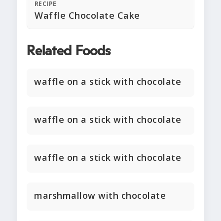
RECIPE
Waffle Chocolate Cake
Related Foods
waffle on a stick with chocolate
waffle on a stick with chocolate
waffle on a stick with chocolate
marshmallow with chocolate