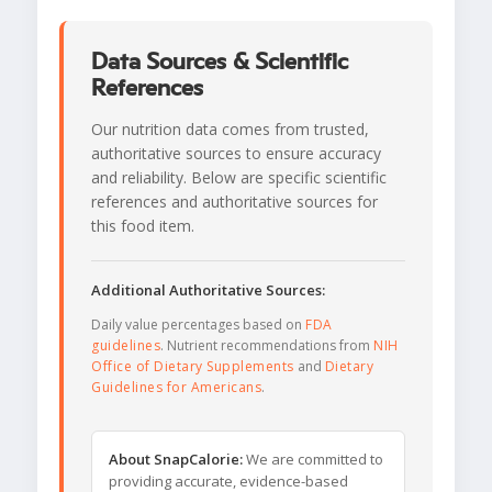
Data Sources & Scientific
References
Our nutrition data comes from trusted,
authoritative sources to ensure accuracy
and reliability. Below are specific scientific
references and authoritative sources for
this food item.
Additional Authoritative Sources:
Daily value percentages based on
FDA
guidelines
. Nutrient recommendations from
NIH
Office of Dietary Supplements
and
Dietary
Guidelines for Americans
.
About SnapCalorie:
We are committed to
providing accurate, evidence-based