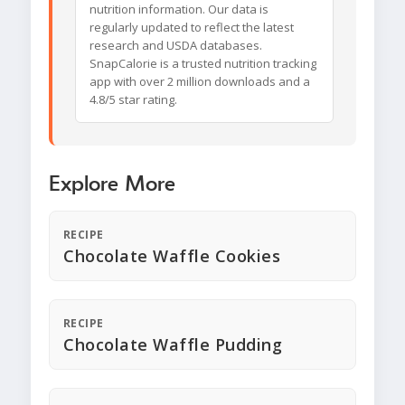
nutrition information. Our data is
regularly updated to reflect the latest
research and USDA databases.
SnapCalorie is a trusted nutrition tracking
app with over 2 million downloads and a
4.8/5 star rating.
Explore More
RECIPE
Chocolate Waffle Cookies
RECIPE
Chocolate Waffle Pudding