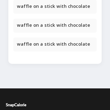
waffle on a stick with chocolate
waffle on a stick with chocolate
waffle on a stick with chocolate
SnapCalorie