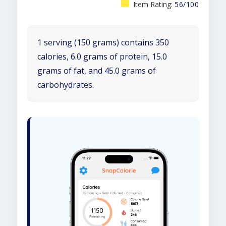
Item Rating:
56/100
1 serving (150 grams) contains 350
calories, 6.0 grams of protein, 15.0
grams of fat, and 45.0 grams of
carbohydrates.