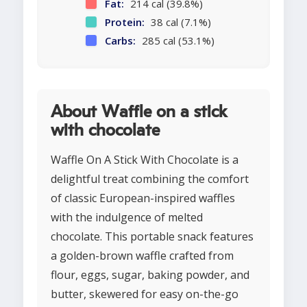
Fat:
214 cal (39.8%)
Protein:
38 cal (7.1%)
Carbs:
285 cal (53.1%)
About Waffle on a stick
with chocolate
Waffle On A Stick With Chocolate is a
delightful treat combining the comfort
of classic European-inspired waffles
with the indulgence of melted
chocolate. This portable snack features
a golden-brown waffle crafted from
flour, eggs, sugar, baking powder, and
butter, skewered for easy on-the-go