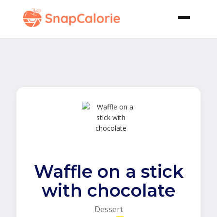
Waffle on a stick
with chocolate
Dessert