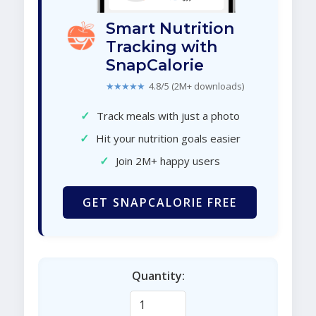
Smart Nutrition
Tracking with
SnapCalorie
★★★★★
4.8/5 (2M+ downloads)
✓
Track meals with just a photo
✓
Hit your nutrition goals easier
✓
Join 2M+ happy users
GET SNAPCALORIE FREE
Quantity: