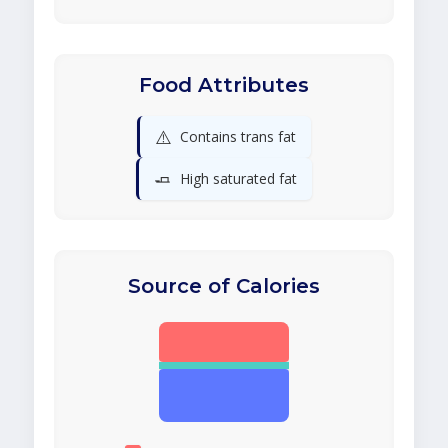
Food Attributes
⚠️
Contains trans fat
🧈
High saturated fat
Source of Calories