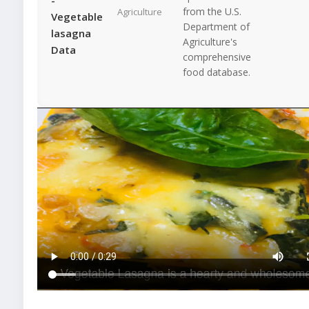
from the U.S.
Agriculture
Vegetable
Department of
lasagna
Agriculture's
Data
comprehensive
food database.