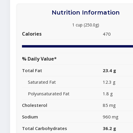
Nutrition Information
1 cup (250.0g)
Calories
470
% Daily Value*
Total Fat
23.4 g
Saturated Fat
12.3 g
Polyunsaturated Fat
1.8 g
Cholesterol
85 mg
Sodium
960 mg
Total Carbohydrates
36.2 g