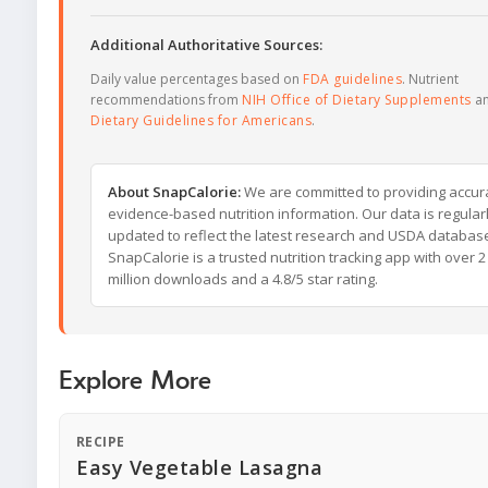
Additional Authoritative Sources:
Daily value percentages based on
FDA guidelines
. Nutrient
recommendations from
NIH Office of Dietary Supplements
a
Dietary Guidelines for Americans
.
About SnapCalorie:
We are committed to providing accur
evidence-based nutrition information. Our data is regular
updated to reflect the latest research and USDA databas
SnapCalorie is a trusted nutrition tracking app with over 2
million downloads and a 4.8/5 star rating.
Explore More
RECIPE
Easy Vegetable Lasagna