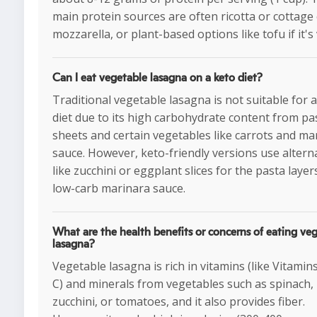
main protein sources are often ricotta or cottage
mozzarella, or plant-based options like tofu if it's
Can I eat vegetable lasagna on a keto diet?
Traditional vegetable lasagna is not suitable for 
diet due to its high carbohydrate content from pa
sheets and certain vegetables like carrots and ma
sauce. However, keto-friendly versions use altern
like zucchini or eggplant slices for the pasta laye
low-carb marinara sauce.
What are the health benefits or concerns of eating ve
lasagna?
Vegetable lasagna is rich in vitamins (like Vitamin
C) and minerals from vegetables such as spinach,
zucchini, or tomatoes, and it also provides fiber.