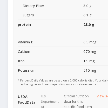
Dietary Fiber
3.0 g
Sugars
6.1 g
protein
28.0 g
Vitamin D
0.5 mcg
Calcium
670 mg
Iron
1.9 mg
Potassium
515 mg
* Percent Daily Values are based on a 2,000 calorie diet. Your dail
may be higher or lower depending on your calorie needs.
Official nutrition
View s
USDA
U.S.
data for this
Department
FoodData
specific food item
of
-