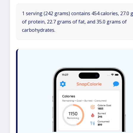
1 serving (242 grams) contains 454 calories, 27.0
of protein, 22.7 grams of fat, and 35.0 grams of
carbohydrates.