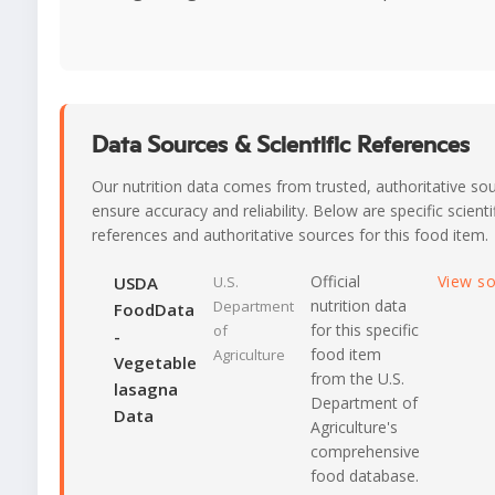
Data Sources & Scientific References
Our nutrition data comes from trusted, authoritative so
ensure accuracy and reliability. Below are specific scienti
references and authoritative sources for this food item.
Official
View s
USDA
U.S.
nutrition data
Department
FoodData
for this specific
of
-
food item
Agriculture
Vegetable
from the U.S.
lasagna
Department of
Data
Agriculture's
comprehensive
food database.