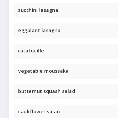
zucchini lasagna
eggplant lasagna
ratatouille
vegetable moussaka
butternut squash salad
cauliflower salan