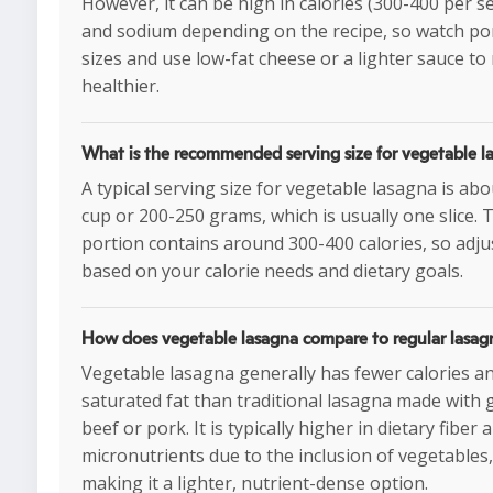
However, it can be high in calories (300-400 per s
and sodium depending on the recipe, so watch po
sizes and use low-fat cheese or a lighter sauce to
healthier.
What is the recommended serving size for vegetable l
A typical serving size for vegetable lasagna is abo
cup or 200-250 grams, which is usually one slice. 
portion contains around 300-400 calories, so adju
based on your calorie needs and dietary goals.
How does vegetable lasagna compare to regular lasag
Vegetable lasagna generally has fewer calories an
saturated fat than traditional lasagna made with
beef or pork. It is typically higher in dietary fiber 
micronutrients due to the inclusion of vegetables,
making it a lighter, nutrient-dense option.