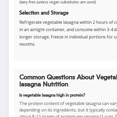
dairy-free (unless vegan substitutes are used)
Selection and Storage
Refrigerate vegetable lasagna within 2 hours of 
in an airtight container, and consume within 3-4 d
longer storage, freeze in individual portions for u
months.
Common Questions About Vegeta
lasagna Nutrition
Is vegetable lasagna high in protein?
The protein content of vegetable lasagna can var
depending on its ingredients, but it typically cont
about 8-12 grams of protein per serving (1 cup). 