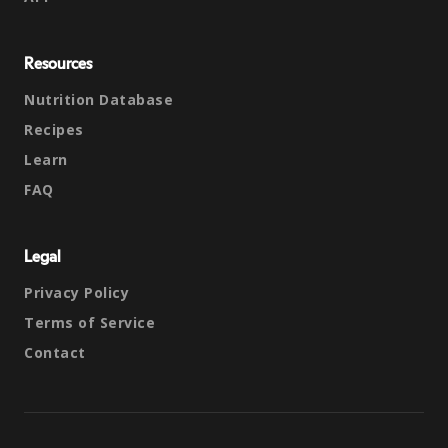
Resources
Nutrition Database
Recipes
Learn
FAQ
Legal
Privacy Policy
Terms of Service
Contact