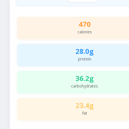
470
calories
28.0g
protein
36.2g
carbohydrates
23.4g
fat