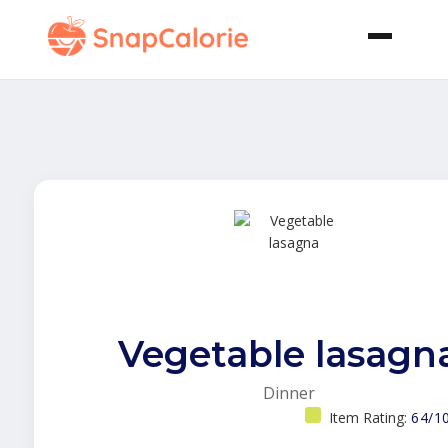
Vegetable lasagn
Dinner
Item Rating:
64/1