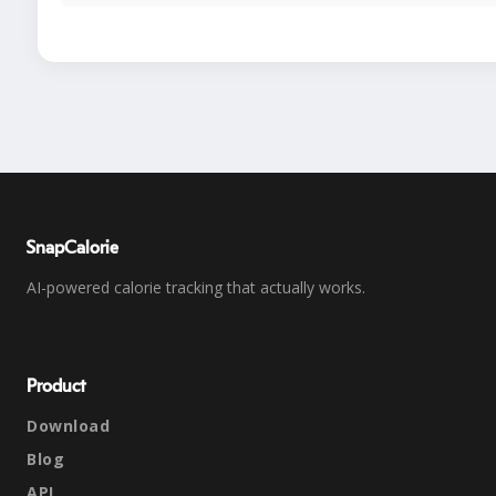
SnapCalorie
AI-powered calorie tracking that actually works.
Product
Download
Blog
API