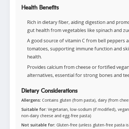
Health Benefits
Rich in dietary fiber, aiding digestion and prom
gut health from vegetables like spinach and zuc
A good source of vitamin C from bell peppers 
tomatoes, supporting immune function and sk
health.
Provides calcium from cheese or fortified vega
alternatives, essential for strong bones and tee
Dietary Considerations
Allergens:
Contains gluten (from pasta), dairy (from chee
Suitable for:
Vegetarian, low-sodium (if modified), vegan 
non-dairy cheese and egg-free pasta)
Not suitable for:
Gluten-free (unless gluten-free pasta is