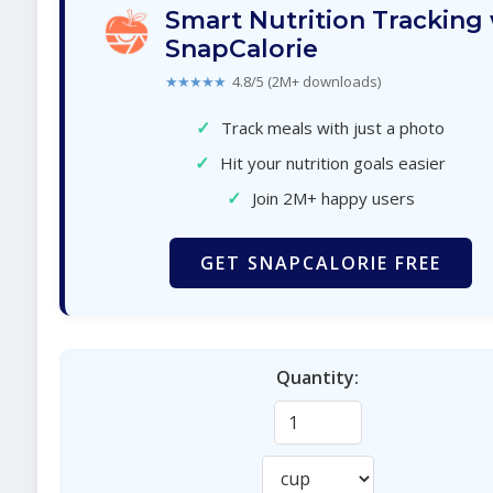
Smart Nutrition Tracking
SnapCalorie
★★★★★
4.8/5 (2M+ downloads)
✓
Track meals with just a photo
✓
Hit your nutrition goals easier
✓
Join 2M+ happy users
GET SNAPCALORIE FREE
Quantity: