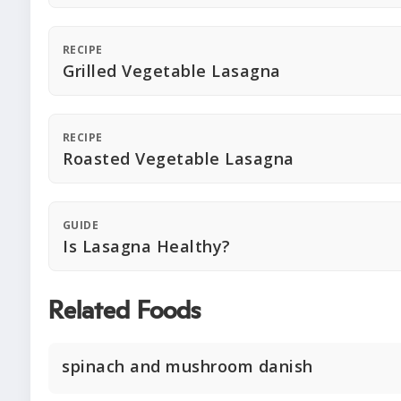
RECIPE
Grilled Vegetable Lasagna
RECIPE
Roasted Vegetable Lasagna
GUIDE
Is Lasagna Healthy?
Related Foods
spinach and mushroom danish