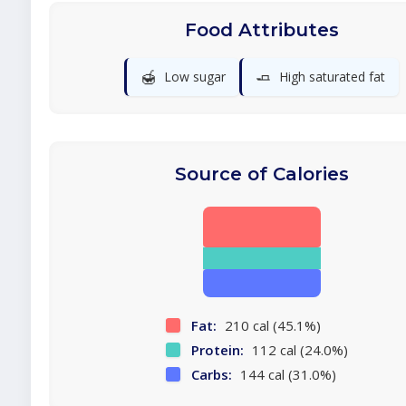
Food Attributes
🍯
🧈
Low sugar
High saturated fat
Source of Calories
Fat:
210 cal (45.1%)
Protein:
112 cal (24.0%)
Carbs:
144 cal (31.0%)