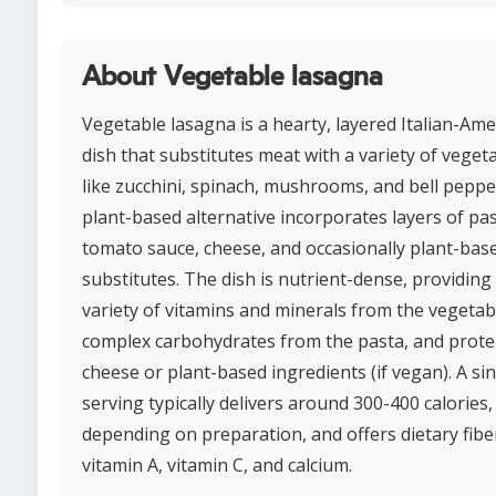
About Vegetable lasagna
Vegetable lasagna is a hearty, layered Italian-Ame
dish that substitutes meat with a variety of veget
like zucchini, spinach, mushrooms, and bell peppe
plant-based alternative incorporates layers of pas
tomato sauce, cheese, and occasionally plant-base
substitutes. The dish is nutrient-dense, providing
variety of vitamins and minerals from the vegetab
complex carbohydrates from the pasta, and prote
cheese or plant-based ingredients (if vegan). A si
serving typically delivers around 300-400 calories,
depending on preparation, and offers dietary fibe
vitamin A, vitamin C, and calcium.