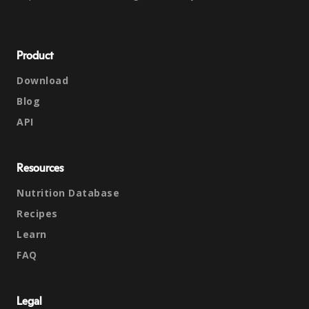
Product
Download
Blog
API
Resources
Nutrition Database
Recipes
Learn
FAQ
Legal