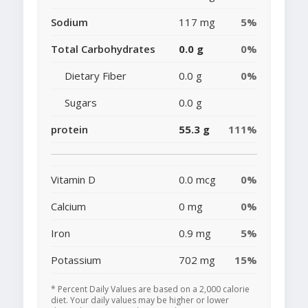
Sodium
117 mg
5%
Total Carbohydrates
0.0 g
0%
Dietary Fiber
0.0 g
0%
Sugars
0.0 g
protein
55.3 g
111%
Vitamin D
0.0 mcg
0%
Calcium
0 mg
0%
Iron
0.9 mg
5%
Potassium
702 mg
15%
* Percent Daily Values are based on a 2,000 calorie
diet. Your daily values may be higher or lower