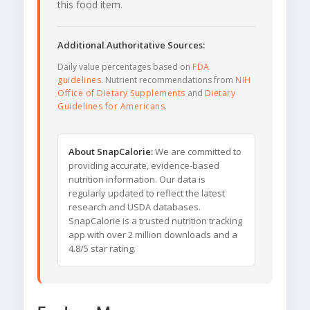
this food item.
Additional Authoritative Sources:
Daily value percentages based on
FDA
guidelines
. Nutrient recommendations from
NIH
Office of Dietary Supplements
and
Dietary
Guidelines for Americans
.
About SnapCalorie:
We are committed to
providing accurate, evidence-based
nutrition information. Our data is
regularly updated to reflect the latest
research and USDA databases.
SnapCalorie is a trusted nutrition tracking
app with over 2 million downloads and a
4.8/5 star rating.