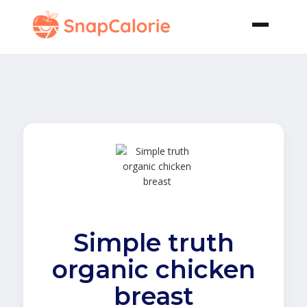
Simple truth
organic chicken
breast