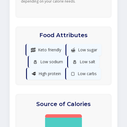
depending on your calorie needs.
Food Attributes
🥓
🍯
Keto friendly
Low sugar
🧂
🧂
Low sodium
Low salt
🥩
🍞
High protein
Low carbs
Source of Calories