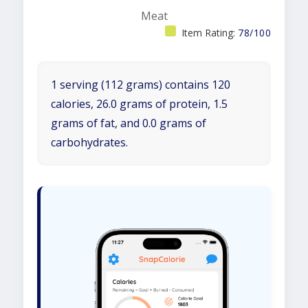
Meat
Item Rating:
78/100
1 serving (112 grams) contains 120
calories, 26.0 grams of protein, 1.5
grams of fat, and 0.0 grams of
carbohydrates.