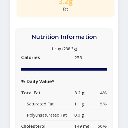
3.2g
fat
Nutrition Information
1 cup (238.3g)
Calories
255
% Daily Value*
Total Fat
3.2 g
4%
Saturated Fat
1.1 g
5%
Polyunsaturated Fat
0.0 g
Cholesterol
149 mg
50%