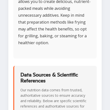
allows you to create delicious, nutrient-
packed meals while avoiding
unnecessary additives. Keep in mind
that preparation methods like frying
may affect the health benefits, so opt
for grilling, baking, or steaming for a
healthier option.
Data Sources & Scientific
References
Our nutrition data comes from trusted,
authoritative sources to ensure accuracy
and reliability. Below are specific scientific
references and authoritative sources for