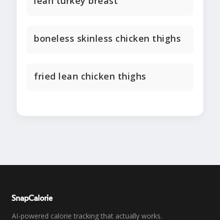
lean turkey breast
boneless skinless chicken thighs
fried lean chicken thighs
SnapCalorie
AI-powered calorie tracking that actually works.