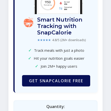
Smart Nutrition
Tracking with
SnapCalorie
★★★★★
4.8/5 (2M+ downloads)
✓
Track meals with just a photo
✓
Hit your nutrition goals easier
✓
Join 2M+ happy users
GET SNAPCALORIE FREE
Quantity: