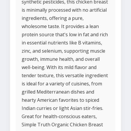
synthetic pesticides, this chicken breast
is minimally processed with no artificial
ingredients, offering a pure,
wholesome taste. It provides a lean
protein source that's low in fat and rich
in essential nutrients like B vitamins,
zinc, and selenium, supporting muscle
growth, immune health, and overall
well-being. With its mild flavor and
tender texture, this versatile ingredient
is ideal for a variety of cuisines, from
grilled Mediterranean dishes and
hearty American favorites to spiced
Indian curries or light Asian stir-fries.
Great for health-conscious eaters,
Simple Truth Organic Chicken Breast