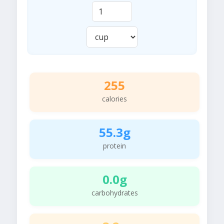
255
calories
55.3g
protein
0.0g
carbohydrates