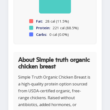
Fat:
28 cal (11.5%)
Protein:
221 cal (88.5%)
Carbs:
0 cal (0.0%)
About Simple truth organic
chicken breast
Simple Truth Organic Chicken Breast is
a high-quality protein option sourced
from USDA-certified organic, free-
range chickens. Raised without
antibiotics, added hormones, or