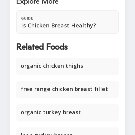
Explore More
GUIDE
Is Chicken Breast Healthy?
Related Foods
organic chicken thighs
free range chicken breast fillet
organic turkey breast