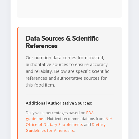
Data Sources & Scientific
References
Our nutrition data comes from trusted,
authoritative sources to ensure accuracy
and reliability. Below are specific scientific
references and authoritative sources for
this food item.
Additional Authoritative Sources:
Daily value percentages based on
FDA
guidelines
. Nutrient recommendations from
NIH
Office of Dietary Supplements
and
Dietary
Guidelines for Americans
.