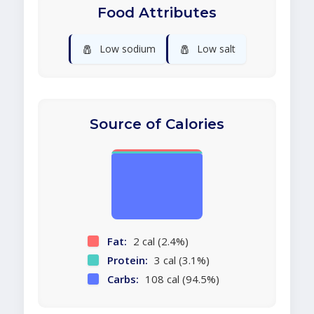
Food Attributes
🧂
🧂
Low sodium
Low salt
Source of Calories
Fat:
2 cal (2.4%)
Protein:
3 cal (3.1%)
Carbs:
108 cal (94.5%)