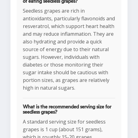
of eating seedless grapes?
Seedless grapes are rich in
antioxidants, particularly flavonoids and
resveratrol, which support heart health
and may reduce inflammation. They are
also hydrating and provide a quick
source of energy due to their natural
sugars. However, individuals with
diabetes or those monitoring their
sugar intake should be cautious with
portion sizes, as grapes are relatively
high in natural sugars.
What is the recommended serving size for
seedless grapes?
A standard serving size for seedless
grapes is 1 cup (about 151 grams),
which is roughly 15-20 grapes