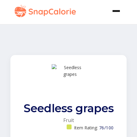
Seedless grapes
Fruit
Item Rating:
76/100