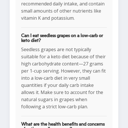
recommended daily intake, and contain
small amounts of other nutrients like
vitamin K and potassium.
Can I eat seedless grapes on a low-carb or
keto diet?
Seedless grapes are not typically
suitable for a keto diet because of their
high carbohydrate content—27 grams
per 1-cup serving. However, they can fit
into a low-carb diet in very small
quantities if your daily carb intake
allows it. Make sure to account for the
natural sugars in grapes when
following a strict low-carb plan.
What are the health benefits and concerns