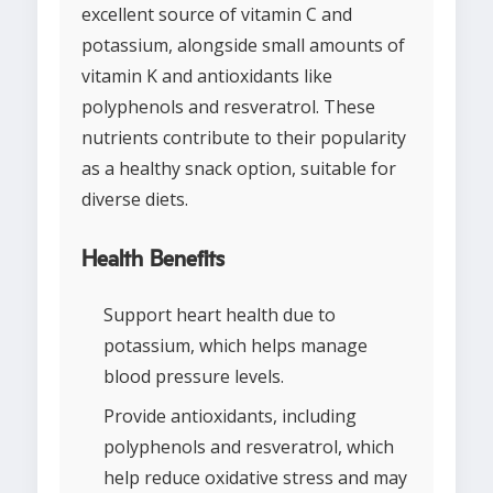
excellent source of vitamin C and
potassium, alongside small amounts of
vitamin K and antioxidants like
polyphenols and resveratrol. These
nutrients contribute to their popularity
as a healthy snack option, suitable for
diverse diets.
Health Benefits
Support heart health due to
potassium, which helps manage
blood pressure levels.
Provide antioxidants, including
polyphenols and resveratrol, which
help reduce oxidative stress and may