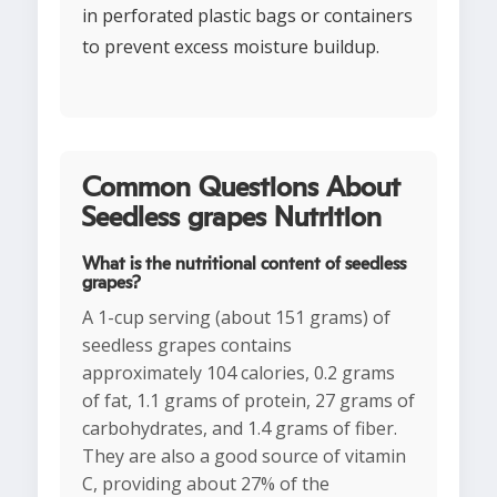
in perforated plastic bags or containers
to prevent excess moisture buildup.
Common Questions About
Seedless grapes Nutrition
What is the nutritional content of seedless
grapes?
A 1-cup serving (about 151 grams) of
seedless grapes contains
approximately 104 calories, 0.2 grams
of fat, 1.1 grams of protein, 27 grams of
carbohydrates, and 1.4 grams of fiber.
They are also a good source of vitamin
C, providing about 27% of the