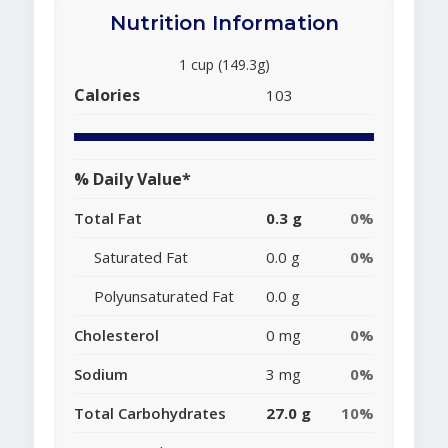
Nutrition Information
1 cup (149.3g)
Calories
103
% Daily Value*
Total Fat
0.3 g
0%
Saturated Fat
0.0 g
0%
Polyunsaturated Fat
0.0 g
Cholesterol
0 mg
0%
Sodium
3 mg
0%
Total Carbohydrates
27.0 g
10%