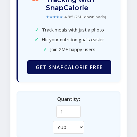
SnapCalorie
★★★★★
4.8/5 (2M+ downloads)
✓
Track meals with just a photo
✓
Hit your nutrition goals easier
✓
Join 2M+ happy users
GET SNAPCALORIE FREE
Quantity: