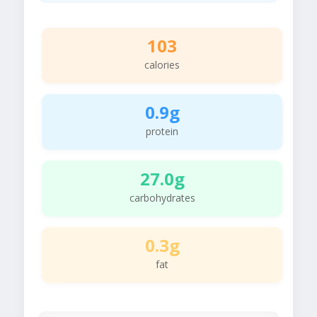
103
calories
0.9g
protein
27.0g
carbohydrates
0.3g
fat