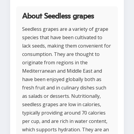
About Seedless grapes
Seedless grapes are a variety of grape
species that have been cultivated to
lack seeds, making them convenient for
consumption. They are thought to
originate from regions in the
Mediterranean and Middle East and
have been enjoyed globally both as
fresh fruit and in culinary dishes such
as salads or desserts. Nutritionally,
seedless grapes are low in calories,
typically providing around 70 calories
per cup, and are rich in water content,
which supports hydration. They are an