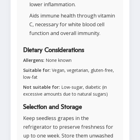
lower inflammation.
Aids immune health through vitamin
C, necessary for white blood cell
function and overall immunity.
Dietary Considerations
Allergens:
None known
Suitable for:
Vegan, vegetarian, gluten-free,
low-fat
Not suitable for:
Low-sugar, diabetic (in
excessive amounts due to natural sugars)
Selection and Storage
Keep seedless grapes in the
refrigerator to preserve freshness for
up to one week. Store them unwashed