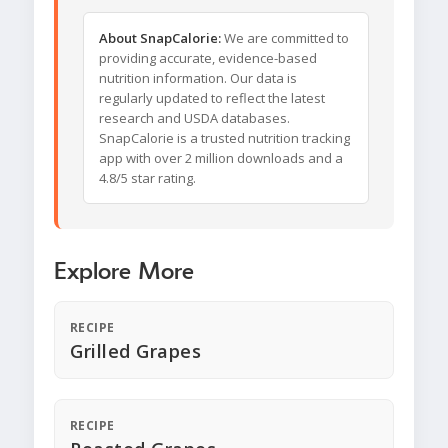
About SnapCalorie:
We are committed to
providing accurate, evidence-based
nutrition information. Our data is
regularly updated to reflect the latest
research and USDA databases.
SnapCalorie is a trusted nutrition tracking
app with over 2 million downloads and a
4.8/5 star rating.
Explore More
RECIPE
Grilled Grapes
RECIPE