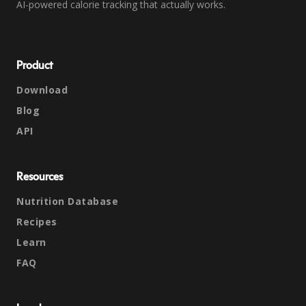
AI-powered calorie tracking that actually works.
Product
Download
Blog
API
Resources
Nutrition Database
Recipes
Learn
FAQ