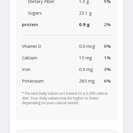
Dietary Fiber
1.3 g
5%
Sugars
23.1 g
protein
0.9 g
2%
Vitamin D
0.0 mcg
0%
Calcium
15 mg
1%
Iron
0.5 mg
3%
Potassium
285 mg
6%
* Percent Daily Values are based on a 2,000 calorie
diet. Your daily values may be higher or lower
depending on your calorie needs.