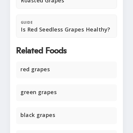
Roasted Grapes
GUIDE
Is Red Seedless Grapes Healthy?
Related Foods
red grapes
green grapes
black grapes