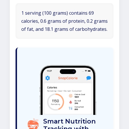
1 serving (100 grams) contains 69
calories, 0.6 grams of protein, 0.2 grams
of fat, and 18.1 grams of carbohydrates.
Smart Nutrition
Tracking with