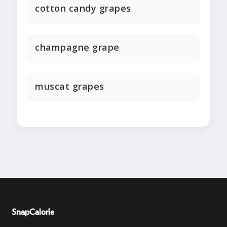
cotton candy grapes
champagne grape
muscat grapes
SnapCalorie