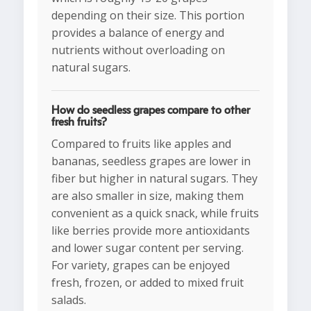
depending on their size. This portion
provides a balance of energy and
nutrients without overloading on
natural sugars.
How do seedless grapes compare to other
fresh fruits?
Compared to fruits like apples and
bananas, seedless grapes are lower in
fiber but higher in natural sugars. They
are also smaller in size, making them
convenient as a quick snack, while fruits
like berries provide more antioxidants
and lower sugar content per serving.
For variety, grapes can be enjoyed
fresh, frozen, or added to mixed fruit
salads.