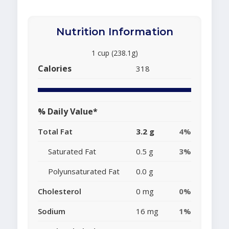
Nutrition Information
1 cup (238.1g)
Calories
318
% Daily Value*
Total Fat
3.2 g
4%
Saturated Fat
0.5 g
3%
Polyunsaturated Fat
0.0 g
Cholesterol
0 mg
0%
Sodium
16 mg
1%