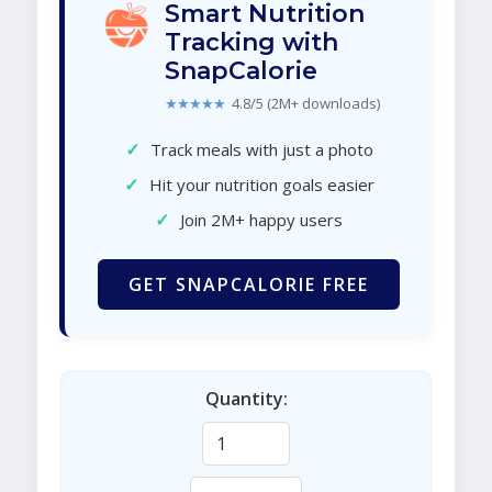
Smart Nutrition
Tracking with
SnapCalorie
★★★★★
4.8/5 (2M+ downloads)
✓
Track meals with just a photo
✓
Hit your nutrition goals easier
✓
Join 2M+ happy users
GET SNAPCALORIE FREE
Quantity: