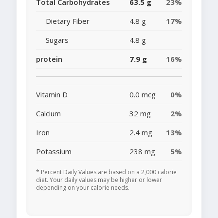
Total Carbohydrates
63.5 g
23%
Dietary Fiber
4.8 g
17%
Sugars
4.8 g
protein
7.9 g
16%
Vitamin D
0.0 mcg
0%
Calcium
32 mg
2%
Iron
2.4 mg
13%
Potassium
238 mg
5%
* Percent Daily Values are based on a 2,000 calorie
diet. Your daily values may be higher or lower
depending on your calorie needs.