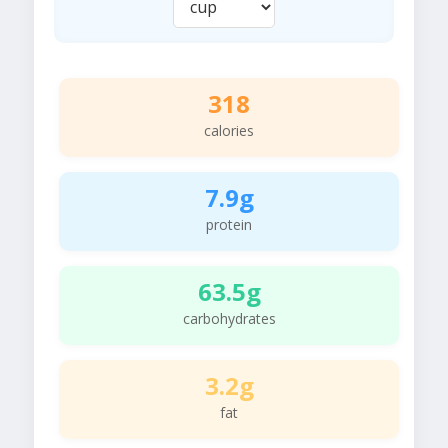
318
calories
7.9g
protein
63.5g
carbohydrates
3.2g
fat