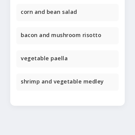
corn and bean salad
bacon and mushroom risotto
vegetable paella
shrimp and vegetable medley