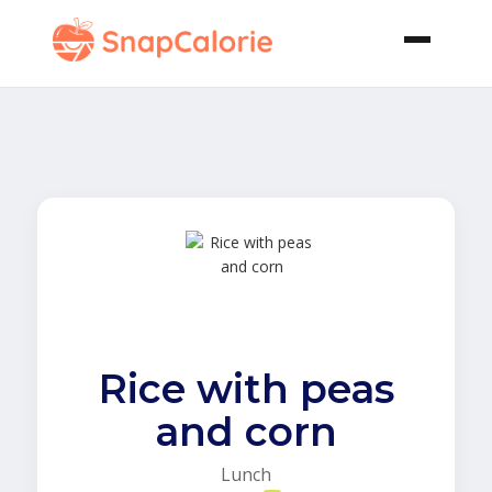
Rice with peas
and corn
Lunch