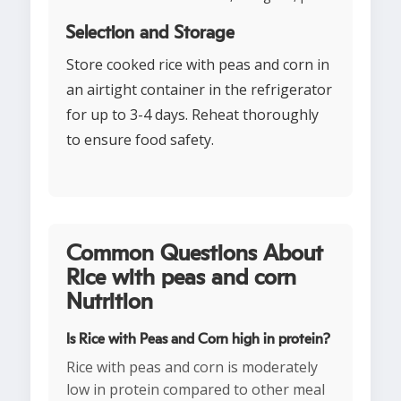
Selection and Storage
Store cooked rice with peas and corn in
an airtight container in the refrigerator
for up to 3-4 days. Reheat thoroughly
to ensure food safety.
Common Questions About
Rice with peas and corn
Nutrition
Is Rice with Peas and Corn high in protein?
Rice with peas and corn is moderately
low in protein compared to other meal