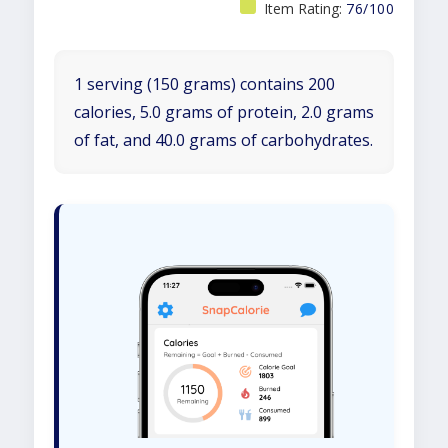
Item Rating:
76/100
1 serving (150 grams) contains 200
calories, 5.0 grams of protein, 2.0 grams
of fat, and 40.0 grams of carbohydrates.