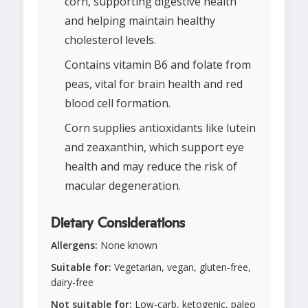
corn, supporting digestive health
and helping maintain healthy
cholesterol levels.
Contains vitamin B6 and folate from
peas, vital for brain health and red
blood cell formation.
Corn supplies antioxidants like lutein
and zeaxanthin, which support eye
health and may reduce the risk of
macular degeneration.
Dietary Considerations
Allergens:
None known
Suitable for:
Vegetarian, vegan, gluten-free,
dairy-free
Not suitable for:
Low-carb, ketogenic, paleo