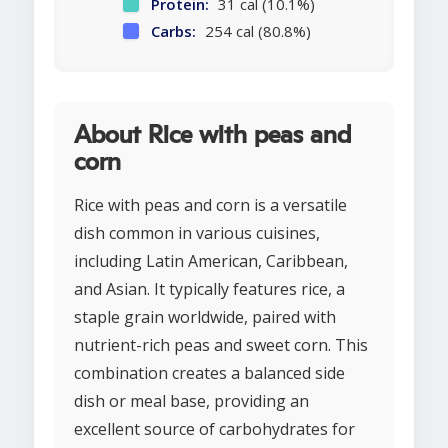
Protein:
31 cal (10.1%)
Carbs:
254 cal (80.8%)
About Rice with peas and
corn
Rice with peas and corn is a versatile
dish common in various cuisines,
including Latin American, Caribbean,
and Asian. It typically features rice, a
staple grain worldwide, paired with
nutrient-rich peas and sweet corn. This
combination creates a balanced side
dish or meal base, providing an
excellent source of carbohydrates for