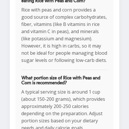
eating Rice with Peas and Corn?
Rice with peas and corn provides a
good source of complex carbohydrates,
fiber, vitamins (like B vitamins in rice
and vitamin C in peas), and minerals
(like potassium and magnesium).
However, it is high in carbs, so it may
not be ideal for people managing blood
sugar levels or following low-carb diets.
What portion size of Rice with Peas and
Corn is recommended?
A typical serving size is around 1 cup
(about 150-200 grams), which provides
approximately 200-250 calories
depending on the preparation. Adjust
portion sizes based on your dietary
needs and daily calorie goals.