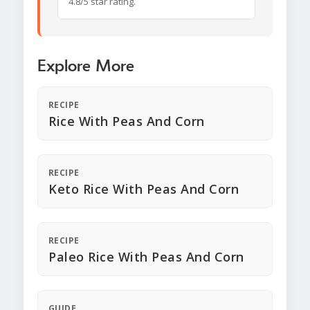
4.8/5 star rating.
Explore More
RECIPE
Rice With Peas And Corn
RECIPE
Keto Rice With Peas And Corn
RECIPE
Paleo Rice With Peas And Corn
GUIDE