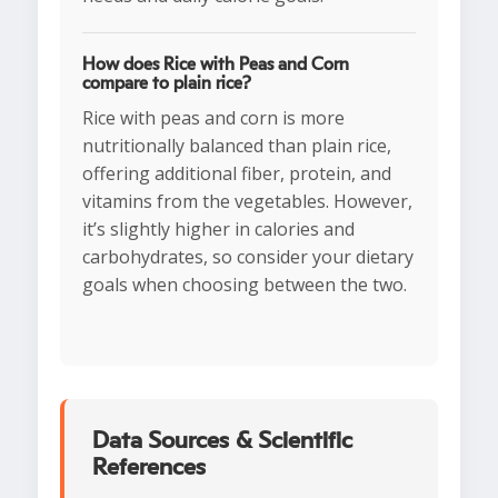
How does Rice with Peas and Corn
compare to plain rice?
Rice with peas and corn is more
nutritionally balanced than plain rice,
offering additional fiber, protein, and
vitamins from the vegetables. However,
it’s slightly higher in calories and
carbohydrates, so consider your dietary
goals when choosing between the two.
Data Sources & Scientific
References