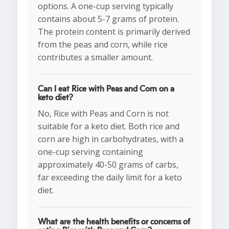
options. A one-cup serving typically
contains about 5-7 grams of protein.
The protein content is primarily derived
from the peas and corn, while rice
contributes a smaller amount.
Can I eat Rice with Peas and Corn on a
keto diet?
No, Rice with Peas and Corn is not
suitable for a keto diet. Both rice and
corn are high in carbohydrates, with a
one-cup serving containing
approximately 40-50 grams of carbs,
far exceeding the daily limit for a keto
diet.
What are the health benefits or concerns of