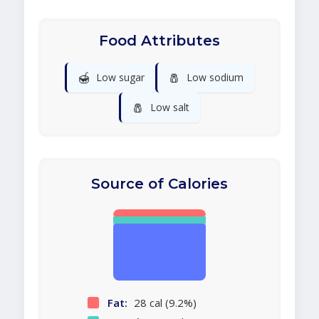
Food Attributes
🍯
🧂
Low sugar
Low sodium
🧂
Low salt
Source of Calories
Fat:
28 cal (9.2%)