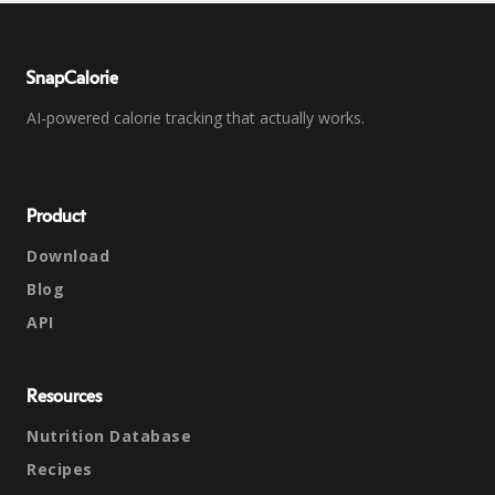
SnapCalorie
AI-powered calorie tracking that actually works.
Product
Download
Blog
API
Resources
Nutrition Database
Recipes