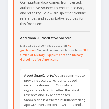
Our nutrition data comes from trusted,
authoritative sources to ensure accuracy
and reliability. Below are specific scientific
references and authoritative sources for
this food item.
Additional Authoritative Sources:
Daily value percentages based on
FDA
guidelines
. Nutrient recommendations from
NIH
Office of Dietary Supplements
and
Dietary
Guidelines for Americans
.
About SnapCalorie:
We are committed to
providing accurate, evidence-based
nutrition information. Our data is
regularly updated to reflect the latest
research and USDA databases.
SnapCalorie is a trusted nutrition tracking
app with over 2 million downloads and a