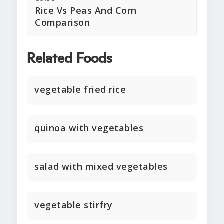
Rice Vs Peas And Corn
Comparison
Related Foods
vegetable fried rice
quinoa with vegetables
salad with mixed vegetables
vegetable stirfry