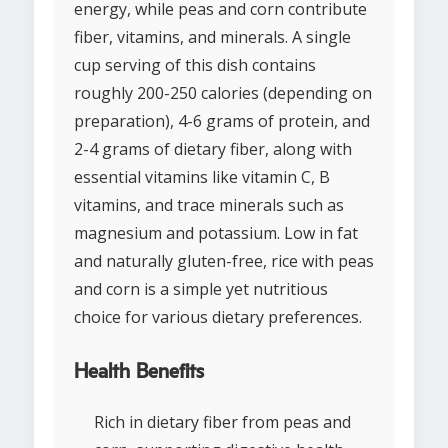
energy, while peas and corn contribute
fiber, vitamins, and minerals. A single
cup serving of this dish contains
roughly 200-250 calories (depending on
preparation), 4-6 grams of protein, and
2-4 grams of dietary fiber, along with
essential vitamins like vitamin C, B
vitamins, and trace minerals such as
magnesium and potassium. Low in fat
and naturally gluten-free, rice with peas
and corn is a simple yet nutritious
choice for various dietary preferences.
Health Benefits
Rich in dietary fiber from peas and