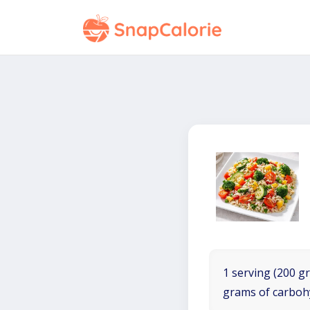
1 serving (200 gr
grams of carboh