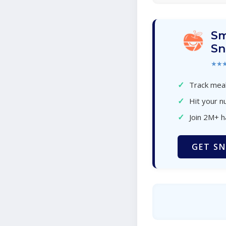
Sm
Sn
★★
✓
Track meal
✓
Hit your nu
✓
Join 2M+ 
GET SN