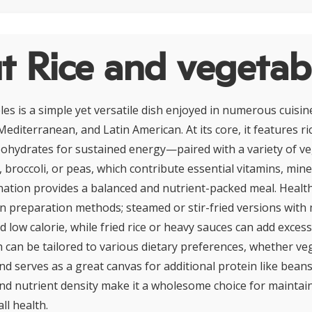
t Rice and vegetab
les is a simple yet versatile dish enjoyed in numerous cuisi
Mediterranean, and Latin American. At its core, it features r
rbohydrates for sustained energy—paired with a variety of v
 broccoli, or peas, which contribute essential vitamins, mine
nation provides a balanced and nutrient-packed meal. Health
n preparation methods; steamed or stir-fried versions with 
 low calorie, while fried rice or heavy sauces can add excess
h can be tailored to various dietary preferences, whether ve
nd serves as a great canvas for additional protein like bean
 and nutrient density make it a wholesome choice for mainta
ll health.