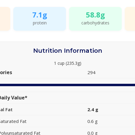
7.1g
58.8g
protein
carbohydrates
Nutrition Information
1 cup (235.3g)
ories
294
aily Value*
al Fat
2.4 g
Saturated Fat
0.6 g
Polyunsaturated Fat
0.0 g