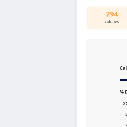
294
calories
Cal
% D
Tot