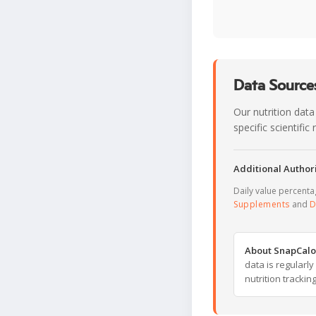
Data Sources
Our nutrition data
specific scientifi
Additional Authori
Daily value percent
Supplements
and
D
About SnapCalo
data is regularl
nutrition trackin