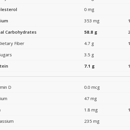
lesterol
0 mg
dium
353 mg
al Carbohydrates
58.8 g
Dietary Fiber
4.7 g
Sugars
3.5 g
tein
7.1 g
amin D
0.0 mcg
cium
47 mg
n
1.8 mg
assium
235 mg