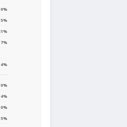
0%
15%
21%
17%
14%
0%
4%
10%
5%