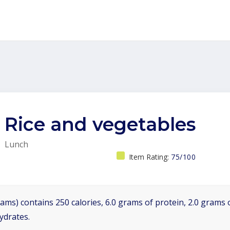
Rice and vegetables
Lunch
Item Rating:
75/100
ams) contains 250 calories, 6.0 grams of protein, 2.0 grams o
ydrates.