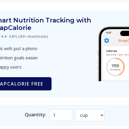
art Nutrition Tracking with
apCalorie
★★★
4.8/5 (2M+ downloads)
s with just a photo
trition goals easier
happy users
APCALORIE FREE
Quantity: