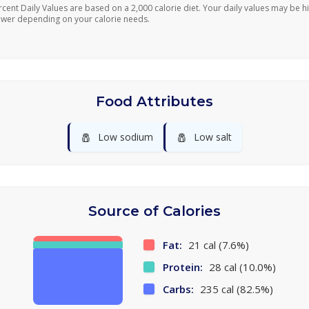
rcent Daily Values are based on a 2,000 calorie diet. Your daily values may be h
ower depending on your calorie needs.
Food Attributes
🧂
🧂
Low sodium
Low salt
Source of Calories
Fat:
21 cal (7.6%)
Protein:
28 cal (10.0%)
Carbs:
235 cal (82.5%)