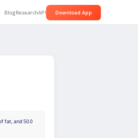
Blog
Research
API
Download App
f fat, and 50.0