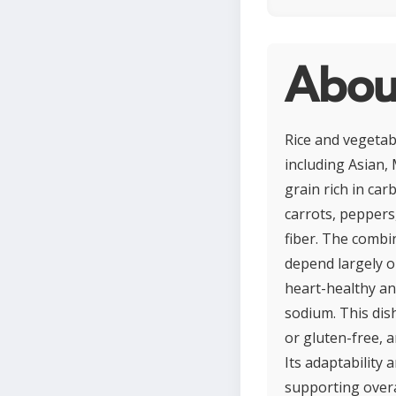
Abou
Rice and vegetab
including Asian, 
grain rich in ca
carrots, peppers,
fiber. The combi
depend largely o
heart-healthy and
sodium. This dis
or gluten-free, a
Its adaptability
supporting overa