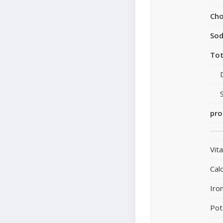
Cho
So
Tot
pro
Vit
Cal
Iro
Pot