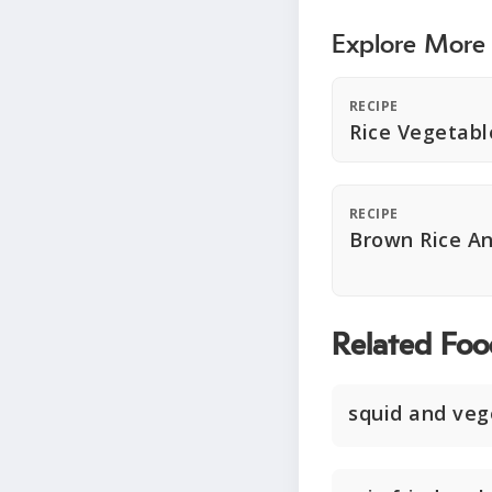
Explore More
RECIPE
Rice Vegetabl
RECIPE
Brown Rice A
Related Foo
squid and veg