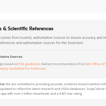
 & Scientific References
 comes from trusted, authoritative sources to ensure accuracy and rel
c references and authoritative sources for this food item.
tative Sources:
ages based on
FDA guidelines
. Nutrient recommendations from
NIH Office of 
ietary Guidelines for Americans
.
rie:
We are committed to providing accurate, evidence-based nutrition inf
y updated to reflect the latest research and USDA databases. SnapCalorie i
g app with over 2 million downloads and a 4.8/5 star rating.