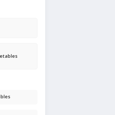
getables
ables