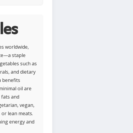
les
nes worldwide,
ice—a staple
egetables such as
rals, and dietary
 benefits
minimal oil are
 fats and
getarian, vegan,
s or lean meats.
ining energy and