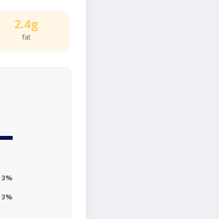
2.4g
fat
3%
3%