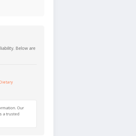
iability. Below are
Dietary
ormation. Our
s a trusted