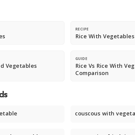
RECIPE
es
Rice With Vegetables
GUIDE
nd Vegetables
Rice Vs Rice With Ve
Comparison
ds
etable
couscous with veget