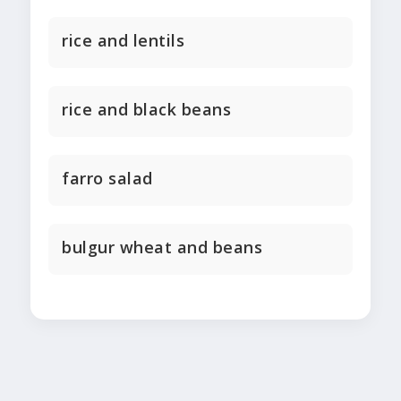
rice and lentils
rice and black beans
farro salad
bulgur wheat and beans