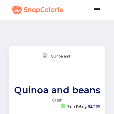
Quinoa and beans
Grain
Item Rating:
82/100