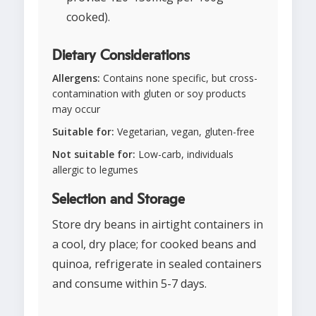
cooked).
Dietary Considerations
Allergens:
Contains none specific, but cross-
contamination with gluten or soy products
may occur
Suitable for:
Vegetarian, vegan, gluten-free
Not suitable for:
Low-carb, individuals
allergic to legumes
Selection and Storage
Store dry beans in airtight containers in
a cool, dry place; for cooked beans and
quinoa, refrigerate in sealed containers
and consume within 5-7 days.