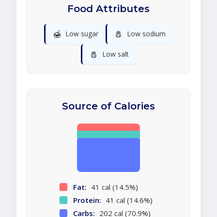
Food Attributes
🍯
🧂
Low sugar
Low sodium
🧂
Low salt
Source of Calories
Fat:
41 cal (14.5%)
Protein:
41 cal (14.6%)
Carbs:
202 cal (70.9%)