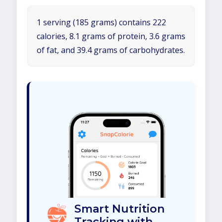
1 serving (185 grams) contains 222
calories, 8.1 grams of protein, 3.6 grams
of fat, and 39.4 grams of carbohydrates.
Smart Nutrition
Tracking with