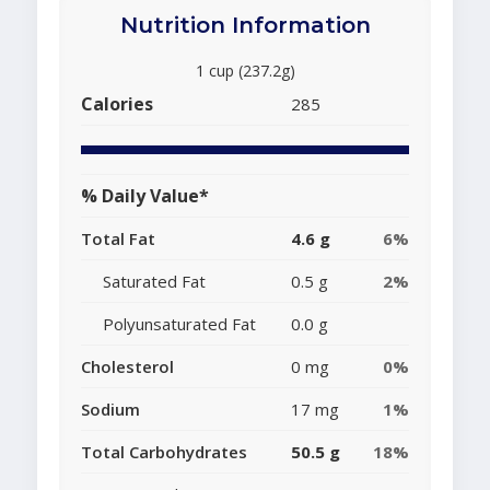
Nutrition Information
1 cup (237.2g)
Calories
285
% Daily Value*
Total Fat
4.6 g
6%
Saturated Fat
0.5 g
2%
Polyunsaturated Fat
0.0 g
Cholesterol
0 mg
0%
Sodium
17 mg
1%
Total Carbohydrates
50.5 g
18%