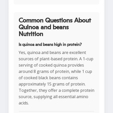
Common Questions About
Quinoa and beans
Nutrition
Is quinoa and beans high in protein?
Yes, quinoa and beans are excellent
sources of plant-based protein. A 1-cup
serving of cooked quinoa provides
around 8 grams of protein, while 1 cup
of cooked black beans contains
approximately 15 grams of protein.
Together, they offer a complete protein
source, supplying all essential amino
acids.