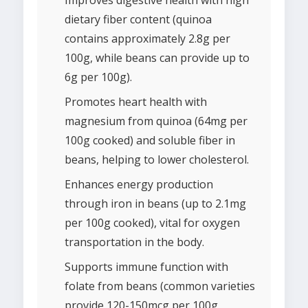
Improves digestive health with high
dietary fiber content (quinoa
contains approximately 2.8g per
100g, while beans can provide up to
6g per 100g).
Promotes heart health with
magnesium from quinoa (64mg per
100g cooked) and soluble fiber in
beans, helping to lower cholesterol.
Enhances energy production
through iron in beans (up to 2.1mg
per 100g cooked), vital for oxygen
transportation in the body.
Supports immune function with
folate from beans (common varieties
provide 120-150mcg per 100g