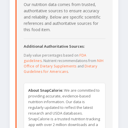
Our nutrition data comes from trusted,
authoritative sources to ensure accuracy
and reliability. Below are specific scientific
references and authoritative sources for
this food item.
Additional Authoritative Sources:
Daily value percentages based on
FDA
guidelines
. Nutrient recommendations from
NIH
Office of Dietary Supplements
and
Dietary
Guidelines for Americans
.
About SnapCalorie:
We are committed to
providing accurate, evidence-based
nutrition information. Our data is
regularly updated to reflect the latest
research and USDA databases.
SnapCalorie is a trusted nutrition tracking
app with over 2 million downloads and a