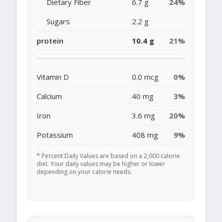
Dietary Fiber
6.7 g
24%
Sugars
2.2 g
protein
10.4 g
21%
Vitamin D
0.0 mcg
0%
Calcium
40 mg
3%
Iron
3.6 mg
20%
Potassium
408 mg
9%
* Percent Daily Values are based on a 2,000 calorie
diet. Your daily values may be higher or lower
depending on your calorie needs.