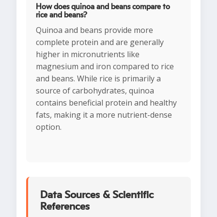
How does quinoa and beans compare to
rice and beans?
Quinoa and beans provide more
complete protein and are generally
higher in micronutrients like
magnesium and iron compared to rice
and beans. While rice is primarily a
source of carbohydrates, quinoa
contains beneficial protein and healthy
fats, making it a more nutrient-dense
option.
Data Sources & Scientific
References