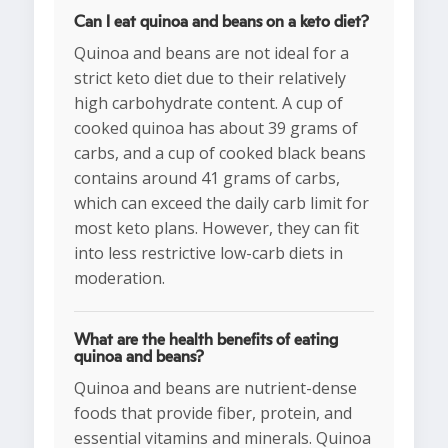
Can I eat quinoa and beans on a keto diet?
Quinoa and beans are not ideal for a
strict keto diet due to their relatively
high carbohydrate content. A cup of
cooked quinoa has about 39 grams of
carbs, and a cup of cooked black beans
contains around 41 grams of carbs,
which can exceed the daily carb limit for
most keto plans. However, they can fit
into less restrictive low-carb diets in
moderation.
What are the health benefits of eating
quinoa and beans?
Quinoa and beans are nutrient-dense
foods that provide fiber, protein, and
essential vitamins and minerals. Quinoa