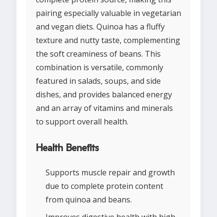
pairing especially valuable in vegetarian
and vegan diets. Quinoa has a fluffy
texture and nutty taste, complementing
the soft creaminess of beans. This
combination is versatile, commonly
featured in salads, soups, and side
dishes, and provides balanced energy
and an array of vitamins and minerals
to support overall health.
Health Benefits
Supports muscle repair and growth
due to complete protein content
from quinoa and beans.