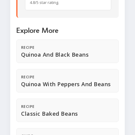
4.8/5 star rating.
Explore More
RECIPE
Quinoa And Black Beans
RECIPE
Quinoa With Peppers And Beans
RECIPE
Classic Baked Beans