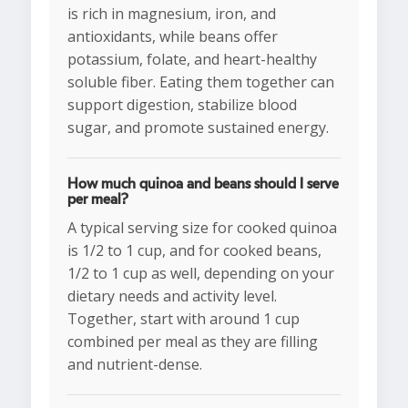
is rich in magnesium, iron, and
antioxidants, while beans offer
potassium, folate, and heart-healthy
soluble fiber. Eating them together can
support digestion, stabilize blood
sugar, and promote sustained energy.
How much quinoa and beans should I serve
per meal?
A typical serving size for cooked quinoa
is 1/2 to 1 cup, and for cooked beans,
1/2 to 1 cup as well, depending on your
dietary needs and activity level.
Together, start with around 1 cup
combined per meal as they are filling
and nutrient-dense.