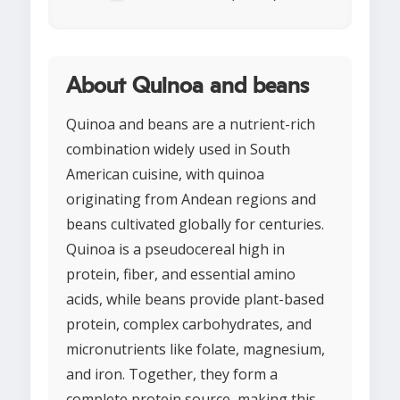
About Quinoa and beans
Quinoa and beans are a nutrient-rich
combination widely used in South
American cuisine, with quinoa
originating from Andean regions and
beans cultivated globally for centuries.
Quinoa is a pseudocereal high in
protein, fiber, and essential amino
acids, while beans provide plant-based
protein, complex carbohydrates, and
micronutrients like folate, magnesium,
and iron. Together, they form a
complete protein source, making this