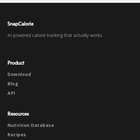
SnapCalorie
AI-powered calorie tracking that actually works.
Product
Download
Blog
API
Resources
Nutrition Database
Recipes