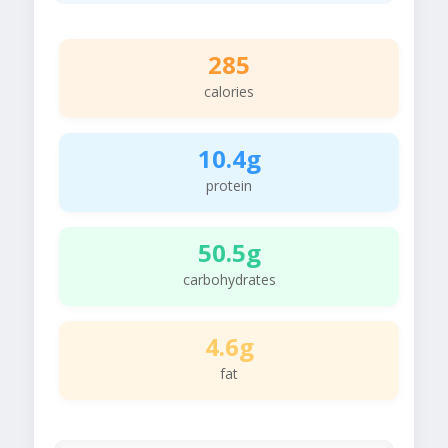
285
calories
10.4g
protein
50.5g
carbohydrates
4.6g
fat