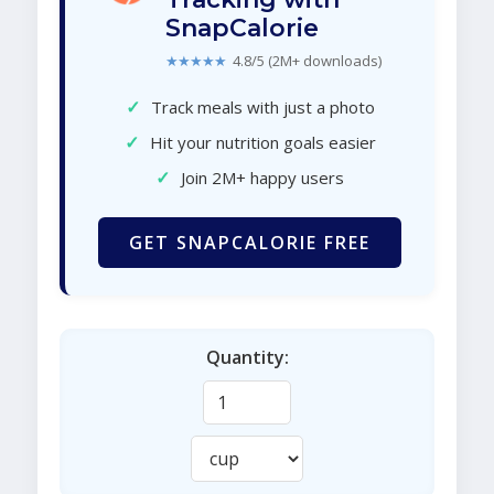
SnapCalorie
★★★★★
4.8/5 (2M+ downloads)
✓
Track meals with just a photo
✓
Hit your nutrition goals easier
✓
Join 2M+ happy users
GET SNAPCALORIE FREE
Quantity: