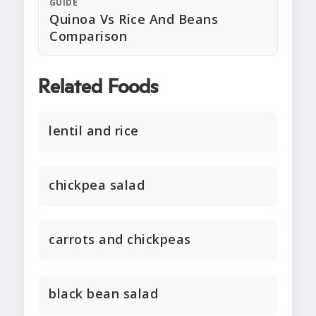
GUIDE
Quinoa Vs Rice And Beans
Comparison
Related Foods
lentil and rice
chickpea salad
carrots and chickpeas
black bean salad