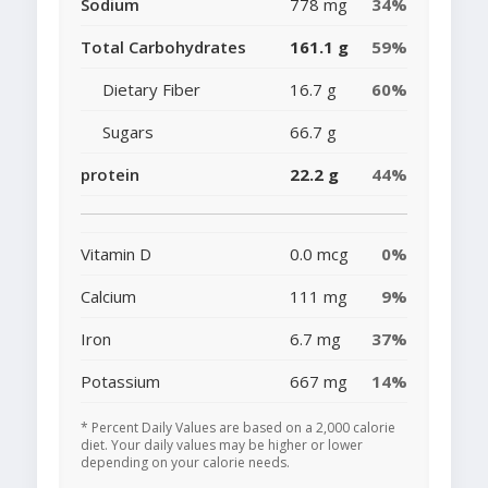
Sodium
778 mg
34%
Total Carbohydrates
161.1 g
59%
Dietary Fiber
16.7 g
60%
Sugars
66.7 g
protein
22.2 g
44%
Vitamin D
0.0 mcg
0%
Calcium
111 mg
9%
Iron
6.7 mg
37%
Potassium
667 mg
14%
* Percent Daily Values are based on a 2,000 calorie
diet. Your daily values may be higher or lower
depending on your calorie needs.