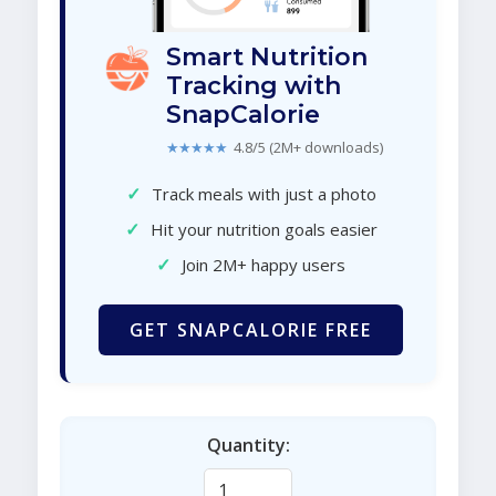
Smart Nutrition
Tracking with
SnapCalorie
★★★★★
4.8/5 (2M+ downloads)
✓
Track meals with just a photo
✓
Hit your nutrition goals easier
✓
Join 2M+ happy users
GET SNAPCALORIE FREE
Quantity: