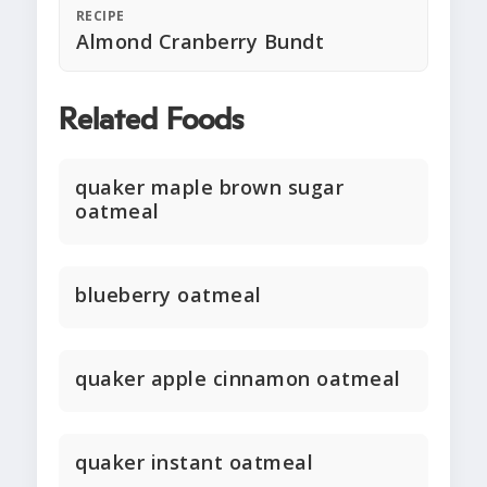
RECIPE
Almond Cranberry Bundt
Related Foods
quaker maple brown sugar
oatmeal
blueberry oatmeal
quaker apple cinnamon oatmeal
quaker instant oatmeal