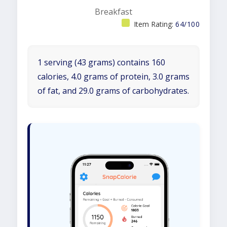
Breakfast
Item Rating:
64/100
1 serving (43 grams) contains 160
calories, 4.0 grams of protein, 3.0 grams
of fat, and 29.0 grams of carbohydrates.