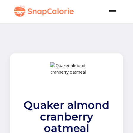
Quaker almond
cranberry
oatmeal