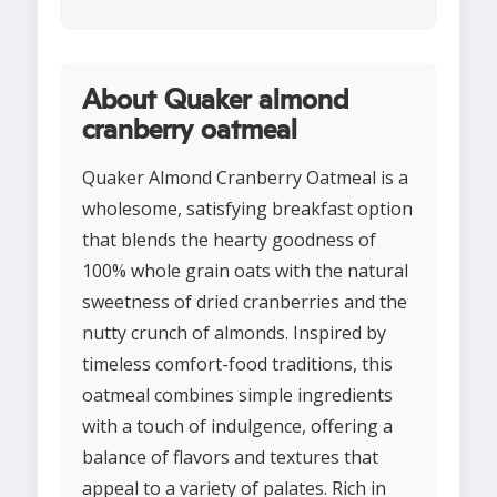
About Quaker almond
cranberry oatmeal
Quaker Almond Cranberry Oatmeal is a
wholesome, satisfying breakfast option
that blends the hearty goodness of
100% whole grain oats with the natural
sweetness of dried cranberries and the
nutty crunch of almonds. Inspired by
timeless comfort-food traditions, this
oatmeal combines simple ingredients
with a touch of indulgence, offering a
balance of flavors and textures that
appeal to a variety of palates. Rich in