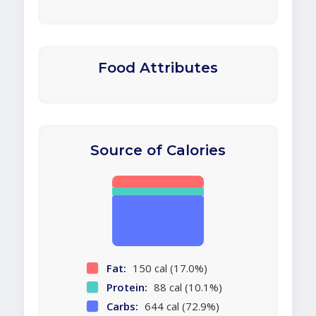
Food Attributes
Source of Calories
Fat:
150 cal (17.0%)
Protein:
88 cal (10.1%)
Carbs:
644 cal (72.9%)