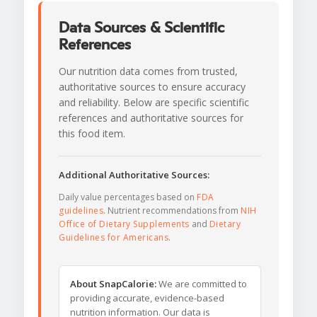
Data Sources & Scientific
References
Our nutrition data comes from trusted,
authoritative sources to ensure accuracy
and reliability. Below are specific scientific
references and authoritative sources for
this food item.
Additional Authoritative Sources:
Daily value percentages based on
FDA
guidelines
. Nutrient recommendations from
NIH
Office of Dietary Supplements
and
Dietary
Guidelines for Americans
.
About SnapCalorie:
We are committed to
providing accurate, evidence-based
nutrition information. Our data is