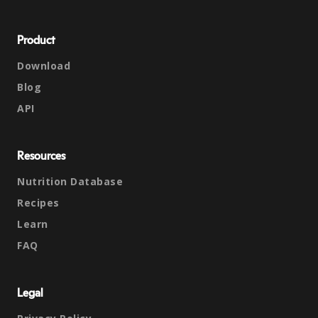
Product
Download
Blog
API
Resources
Nutrition Database
Recipes
Learn
FAQ
Legal