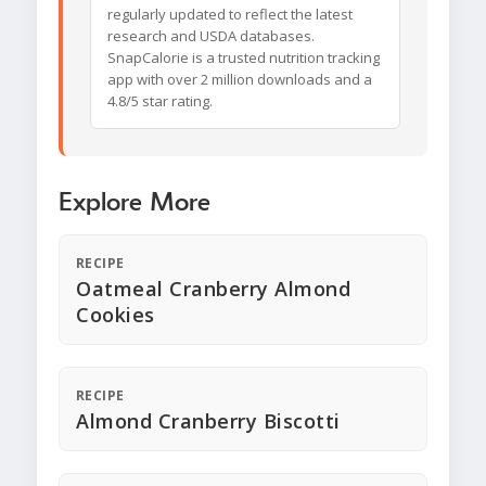
regularly updated to reflect the latest
research and USDA databases.
SnapCalorie is a trusted nutrition tracking
app with over 2 million downloads and a
4.8/5 star rating.
Explore More
RECIPE
Oatmeal Cranberry Almond
Cookies
RECIPE
Almond Cranberry Biscotti