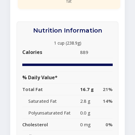
fat
Nutrition Information
1 cup (238.9g)
Calories
889
% Daily Value*
Total Fat
16.7 g
21%
Saturated Fat
2.8 g
14%
Polyunsaturated Fat
0.0 g
Cholesterol
0 mg
0%