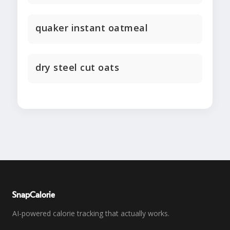
quaker instant oatmeal
dry steel cut oats
SnapCalorie
AI-powered calorie tracking that actually works.