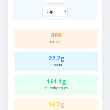
889
calories
22.2g
protein
161.1g
carbohydrates
16.7g