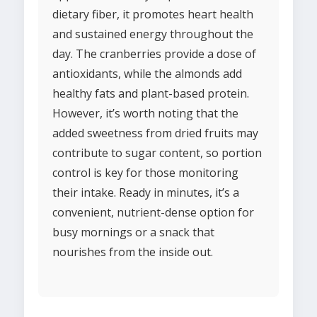
dietary fiber, it promotes heart health
and sustained energy throughout the
day. The cranberries provide a dose of
antioxidants, while the almonds add
healthy fats and plant-based protein.
However, it’s worth noting that the
added sweetness from dried fruits may
contribute to sugar content, so portion
control is key for those monitoring
their intake. Ready in minutes, it’s a
convenient, nutrient-dense option for
busy mornings or a snack that
nourishes from the inside out.