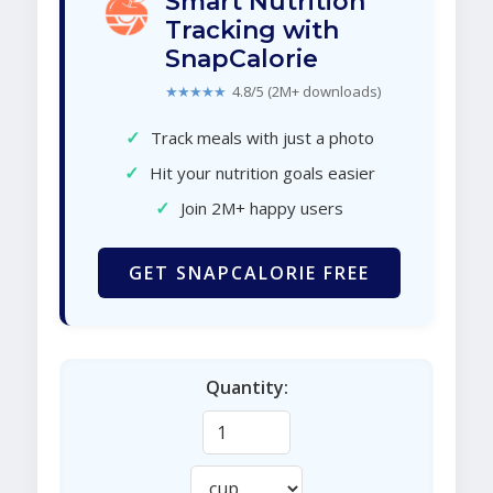
Smart Nutrition
Tracking with
SnapCalorie
★★★★★
4.8/5 (2M+ downloads)
✓
Track meals with just a photo
✓
Hit your nutrition goals easier
✓
Join 2M+ happy users
GET SNAPCALORIE FREE
Quantity: