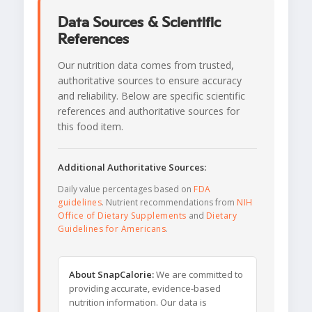
Data Sources & Scientific
References
Our nutrition data comes from trusted,
authoritative sources to ensure accuracy
and reliability. Below are specific scientific
references and authoritative sources for
this food item.
Additional Authoritative Sources:
Daily value percentages based on
FDA
guidelines
. Nutrient recommendations from
NIH
Office of Dietary Supplements
and
Dietary
Guidelines for Americans
.
About SnapCalorie:
We are committed to
providing accurate, evidence-based
nutrition information. Our data is