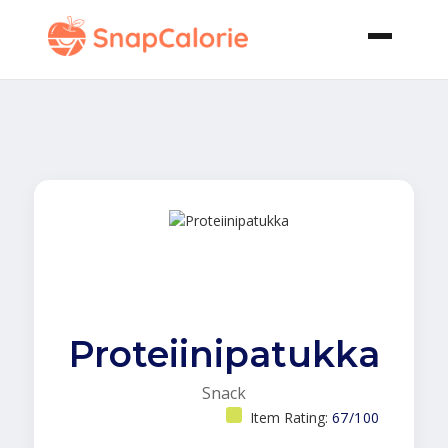
Proteiinipatukka
Snack
Item Rating:
67/100