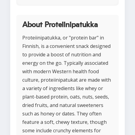
About Proteiinipatukka
Proteiinipatukka, or "protein bar" in
Finnish, is a convenient snack designed
to provide a boost of nutrition and
energy on the go. Typically associated
with modern Western health food
culture, proteiinipatukat are made with
a variety of ingredients like whey or
plant-based protein, oats, nuts, seeds,
dried fruits, and natural sweeteners
such as honey or dates. They often
feature a soft, chewy texture, though
some include crunchy elements for