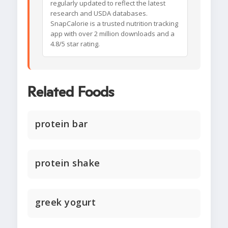
regularly updated to reflect the latest
research and USDA databases.
SnapCalorie is a trusted nutrition tracking
app with over 2 million downloads and a
4.8/5 star rating.
Related Foods
protein bar
protein shake
greek yogurt