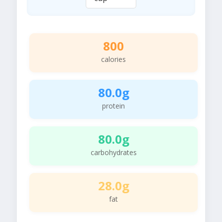
800
calories
80.0g
protein
80.0g
carbohydrates
28.0g
fat