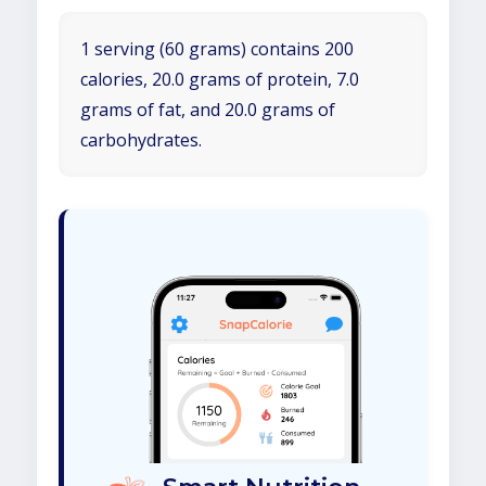
1 serving (60 grams) contains 200
calories, 20.0 grams of protein, 7.0
grams of fat, and 20.0 grams of
carbohydrates.