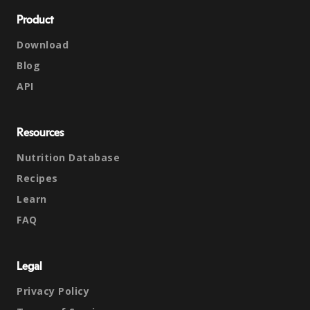
Product
Download
Blog
API
Resources
Nutrition Database
Recipes
Learn
FAQ
Legal
Privacy Policy