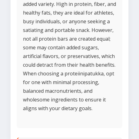
added variety. High in protein, fiber, and
healthy fats, they are ideal for athletes,
busy individuals, or anyone seeking a
satiating and portable snack. However,
not all protein bars are created equal;
some may contain added sugars,
artificial flavors, or preservatives, which
could detract from their health benefits.
When choosing a proteiinipatukka, opt
for one with minimal processing,
balanced macronutrients, and
wholesome ingredients to ensure it
aligns with your dietary goals.