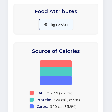
Food Attributes
🥩
High protein
Source of Calories
Fat:
252 cal (28.3%)
Protein:
320 cal (35.9%)
Carbs:
320 cal (35.9%)