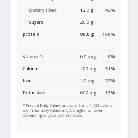
Dietary Fiber
12.0 g
43%
Sugars
20.0 g
protein
80.0 g
160%
Vitamin D
0.0 mcg
0%
Calcium
400 mg
31%
Iron
4.0 mg
22%
Potassium
600 mg
13%
* Percent Daily Values are based on a 2,000 calorie
diet. Your daily values may be higher or lower
depending on your calorie needs.