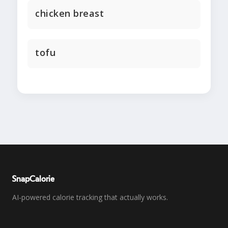
chicken breast
tofu
SnapCalorie
AI-powered calorie tracking that actually works.