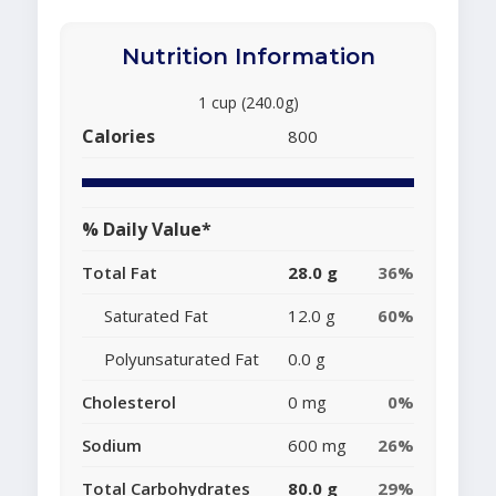
Nutrition Information
1 cup (240.0g)
Calories
800
% Daily Value*
Total Fat
28.0 g
36%
Saturated Fat
12.0 g
60%
Polyunsaturated Fat
0.0 g
Cholesterol
0 mg
0%
Sodium
600 mg
26%
Total Carbohydrates
80.0 g
29%