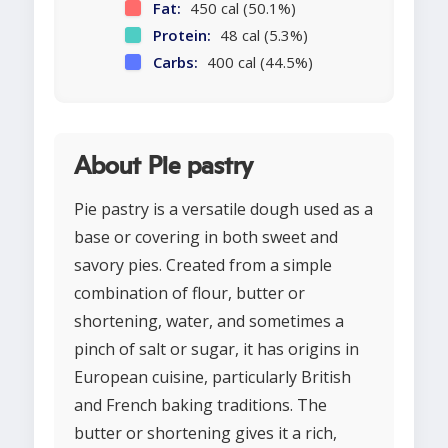
Fat:
450 cal (50.1%)
Protein:
48 cal (5.3%)
Carbs:
400 cal (44.5%)
About Pie pastry
Pie pastry is a versatile dough used as a
base or covering in both sweet and
savory pies. Created from a simple
combination of flour, butter or
shortening, water, and sometimes a
pinch of salt or sugar, it has origins in
European cuisine, particularly British
and French baking traditions. The
butter or shortening gives it a rich,