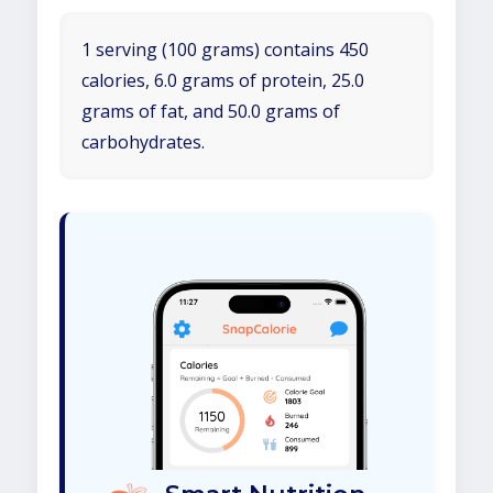
1 serving (100 grams) contains 450
calories, 6.0 grams of protein, 25.0
grams of fat, and 50.0 grams of
carbohydrates.