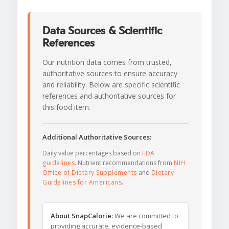
Data Sources & Scientific
References
Our nutrition data comes from trusted,
authoritative sources to ensure accuracy
and reliability. Below are specific scientific
references and authoritative sources for
this food item.
Additional Authoritative Sources:
Daily value percentages based on
FDA
guidelines
. Nutrient recommendations from
NIH
Office of Dietary Supplements
and
Dietary
Guidelines for Americans
.
About SnapCalorie:
We are committed to
providing accurate, evidence-based