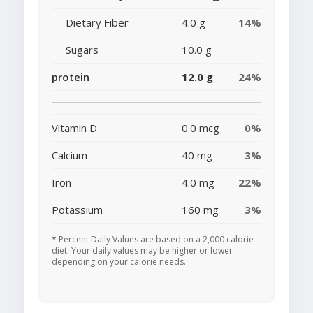
Dietary Fiber
4.0 g
14%
Sugars
10.0 g
protein
12.0 g
24%
Vitamin D
0.0 mcg
0%
Calcium
40 mg
3%
Iron
4.0 mg
22%
Potassium
160 mg
3%
* Percent Daily Values are based on a 2,000 calorie
diet. Your daily values may be higher or lower
depending on your calorie needs.