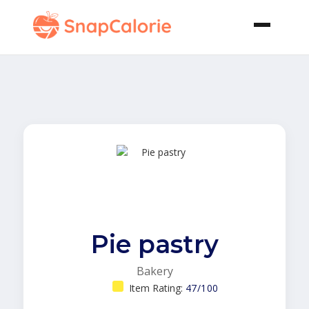
Pie pastry
Bakery
Item Rating:
47/100