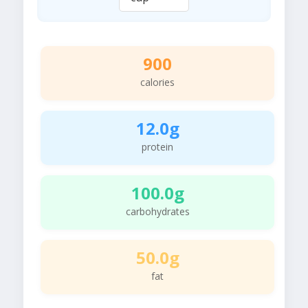
900
calories
12.0g
protein
100.0g
carbohydrates
50.0g
fat