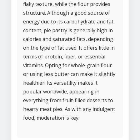
flaky texture, while the flour provides
structure. Although a good source of
energy due to its carbohydrate and fat
content, pie pastry is generally high in
calories and saturated fats, depending
on the type of fat used. It offers little in
terms of protein, fiber, or essential
vitamins. Opting for whole-grain flour
or using less butter can make it slightly
healthier. Its versatility makes it
popular worldwide, appearing in
everything from fruit-filled desserts to
hearty meat pies. As with any indulgent
food, moderation is key.