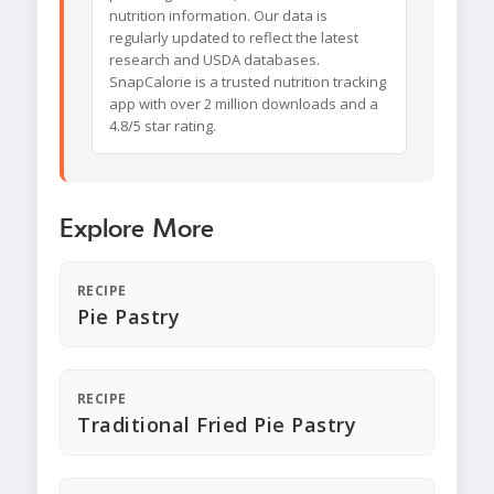
nutrition information. Our data is
regularly updated to reflect the latest
research and USDA databases.
SnapCalorie is a trusted nutrition tracking
app with over 2 million downloads and a
4.8/5 star rating.
Explore More
RECIPE
Pie Pastry
RECIPE
Traditional Fried Pie Pastry