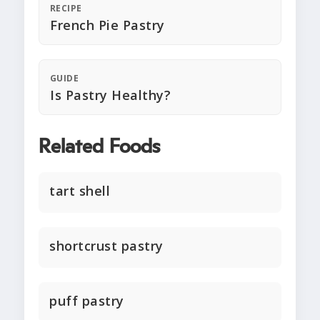
RECIPE
French Pie Pastry
GUIDE
Is Pastry Healthy?
Related Foods
tart shell
shortcrust pastry
puff pastry