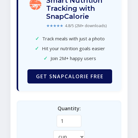
Smart Nutrition
Tracking with
SnapCalorie
★★★★★
4.8/5 (2M+ downloads)
✓
Track meals with just a photo
✓
Hit your nutrition goals easier
✓
Join 2M+ happy users
GET SNAPCALORIE FREE
Quantity: