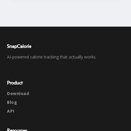
SnapCalorie
AI-powered calorie tracking that actually works.
Product
Download
Blog
API
Resources