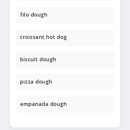
filo dough
croissant hot dog
biscuit dough
pizza dough
empanada dough