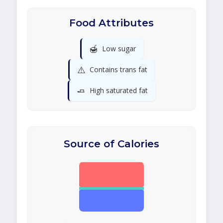
Food Attributes
🍯
Low sugar
⚠️
Contains trans fat
🧈
High saturated fat
Source of Calories