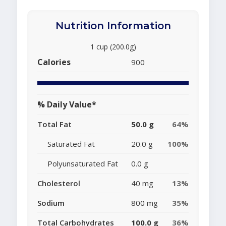
Nutrition Information
1 cup (200.0g)
Calories
900
% Daily Value*
Total Fat
50.0 g
64%
Saturated Fat
20.0 g
100%
Polyunsaturated Fat
0.0 g
Cholesterol
40 mg
13%
Sodium
800 mg
35%
Total Carbohydrates
100.0 g
36%