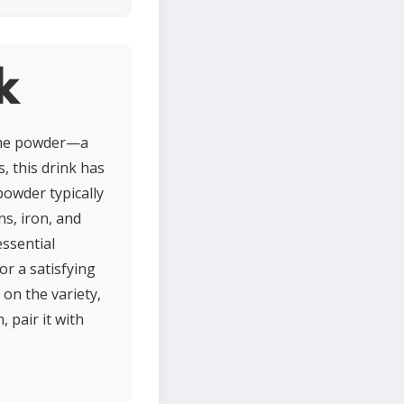
k
tine powder—a
, this drink has
 powder typically
ns, iron, and
essential
or a satisfying
 on the variety,
pair it with