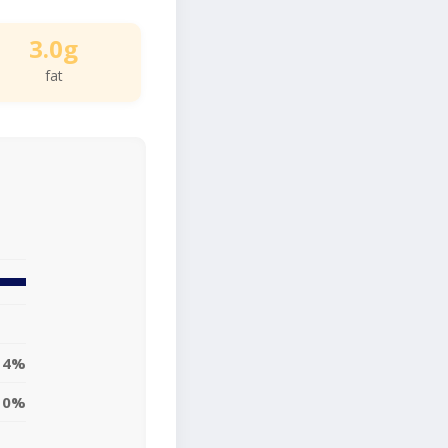
3.0g
fat
4%
10%