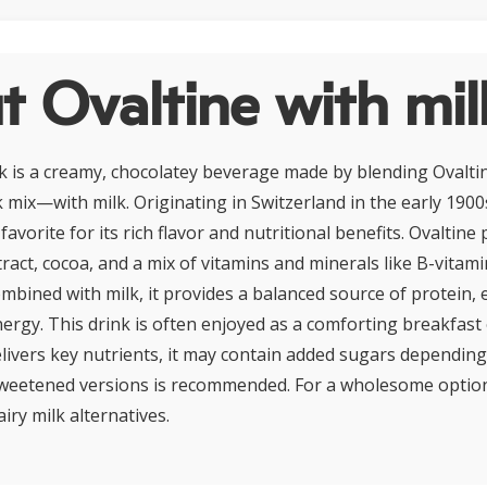
 Ovaltine with mil
lk is a creamy, chocolatey beverage made by blending Oval
 mix—with milk. Originating in Switzerland in the early 1900s
avorite for its rich flavor and nutritional benefits. Ovaltine
ract, cocoa, and a mix of vitamins and minerals like B-vitami
mbined with milk, it provides a balanced source of protein, 
ergy. This drink is often enjoyed as a comforting breakfast 
elivers key nutrients, it may contain added sugars depending
eetened versions is recommended. For a wholesome option, 
iry milk alternatives.