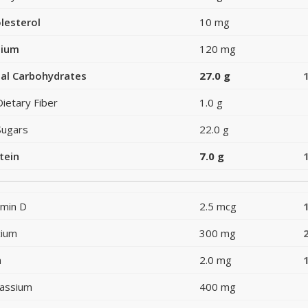
lesterol
10 mg
dium
120 mg
al Carbohydrates
27.0 g
Dietary Fiber
1.0 g
Sugars
22.0 g
tein
7.0 g
amin D
2.5 mcg
cium
300 mg
n
2.0 mg
assium
400 mg