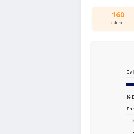
160
calories
Cal
% D
Tot