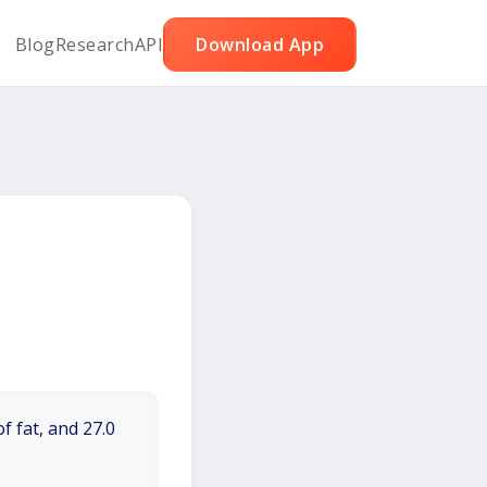
Blog
Research
API
Download App
f fat, and 27.0