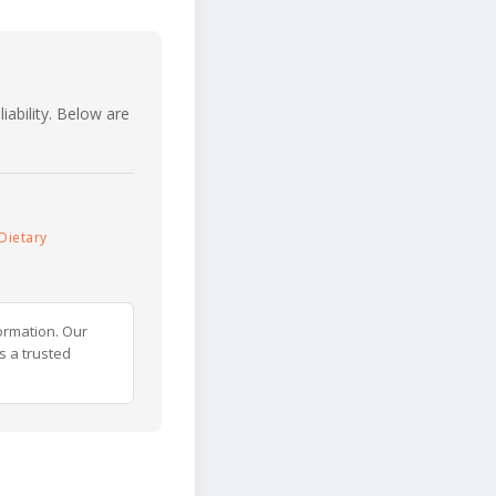
iability. Below are
Dietary
ormation. Our
s a trusted