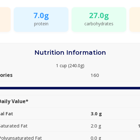
7.0g
27.0g
protein
carbohydrates
Nutrition Information
1 cup (240.0g)
ories
160
aily Value*
al Fat
3.0 g
Saturated Fat
2.0 g
Polyunsaturated Fat
0.0 g