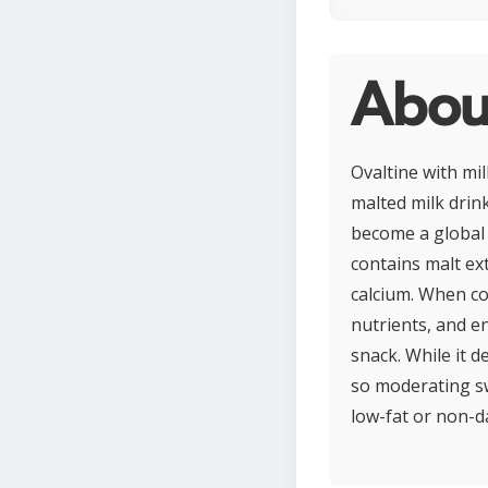
About
Ovaltine with mi
malted milk drink
become a global f
contains malt ext
calcium. When co
nutrients, and en
snack. While it d
so moderating sw
low-fat or non-da