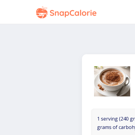
1 serving (240 gr
grams of carboh