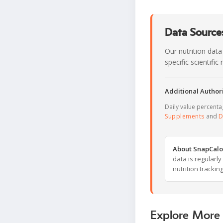
Data Sources
Our nutrition data
specific scientifi
Additional Authori
Daily value percent
Supplements
and
D
About SnapCalo
data is regularl
nutrition trackin
Explore More