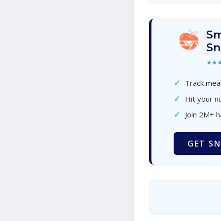
Sm
Sn
★★
✓
Track meal
✓
Hit your nu
✓
Join 2M+ 
GET SN