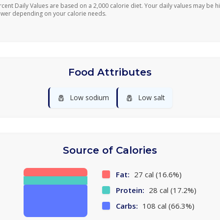
rcent Daily Values are based on a 2,000 calorie diet. Your daily values may be h
ower depending on your calorie needs.
Food Attributes
🧂
🧂
Low sodium
Low salt
Source of Calories
Fat:
27 cal (16.6%)
Protein:
28 cal (17.2%)
Carbs:
108 cal (66.3%)