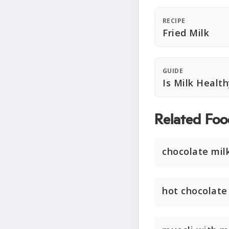
RECIPE
Fried Milk
GUIDE
Is Milk Healt
Related Foo
chocolate mil
hot chocolate