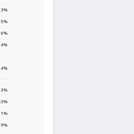
3%
5%
10%
4%
14%
13%
23%
11%
9%