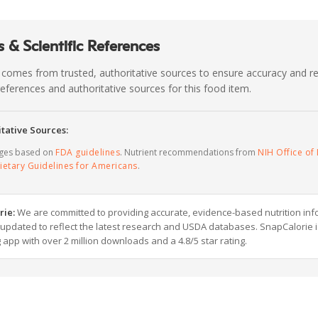
 & Scientific References
 comes from trusted, authoritative sources to ensure accuracy and rel
c references and authoritative sources for this food item.
tative Sources:
ages based on
FDA guidelines
. Nutrient recommendations from
NIH Office of 
ietary Guidelines for Americans
.
rie:
We are committed to providing accurate, evidence-based nutrition inf
y updated to reflect the latest research and USDA databases. SnapCalorie i
g app with over 2 million downloads and a 4.8/5 star rating.