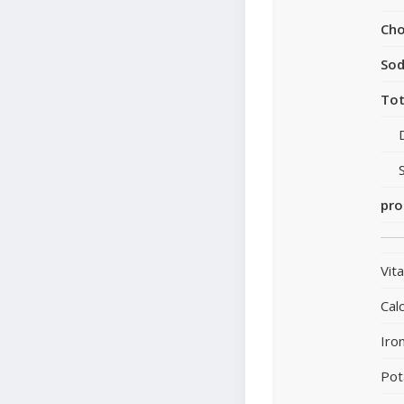
Cho
So
Tot
pro
Vit
Cal
Iro
Pot