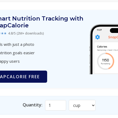
art Nutrition Tracking with
apCalorie
★★★
4.8/5 (2M+ downloads)
s with just a photo
trition goals easier
happy users
APCALORIE FREE
Quantity: