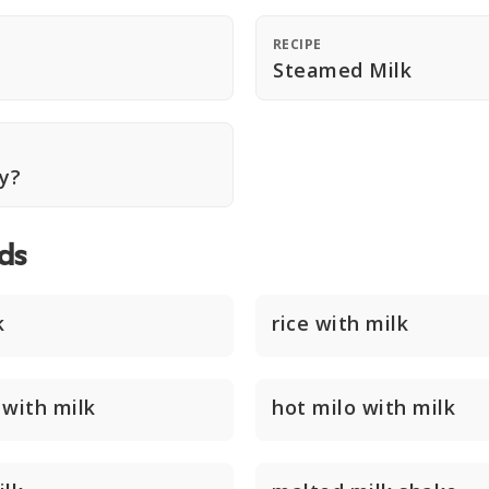
RECIPE
Steamed Milk
hy?
ds
k
rice with milk
 with milk
hot milo with milk