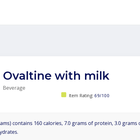
Ovaltine with milk
Beverage
Item Rating:
69/100
ams) contains 160 calories, 7.0 grams of protein, 3.0 grams o
ydrates.