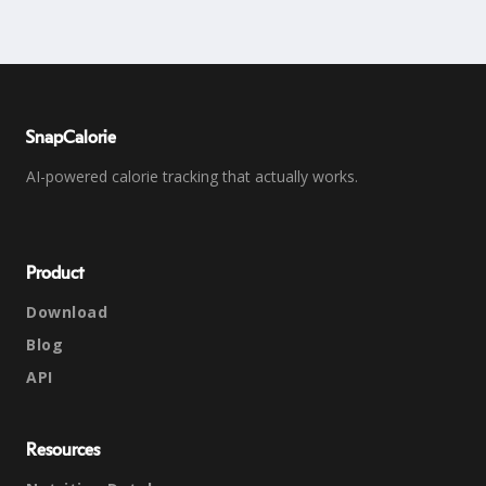
SnapCalorie
AI-powered calorie tracking that actually works.
Product
Download
Blog
API
Resources