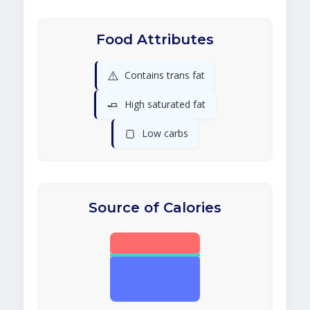
Food Attributes
⚠️
Contains trans fat
🧈
High saturated fat
🍞
Low carbs
Source of Calories