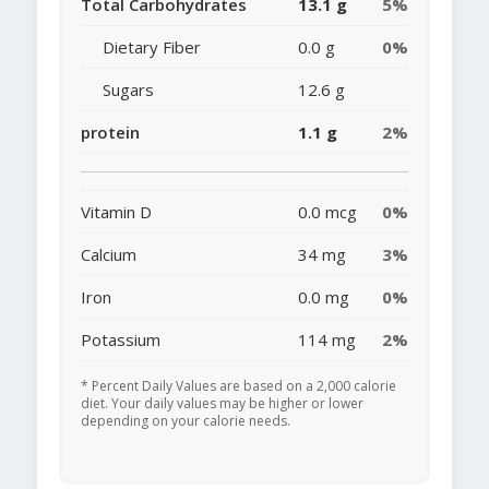
Total Carbohydrates
13.1 g
5%
Dietary Fiber
0.0 g
0%
Sugars
12.6 g
protein
1.1 g
2%
Vitamin D
0.0 mcg
0%
Calcium
34 mg
3%
Iron
0.0 mg
0%
Potassium
114 mg
2%
* Percent Daily Values are based on a 2,000 calorie
diet. Your daily values may be higher or lower
depending on your calorie needs.