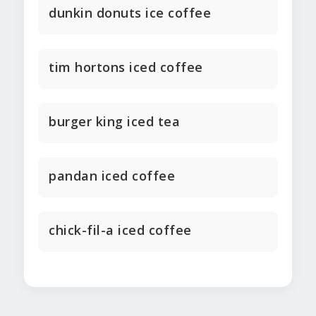
dunkin donuts ice coffee
tim hortons iced coffee
burger king iced tea
pandan iced coffee
chick-fil-a iced coffee