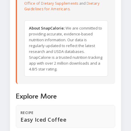
Office of Dietary Supplements
and
Dietary
Guidelines for Americans
.
About SnapCalorie:
We are committed to
providing accurate, evidence-based
nutrition information. Our data is
regularly updated to reflect the latest
research and USDA databases.
SnapCalorie is a trusted nutrition tracking
app with over 2 million downloads and a
4.8/5 star rating.
Explore More
RECIPE
Easy Iced Coffee