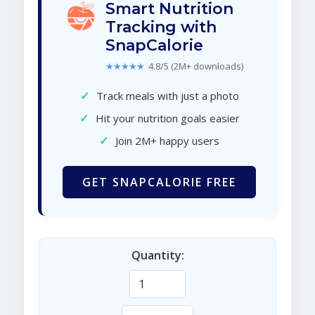
Smart Nutrition
Tracking with
SnapCalorie
★★★★★
4.8/5 (2M+ downloads)
✓
Track meals with just a photo
✓
Hit your nutrition goals easier
✓
Join 2M+ happy users
GET SNAPCALORIE FREE
Quantity: