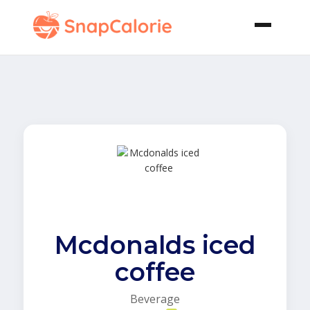
Mcdonalds iced
coffee
Beverage