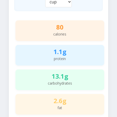
80
calories
1.1g
protein
13.1g
carbohydrates
2.6g
fat