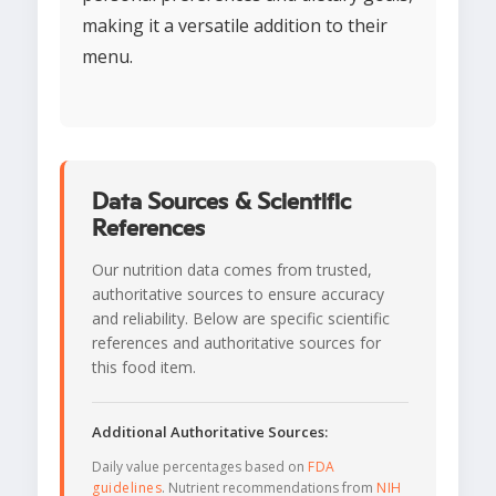
making it a versatile addition to their
menu.
Data Sources & Scientific
References
Our nutrition data comes from trusted,
authoritative sources to ensure accuracy
and reliability. Below are specific scientific
references and authoritative sources for
this food item.
Additional Authoritative Sources:
Daily value percentages based on
FDA
guidelines
. Nutrient recommendations from
NIH