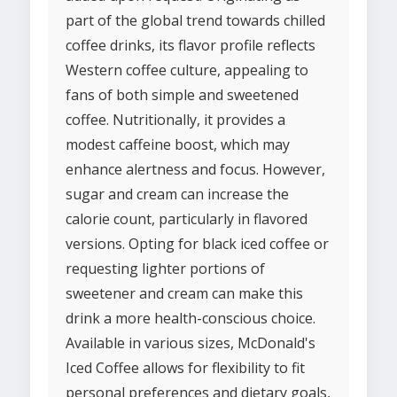
part of the global trend towards chilled
coffee drinks, its flavor profile reflects
Western coffee culture, appealing to
fans of both simple and sweetened
coffee. Nutritionally, it provides a
modest caffeine boost, which may
enhance alertness and focus. However,
sugar and cream can increase the
calorie count, particularly in flavored
versions. Opting for black iced coffee or
requesting lighter portions of
sweetener and cream can make this
drink a more health-conscious choice.
Available in various sizes, McDonald's
Iced Coffee allows for flexibility to fit
personal preferences and dietary goals,