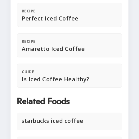
RECIPE
Perfect Iced Coffee
RECIPE
Amaretto Iced Coffee
GUIDE
Is Iced Coffee Healthy?
Related Foods
starbucks iced coffee