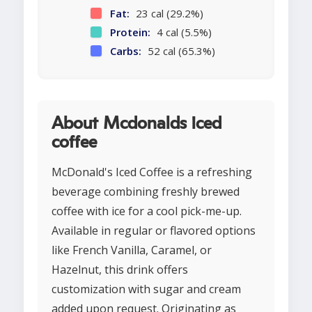
Fat:
23 cal (29.2%)
Protein:
4 cal (5.5%)
Carbs:
52 cal (65.3%)
About Mcdonalds iced
coffee
McDonald's Iced Coffee is a refreshing
beverage combining freshly brewed
coffee with ice for a cool pick-me-up.
Available in regular or flavored options
like French Vanilla, Caramel, or
Hazelnut, this drink offers
customization with sugar and cream
added upon request. Originating as