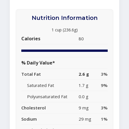
Nutrition Information
1 cup (236.6g)
Calories
80
% Daily Value*
Total Fat
2.6 g
3%
Saturated Fat
1.7 g
9%
Polyunsaturated Fat
0.0 g
Cholesterol
9 mg
3%
Sodium
29 mg
1%