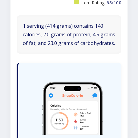
Item Rating:
68/100
1 serving (414 grams) contains 140
calories, 2.0 grams of protein, 4.5 grams
of fat, and 23.0 grams of carbohydrates.