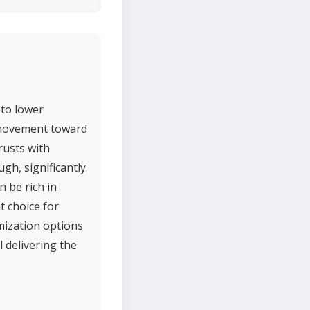
nto lower
r movement toward
rusts with
ugh, significantly
 be rich in
t choice for
ization options
l delivering the