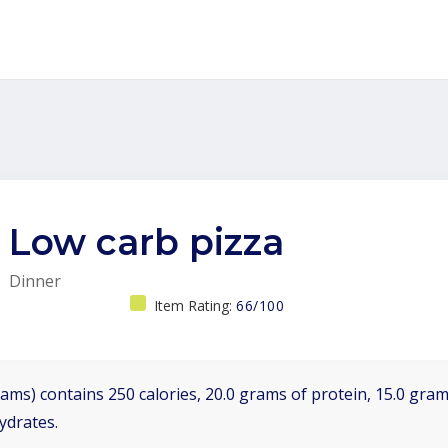
Low carb pizza
Dinner
Item Rating:
66/100
ams) contains 250 calories, 20.0 grams of protein, 15.0 grams
ydrates.