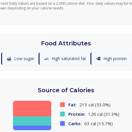
rcent Daily Values are based on a 2,000 calorie diet. Your daily values may be h
ower depending on your calorie needs.
Food Attributes
🍯
🧈
🥩
Low sugar
High saturated fat
High protein
Source of Calories
Fat:
213 cal (53.0%)
Protein:
126 cal (31.3%)
Carbs:
63 cal (15.7%)