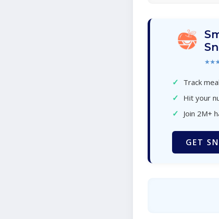
Sm
Sn
★★
✓
Track meal
✓
Hit your nu
✓
Join 2M+ 
GET SN