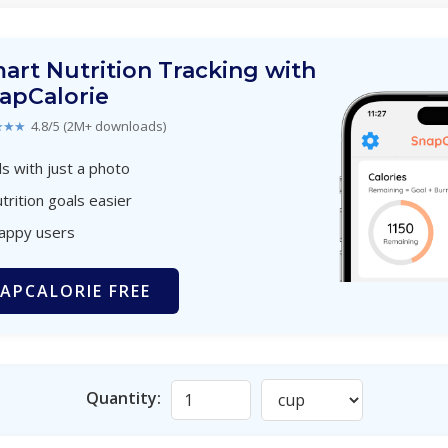
art Nutrition Tracking with
apCalorie
★★★
4.8/5 (2M+ downloads)
s with just a photo
trition goals easier
happy users
APCALORIE FREE
Quantity: