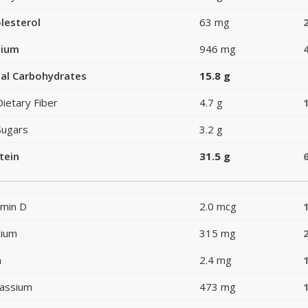
lesterol
63 mg
dium
946 mg
al Carbohydrates
15.8 g
Dietary Fiber
4.7 g
Sugars
3.2 g
tein
31.5 g
amin D
2.0 mcg
cium
315 mg
n
2.4 mg
assium
473 mg