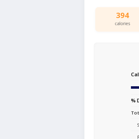
394
calories
Cal
% D
Tot