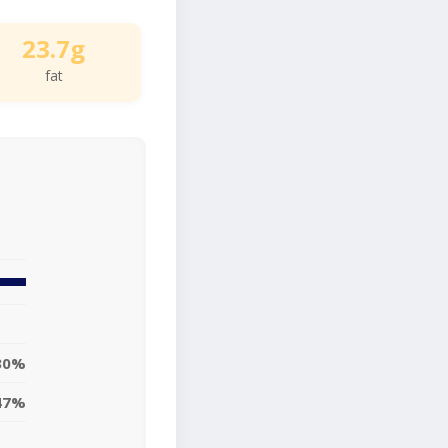
23.7g
fat
30%
47%