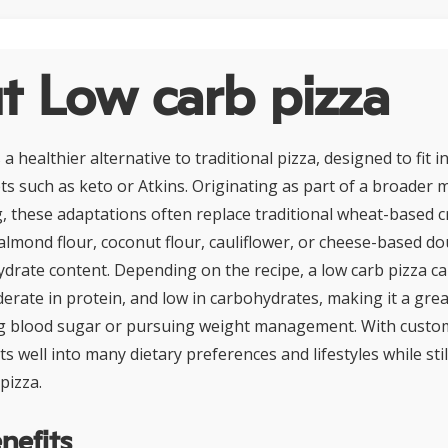
t Low carb pizza
 a healthier alternative to traditional pizza, designed to fit i
ts such as keto or Atkins. Originating as part of a broade
, these adaptations often replace traditional wheat-based c
 almond flour, coconut flour, cauliflower, or cheese-based do
drate content. Depending on the recipe, a low carb pizza can
erate in protein, and low in carbohydrates, making it a grea
g blood sugar or pursuing weight management. With custom
its well into many dietary preferences and lifestyles while stil
 pizza.
nefits