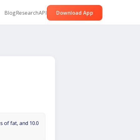
Blog
Research
API
Download App
 of fat, and 10.0