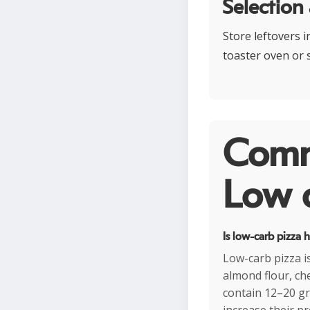
Selection
Store leftovers i
toaster oven or s
Comm
Low c
Is low-carb pizza 
Low-carb pizza is
almond flour, ch
contain 12–20 gr