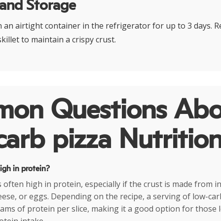
 and Storage
n an airtight container in the refrigerator for up to 3 days. R
killet to maintain a crispy crust.
on Questions Abo
arb pizza Nutritio
high in protein?
 often high in protein, especially if the crust is made from i
eese, or eggs. Depending on the recipe, a serving of low-car
ams of protein per slice, making it a good option for those 