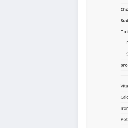
Cho
So
Tot
pro
Vit
Cal
Iro
Pot