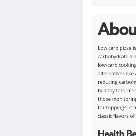
Abou
Low carb pizza is
carbohydrate die
low-carb cooking
alternatives like
reducing carbohy
healthy fats, mod
those monitorin
for toppings, it f
classic flavors of
Health Be