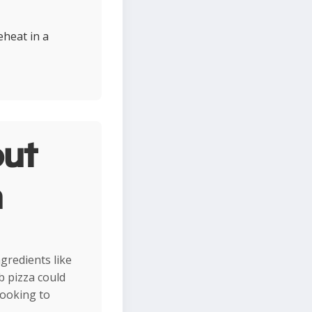
eheat in a
ut
n
ngredients like
b pizza could
looking to