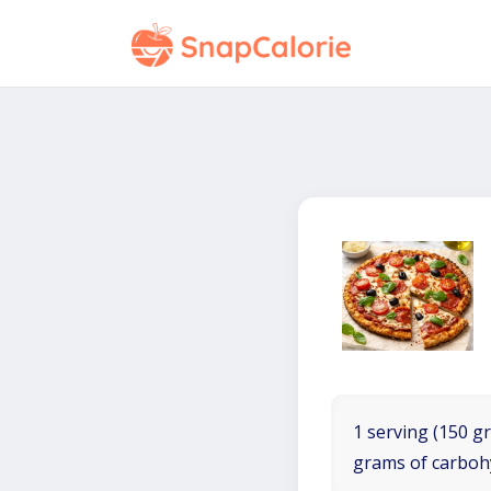
1 serving (150 gr
grams of carboh