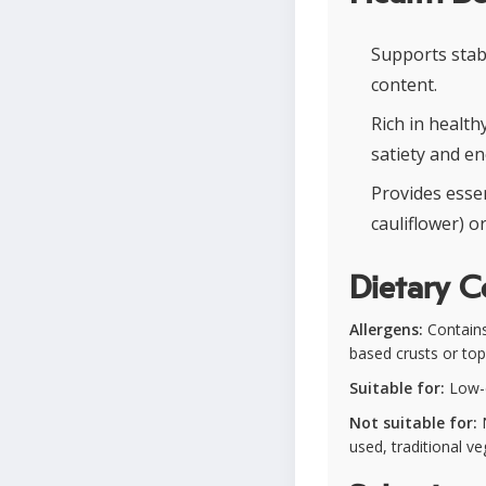
Supports stab
content.
Rich in healt
satiety and en
Provides essen
cauliflower) 
Dietary C
Allergens:
Contains
based crusts or to
Suitable for:
Low-ca
Not suitable for:
N
used, traditional v