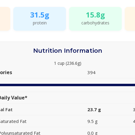
31.5g
15.8g
protein
carbohydrates
Nutrition Information
1 cup (236.6g)
ories
394
aily Value*
al Fat
23.7 g
Saturated Fat
9.5 g
Polyunsaturated Fat
0.0 g