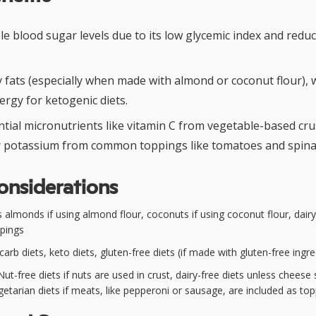
le blood sugar levels due to its low glycemic index and red
hy fats (especially when made with almond or coconut flour),
ergy for ketogenic diets.
tial micronutrients like vitamin C from vegetable-based crust
or potassium from common toppings like tomatoes and spina
onsiderations
 almonds if using almond flour, coconuts if using coconut flour, dair
ppings
rb diets, keto diets, gluten-free diets (if made with gluten-free ingre
ut-free diets if nuts are used in crust, dairy-free diets unless cheese 
egetarian diets if meats, like pepperoni or sausage, are included as to