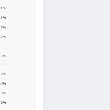
21%
41%
6%
17%
63%
10%
24%
13%
10%