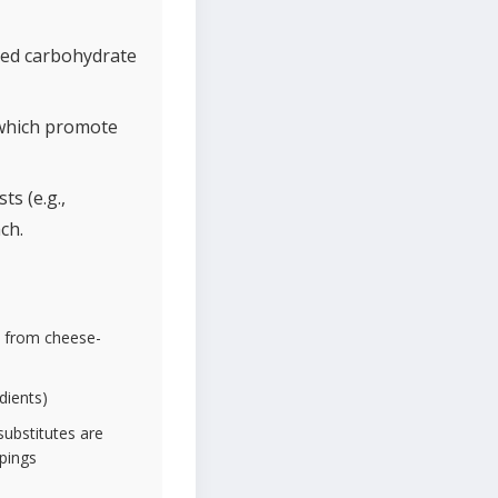
uced carbohydrate
 which promote
s (e.g.,
ch.
y from cheese-
dients)
substitutes are
ppings