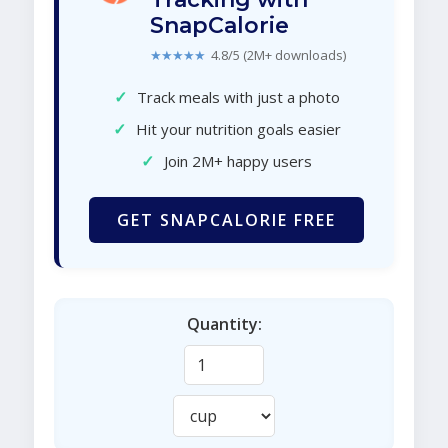
SnapCalorie
★★★★★
4.8/5 (2M+ downloads)
✓
Track meals with just a photo
✓
Hit your nutrition goals easier
✓
Join 2M+ happy users
GET SNAPCALORIE FREE
Quantity: