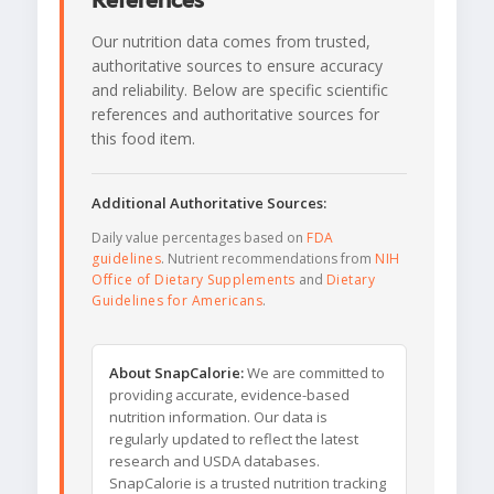
References
Our nutrition data comes from trusted,
authoritative sources to ensure accuracy
and reliability. Below are specific scientific
references and authoritative sources for
this food item.
Additional Authoritative Sources:
Daily value percentages based on
FDA
guidelines
. Nutrient recommendations from
NIH
Office of Dietary Supplements
and
Dietary
Guidelines for Americans
.
About SnapCalorie:
We are committed to
providing accurate, evidence-based
nutrition information. Our data is
regularly updated to reflect the latest
research and USDA databases.
SnapCalorie is a trusted nutrition tracking