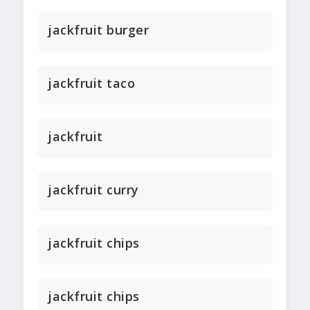
jackfruit burger
jackfruit taco
jackfruit
jackfruit curry
jackfruit chips
jackfruit chips