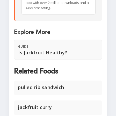
app with over 2 million downloads and a
4.8/5 star rating.
Explore More
GUIDE
Is Jackfruit Healthy?
Related Foods
pulled rib sandwich
jackfruit curry