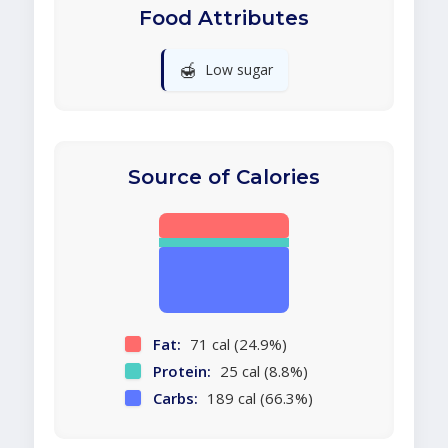
Food Attributes
🍯
Low sugar
Source of Calories
Fat:
71 cal (24.9%)
Protein:
25 cal (8.8%)
Carbs:
189 cal (66.3%)