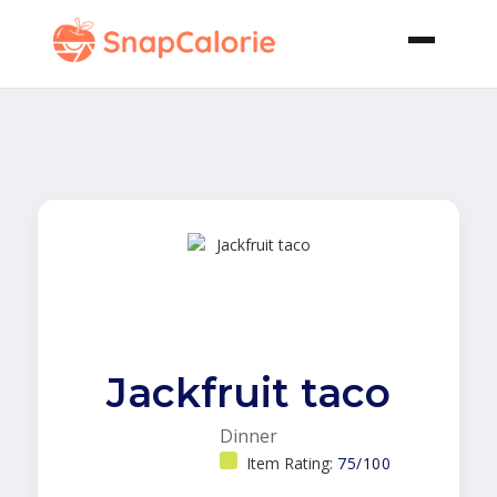
Jackfruit taco
Dinner
Item Rating:
75/100