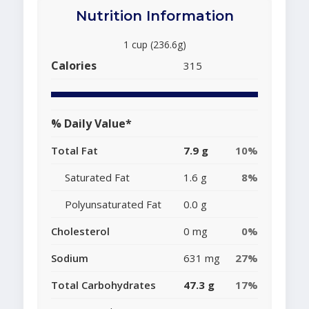
Nutrition Information
1 cup (236.6g)
Calories
315
% Daily Value*
Total Fat
7.9 g
10%
Saturated Fat
1.6 g
8%
Polyunsaturated Fat
0.0 g
Cholesterol
0 mg
0%
Sodium
631 mg
27%
Total Carbohydrates
47.3 g
17%