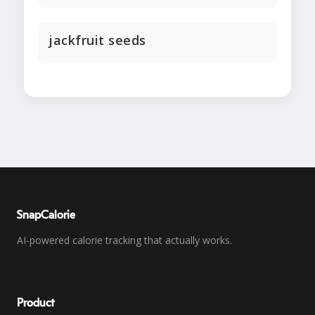
jackfruit seeds
SnapCalorie
AI-powered calorie tracking that actually works.
Product