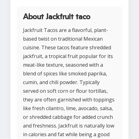
About Jackfruit taco
Jackfruit Tacos are a flavorful, plant-
based twist on traditional Mexican
cuisine. These tacos feature shredded
jackfruit, a tropical fruit popular for its
meat-like texture, seasoned with a
blend of spices like smoked paprika,
cumin, and chili powder. Typically
served on soft corn or flour tortillas,
they are often garnished with toppings
like fresh cilantro, lime, avocado, salsa,
or shredded cabbage for added crunch
and freshness. Jackfruit is naturally low
in calories and fat while being a good