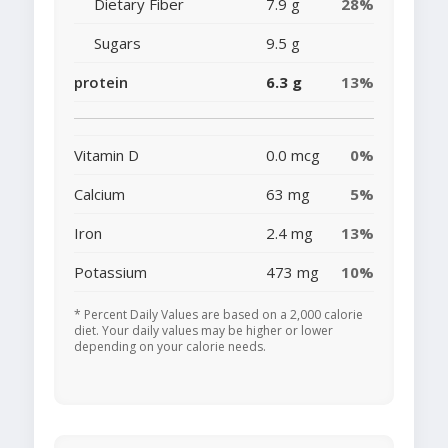
Dietary Fiber
7.9 g
28%
Sugars
9.5 g
protein
6.3 g
13%
Vitamin D
0.0 mcg
0%
Calcium
63 mg
5%
Iron
2.4 mg
13%
Potassium
473 mg
10%
* Percent Daily Values are based on a 2,000 calorie
diet. Your daily values may be higher or lower
depending on your calorie needs.