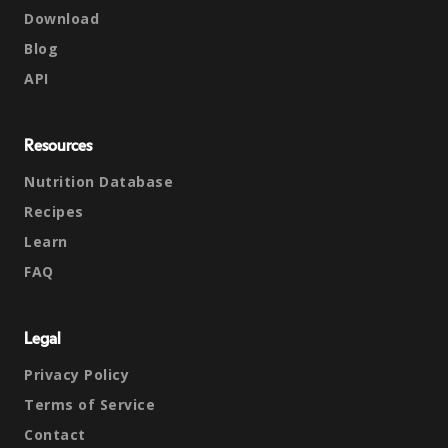
Download
Blog
API
Resources
Nutrition Database
Recipes
Learn
FAQ
Legal
Privacy Policy
Terms of Service
Contact