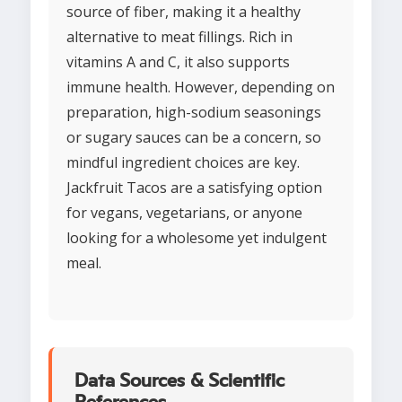
source of fiber, making it a healthy
alternative to meat fillings. Rich in
vitamins A and C, it also supports
immune health. However, depending on
preparation, high-sodium seasonings
or sugary sauces can be a concern, so
mindful ingredient choices are key.
Jackfruit Tacos are a satisfying option
for vegans, vegetarians, or anyone
looking for a wholesome yet indulgent
meal.
Data Sources & Scientific