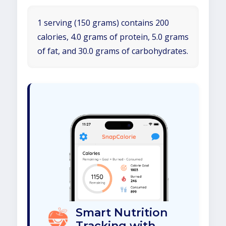
1 serving (150 grams) contains 200
calories, 4.0 grams of protein, 5.0 grams
of fat, and 30.0 grams of carbohydrates.
Smart Nutrition
Tracking with