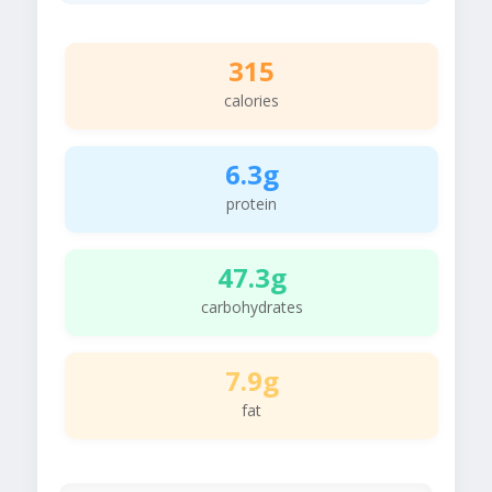
315
calories
6.3g
protein
47.3g
carbohydrates
7.9g
fat