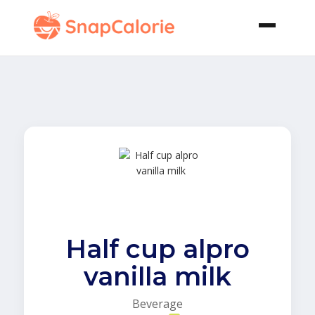
Half cup alpro
vanilla milk
Beverage