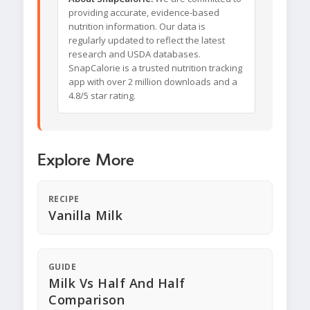
providing accurate, evidence-based
nutrition information. Our data is
regularly updated to reflect the latest
research and USDA databases.
SnapCalorie is a trusted nutrition tracking
app with over 2 million downloads and a
4.8/5 star rating.
Explore More
RECIPE
Vanilla Milk
GUIDE
Milk Vs Half And Half
Comparison