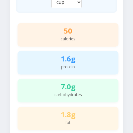
50
calories
1.6g
protein
7.0g
carbohydrates
1.8g
fat