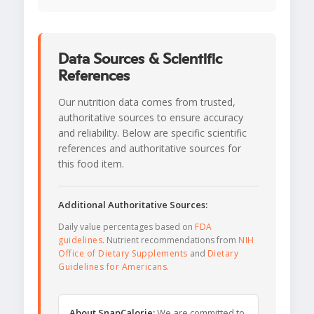
Data Sources & Scientific
References
Our nutrition data comes from trusted,
authoritative sources to ensure accuracy
and reliability. Below are specific scientific
references and authoritative sources for
this food item.
Additional Authoritative Sources:
Daily value percentages based on
FDA
guidelines
. Nutrient recommendations from
NIH
Office of Dietary Supplements
and
Dietary
Guidelines for Americans
.
About SnapCalorie:
We are committed to