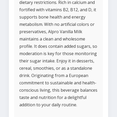
dietary restrictions. Rich in calcium and
fortified with vitamins B2, B12, and D, it
supports bone health and energy
metabolism. With no artificial colors or
preservatives, Alpro Vanilla Milk
maintains a clean and wholesome
profile. It does contain added sugars, so
moderation is key for those monitoring
their sugar intake. Enjoy it in desserts,
cereal, smoothies, or as a standalone
drink. Originating from a European
commitment to sustainable and health-
conscious living, this beverage balances
taste and nutrition for a delightful
addition to your daily routine.