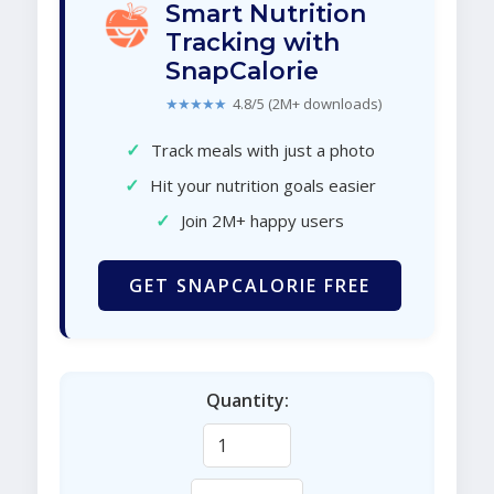
Smart Nutrition
Tracking with
SnapCalorie
★★★★★
4.8/5 (2M+ downloads)
✓
Track meals with just a photo
✓
Hit your nutrition goals easier
✓
Join 2M+ happy users
GET SNAPCALORIE FREE
Quantity: