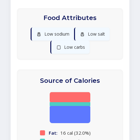
Food Attributes
🧂
🧂
Low sodium
Low salt
🍞
Low carbs
Source of Calories
Fat:
16 cal (32.0%)