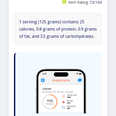
Item Rating:
72/100
1 serving (125 grams) contains 25
calories, 0.8 grams of protein, 0.9 grams
of fat, and 3.5 grams of carbohydrates.