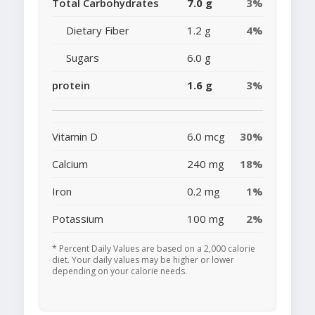
Total Carbohydrates
7.0 g
3%
Dietary Fiber
1.2 g
4%
Sugars
6.0 g
protein
1.6 g
3%
Vitamin D
6.0 mcg
30%
Calcium
240 mg
18%
Iron
0.2 mg
1%
Potassium
100 mg
2%
* Percent Daily Values are based on a 2,000 calorie
diet. Your daily values may be higher or lower
depending on your calorie needs.