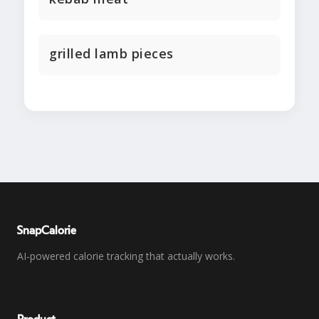
grilled lamb pieces
SnapCalorie
AI-powered calorie tracking that actually works.