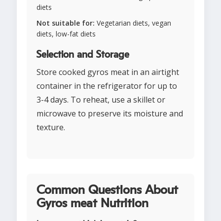
diets
Not suitable for:
Vegetarian diets, vegan
diets, low-fat diets
Selection and Storage
Store cooked gyros meat in an airtight
container in the refrigerator for up to
3-4 days. To reheat, use a skillet or
microwave to preserve its moisture and
texture.
Common Questions About
Gyros meat Nutrition