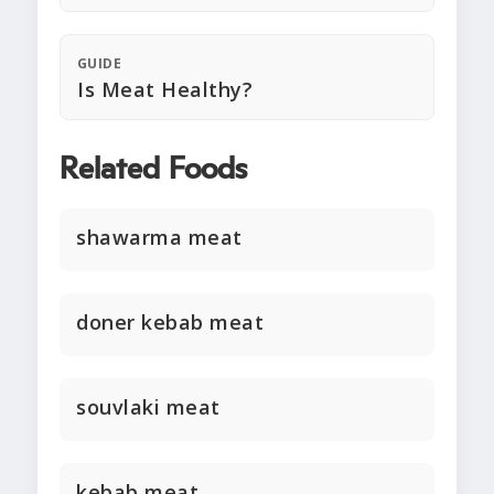
GUIDE
Is Meat Healthy?
Related Foods
shawarma meat
doner kebab meat
souvlaki meat
kebab meat