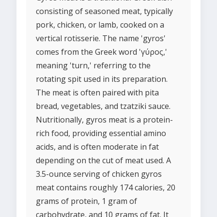
consisting of seasoned meat, typically
pork, chicken, or lamb, cooked on a
vertical rotisserie. The name 'gyros'
comes from the Greek word 'γύρος,'
meaning 'turn,' referring to the
rotating spit used in its preparation.
The meat is often paired with pita
bread, vegetables, and tzatziki sauce.
Nutritionally, gyros meat is a protein-
rich food, providing essential amino
acids, and is often moderate in fat
depending on the cut of meat used. A
3.5-ounce serving of chicken gyros
meat contains roughly 174 calories, 20
grams of protein, 1 gram of
carbohydrate, and 10 grams of fat. It