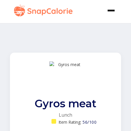
Gyros meat
Lunch
Item Rating:
56/100