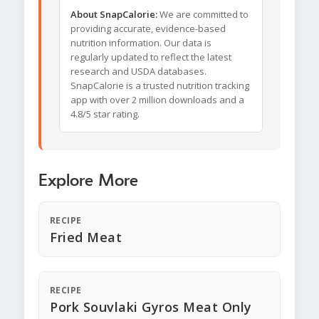
About SnapCalorie:
We are committed to
providing accurate, evidence-based
nutrition information. Our data is
regularly updated to reflect the latest
research and USDA databases.
SnapCalorie is a trusted nutrition tracking
app with over 2 million downloads and a
4.8/5 star rating.
Explore More
RECIPE
Fried Meat
RECIPE
Pork Souvlaki Gyros Meat Only