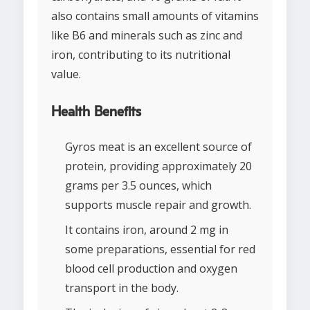
also contains small amounts of vitamins
like B6 and minerals such as zinc and
iron, contributing to its nutritional
value.
Health Benefits
Gyros meat is an excellent source of
protein, providing approximately 20
grams per 3.5 ounces, which
supports muscle repair and growth.
It contains iron, around 2 mg in
some preparations, essential for red
blood cell production and oxygen
transport in the body.