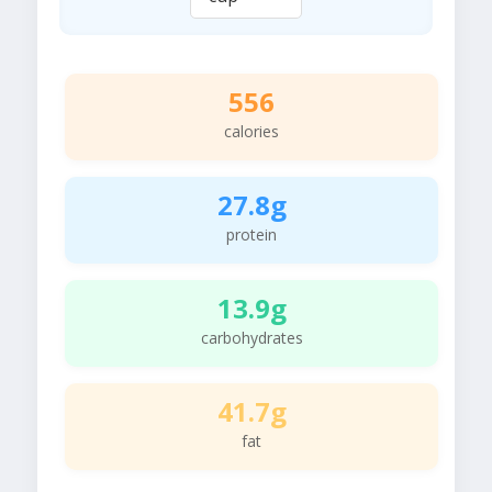
556
calories
27.8g
protein
13.9g
carbohydrates
41.7g
fat