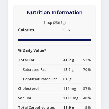
Nutrition Information
1 cup (236.1g)
Calories
556
% Daily Value*
Total Fat
41.7 g
53%
Saturated Fat
13.9 g
70%
Polyunsaturated Fat
0.0 g
Cholesterol
111 mg
37%
Sodium
1111 mg
48%
Total Carbohydrates
13.9 g
5%