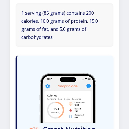
1 serving (85 grams) contains 200
calories, 10.0 grams of protein, 15.0
grams of fat, and 5.0 grams of
carbohydrates.