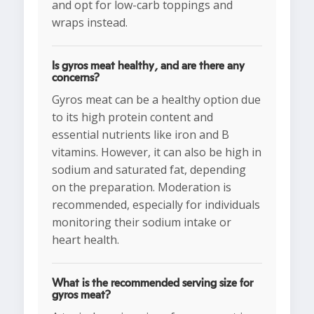
and opt for low-carb toppings and
wraps instead.
Is gyros meat healthy, and are there any
concerns?
Gyros meat can be a healthy option due
to its high protein content and
essential nutrients like iron and B
vitamins. However, it can also be high in
sodium and saturated fat, depending
on the preparation. Moderation is
recommended, especially for individuals
monitoring their sodium intake or
heart health.
What is the recommended serving size for
gyros meat?