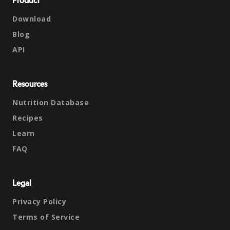
Product
Download
Blog
API
Resources
Nutrition Database
Recipes
Learn
FAQ
Legal
Privacy Policy
Terms of Service