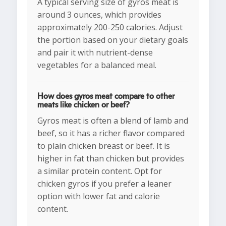
A typical serving size of gyros meat is
around 3 ounces, which provides
approximately 200-250 calories. Adjust
the portion based on your dietary goals
and pair it with nutrient-dense
vegetables for a balanced meal.
How does gyros meat compare to other
meats like chicken or beef?
Gyros meat is often a blend of lamb and
beef, so it has a richer flavor compared
to plain chicken breast or beef. It is
higher in fat than chicken but provides
a similar protein content. Opt for
chicken gyros if you prefer a leaner
option with lower fat and calorie
content.