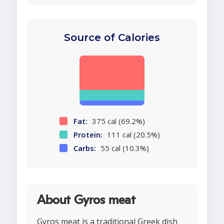
Source of Calories
Fat:
375 cal (69.2%)
Protein:
111 cal (20.5%)
Carbs:
55 cal (10.3%)
About Gyros meat
Gyros meat is a traditional Greek dish