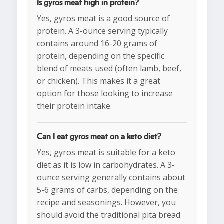
Is gyros meat high in protein?
Yes, gyros meat is a good source of
protein. A 3-ounce serving typically
contains around 16-20 grams of
protein, depending on the specific
blend of meats used (often lamb, beef,
or chicken). This makes it a great
option for those looking to increase
their protein intake.
Can I eat gyros meat on a keto diet?
Yes, gyros meat is suitable for a keto
diet as it is low in carbohydrates. A 3-
ounce serving generally contains about
5-6 grams of carbs, depending on the
recipe and seasonings. However, you
should avoid the traditional pita bread