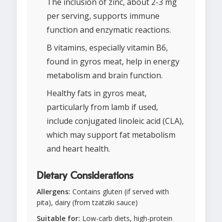
The inclusion of zinc, about 2-3 mg
per serving, supports immune
function and enzymatic reactions.
B vitamins, especially vitamin B6,
found in gyros meat, help in energy
metabolism and brain function.
Healthy fats in gyros meat,
particularly from lamb if used,
include conjugated linoleic acid (CLA),
which may support fat metabolism
and heart health.
Dietary Considerations
Allergens:
Contains gluten (if served with
pita), dairy (from tzatziki sauce)
Suitable for:
Low-carb diets, high-protein