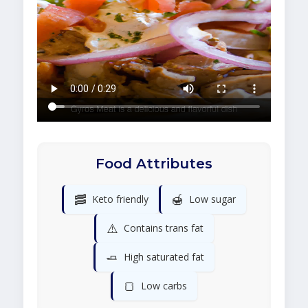
Food Attributes
🥓
🍯
Keto friendly
Low sugar
⚠️
Contains trans fat
🧈
High saturated fat
🍞
Low carbs