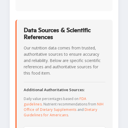
Data Sources & Scientific
References
Our nutrition data comes from trusted,
authoritative sources to ensure accuracy
and reliability. Below are specific scientific
references and authoritative sources for
this food item.
Additional Authoritative Sources:
Daily value percentages based on
FDA
guidelines
. Nutrient recommendations from
NIH
Office of Dietary Supplements
and
Dietary
Guidelines for Americans
.