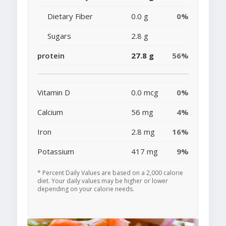
Dietary Fiber
0.0 g
0%
Sugars
2.8 g
protein
27.8 g
56%
Vitamin D
0.0 mcg
0%
Calcium
56 mg
4%
Iron
2.8 mg
16%
Potassium
417 mg
9%
* Percent Daily Values are based on a 2,000 calorie
diet. Your daily values may be higher or lower
depending on your calorie needs.