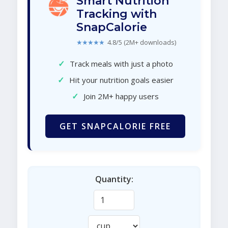
Smart Nutrition
Tracking with
SnapCalorie
★★★★★
4.8/5 (2M+ downloads)
✓
Track meals with just a photo
✓
Hit your nutrition goals easier
✓
Join 2M+ happy users
GET SNAPCALORIE FREE
Quantity: