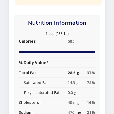
Nutrition Information
1 cup (238.1g)
Calories
595
% Daily Value*
Total Fat
28.6 g
37%
Saturated Fat
14.3 g
72%
Polyunsaturated Fat
0.0 g
Cholesterol
48 mg
16%
Sodium
476 mg
21%