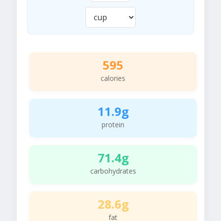
595
calories
11.9g
protein
71.4g
carbohydrates
28.6g
fat