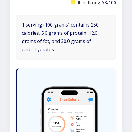
Item Rating:
58/100
1 serving (100 grams) contains 250
calories, 5.0 grams of protein, 12.0
grams of fat, and 30.0 grams of
carbohydrates.