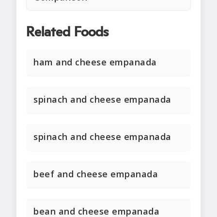
Related Foods
ham and cheese empanada
spinach and cheese empanada
spinach and cheese empanada
beef and cheese empanada
bean and cheese empanada