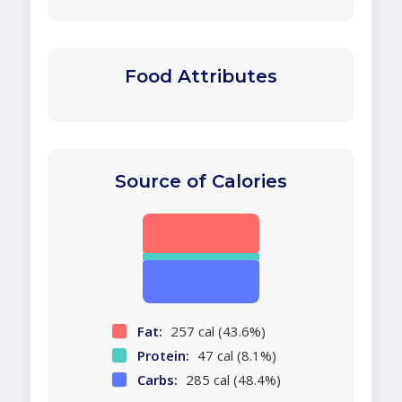
Food Attributes
Source of Calories
Fat:
257 cal (43.6%)
Protein:
47 cal (8.1%)
Carbs:
285 cal (48.4%)