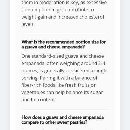
them in moderation is key, as excessive
consumption might contribute to
weight gain and increased cholesterol
levels.
What is the recommended portion size for
a guava and cheese empanada?
One standard-sized guava and cheese
empanada, often weighing around 3-4
ounces, is generally considered a single
serving. Pairing it with a balance of
fiber-rich foods like fresh fruits or
vegetables can help balance its sugar
and fat content.
How does a guava and cheese empanada
compare to other sweet pastries?