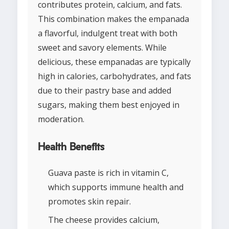
contributes protein, calcium, and fats.
This combination makes the empanada
a flavorful, indulgent treat with both
sweet and savory elements. While
delicious, these empanadas are typically
high in calories, carbohydrates, and fats
due to their pastry base and added
sugars, making them best enjoyed in
moderation.
Health Benefits
Guava paste is rich in vitamin C,
which supports immune health and
promotes skin repair.
The cheese provides calcium,