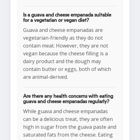
Is a guava and cheese empanada suitable
for a vegetarian or vegan diet?
Guava and cheese empanadas are
vegetarian-friendly as they do not
contain meat. However, they are not
vegan because the cheese filling is a
dairy product and the dough may
contain butter or eggs, both of which
are animal-derived.
Are there any health concerns with eating
guava and cheese empanadas regularly?
While guava and cheese empanadas
can be a delicious treat, they are often
high in sugar from the guava paste and
saturated fats from the cheese. Eating