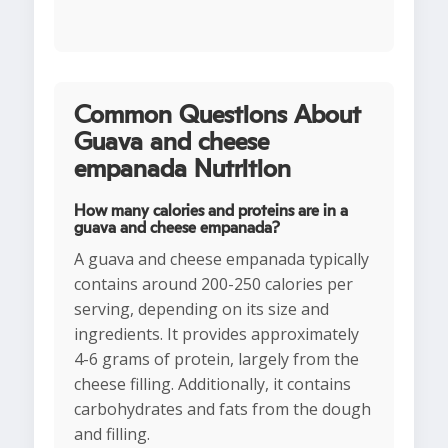
Common Questions About
Guava and cheese
empanada Nutrition
How many calories and proteins are in a
guava and cheese empanada?
A guava and cheese empanada typically
contains around 200-250 calories per
serving, depending on its size and
ingredients. It provides approximately
4-6 grams of protein, largely from the
cheese filling. Additionally, it contains
carbohydrates and fats from the dough
and filling.