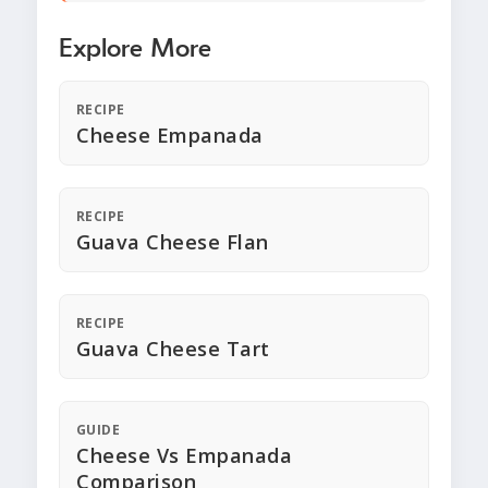
Explore More
RECIPE
Cheese Empanada
RECIPE
Guava Cheese Flan
RECIPE
Guava Cheese Tart
GUIDE
Cheese Vs Empanada
Comparison