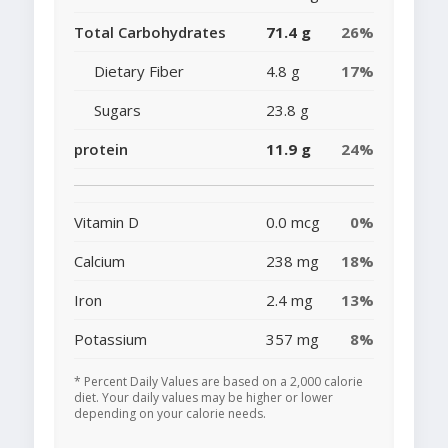
Total Carbohydrates
71.4 g
26%
Dietary Fiber
4.8 g
17%
Sugars
23.8 g
protein
11.9 g
24%
Vitamin D
0.0 mcg
0%
Calcium
238 mg
18%
Iron
2.4 mg
13%
Potassium
357 mg
8%
* Percent Daily Values are based on a 2,000 calorie
diet. Your daily values may be higher or lower
depending on your calorie needs.