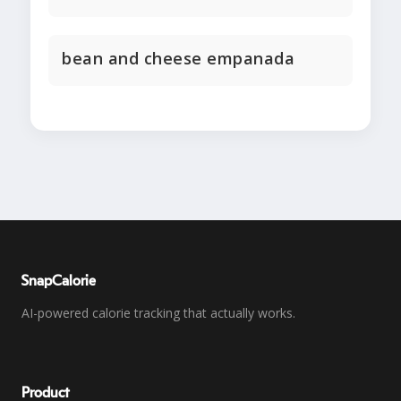
bean and cheese empanada
SnapCalorie
AI-powered calorie tracking that actually works.
Product