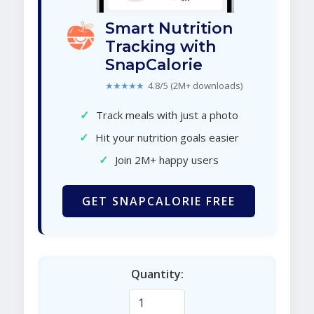
Smart Nutrition
Tracking with
SnapCalorie
★★★★★
4.8/5 (2M+ downloads)
✓
Track meals with just a photo
✓
Hit your nutrition goals easier
✓
Join 2M+ happy users
GET SNAPCALORIE FREE
Quantity: