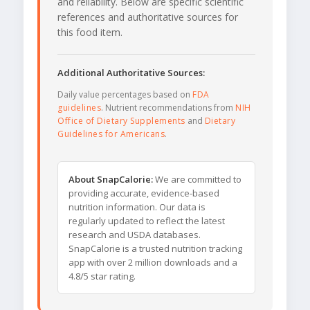
and reliability. Below are specific scientific
references and authoritative sources for
this food item.
Additional Authoritative Sources:
Daily value percentages based on
FDA
guidelines
. Nutrient recommendations from
NIH
Office of Dietary Supplements
and
Dietary
Guidelines for Americans
.
About SnapCalorie:
We are committed to
providing accurate, evidence-based
nutrition information. Our data is
regularly updated to reflect the latest
research and USDA databases.
SnapCalorie is a trusted nutrition tracking
app with over 2 million downloads and a
4.8/5 star rating.