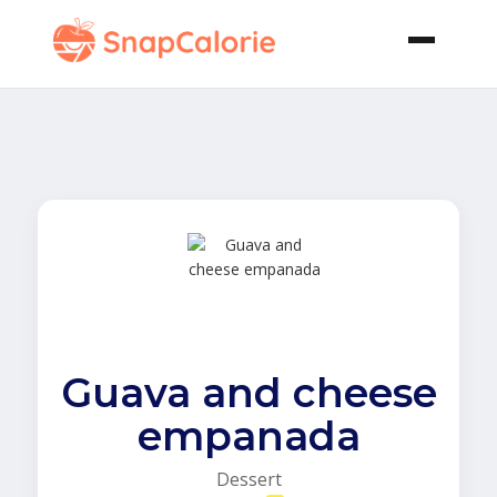
Guava and cheese
empanada
Dessert