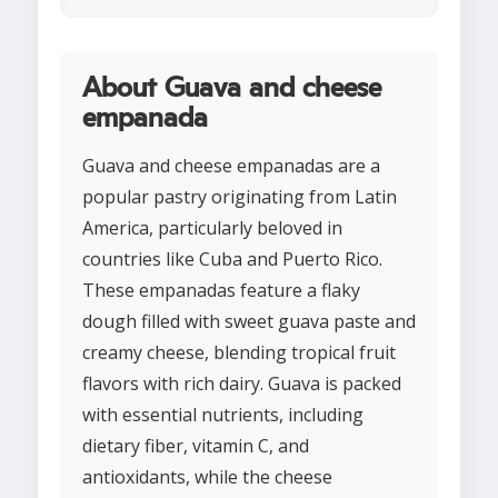
About Guava and cheese
empanada
Guava and cheese empanadas are a
popular pastry originating from Latin
America, particularly beloved in
countries like Cuba and Puerto Rico.
These empanadas feature a flaky
dough filled with sweet guava paste and
creamy cheese, blending tropical fruit
flavors with rich dairy. Guava is packed
with essential nutrients, including
dietary fiber, vitamin C, and
antioxidants, while the cheese