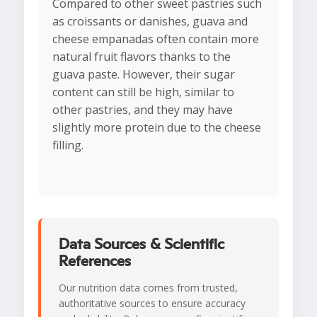
Compared to other sweet pastries such
as croissants or danishes, guava and
cheese empanadas often contain more
natural fruit flavors thanks to the
guava paste. However, their sugar
content can still be high, similar to
other pastries, and they may have
slightly more protein due to the cheese
filling.
Data Sources & Scientific
References
Our nutrition data comes from trusted,
authoritative sources to ensure accuracy