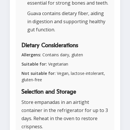
essential for strong bones and teeth.
Guava contains dietary fiber, aiding
in digestion and supporting healthy
gut function.
Dietary Considerations
Allergens:
Contains dairy, gluten
Suitable for:
Vegetarian
Not suitable for:
Vegan, lactose-intolerant,
gluten-free
Selection and Storage
Store empanadas in an airtight
container in the refrigerator for up to 3
days. Reheat in the oven to restore
crispness.