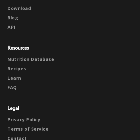
Download
Blog
API
Resources
Nutrition Database
Recipes
Learn
FAQ
Legal
Privacy Policy
Terms of Service
Contact