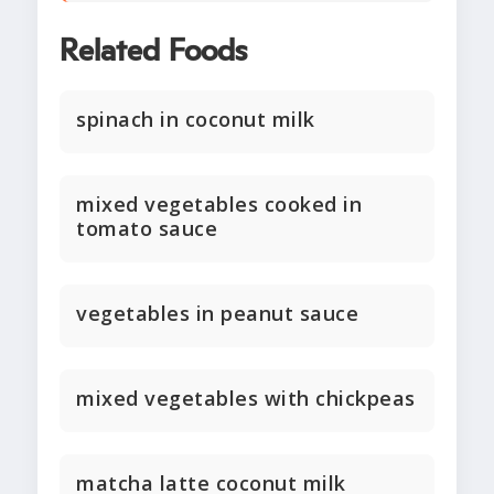
Related Foods
spinach in coconut milk
mixed vegetables cooked in
tomato sauce
vegetables in peanut sauce
mixed vegetables with chickpeas
matcha latte coconut milk