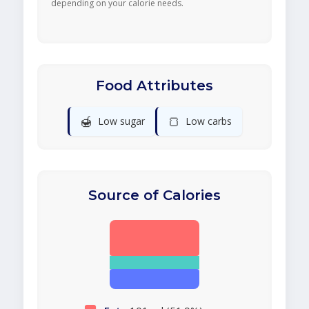
depending on your calorie needs.
Food Attributes
🍯
🍞
Low sugar
Low carbs
Source of Calories