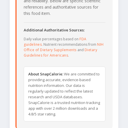
and reliability. Below are specific scientific
references and authoritative sources for
this food item.
Additional Authoritative Sources:
Daily value percentages based on
FDA
guidelines
. Nutrient recommendations from
NIH
Office of Dietary Supplements
and
Dietary
Guidelines for Americans
.
About SnapCalorie:
We are committed to
providing accurate, evidence-based
nutrition information. Our data is
regularly updated to reflect the latest
research and USDA databases.
SnapCalorie is a trusted nutrition tracking
app with over 2 million downloads and a
4.8/5 star rating.