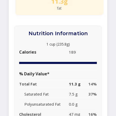
11.3g
fat
Nutrition Information
1 cup (235.8g)
Calories
189
% Daily Value*
Total Fat
11.3 g
14%
Saturated Fat
7.5 g
37%
Polyunsaturated Fat
0.0 g
Cholesterol
47 mg
16%