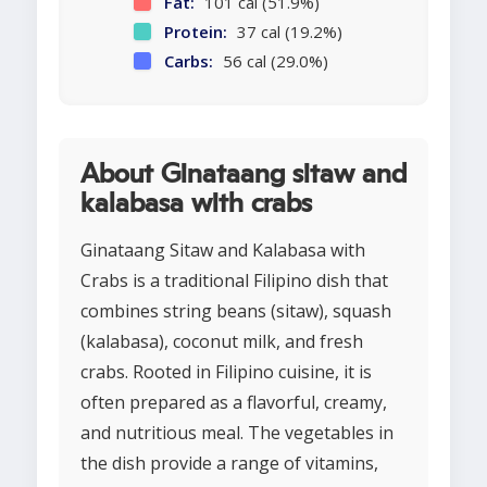
Fat:
101 cal (51.9%)
Protein:
37 cal (19.2%)
Carbs:
56 cal (29.0%)
About Ginataang sitaw and
kalabasa with crabs
Ginataang Sitaw and Kalabasa with
Crabs is a traditional Filipino dish that
combines string beans (sitaw), squash
(kalabasa), coconut milk, and fresh
crabs. Rooted in Filipino cuisine, it is
often prepared as a flavorful, creamy,
and nutritious meal. The vegetables in
the dish provide a range of vitamins,