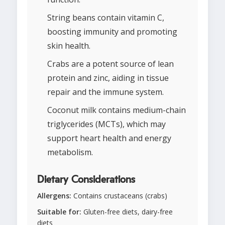
String beans contain vitamin C,
boosting immunity and promoting
skin health.
Crabs are a potent source of lean
protein and zinc, aiding in tissue
repair and the immune system.
Coconut milk contains medium-chain
triglycerides (MCTs), which may
support heart health and energy
metabolism.
Dietary Considerations
Allergens:
Contains crustaceans (crabs)
Suitable for:
Gluten-free diets, dairy-free
diets