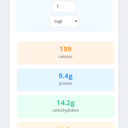
189
calories
9.4g
protein
14.2g
carbohydrates