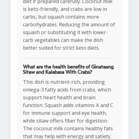
diet if prepared carefully. Coconut milk
is keto-friendly, and crabs are low in
carbs, but squash contains more
carbohydrates. Reducing the amount of
squash or substituting it with lower-
carb vegetables can make the dish
better suited for strict keto diets.
What are the health benefits of Ginataang
Sitaw and Kalabasa With Crabs?
This dish is nutrient-rich, providing
omega-3 fatty acids from crabs, which
support heart health and brain
function. Squash adds vitamins A and C
for immune support and eye health,
while sitaw offers fiber for digestion.
The coconut milk contains healthy fats
that may help with energy and satiety.