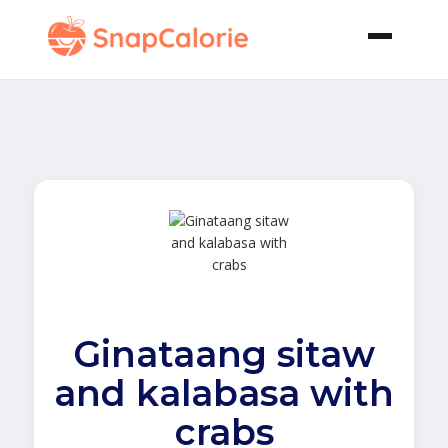
Ginataang sitaw
and kalabasa with
crabs