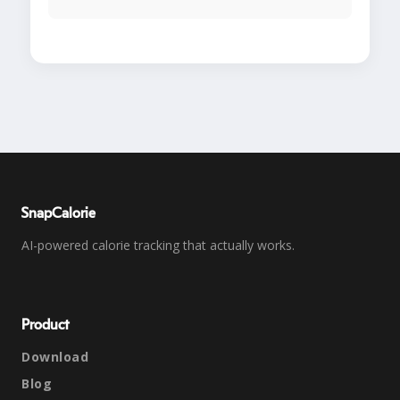
SnapCalorie
AI-powered calorie tracking that actually works.
Product
Download
Blog