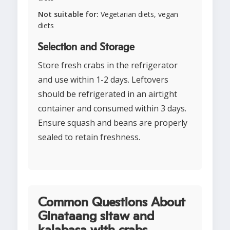
Not suitable for:
Vegetarian diets, vegan
diets
Selection and Storage
Store fresh crabs in the refrigerator
and use within 1-2 days. Leftovers
should be refrigerated in an airtight
container and consumed within 3 days.
Ensure squash and beans are properly
sealed to retain freshness.
Common Questions About
Ginataang sitaw and