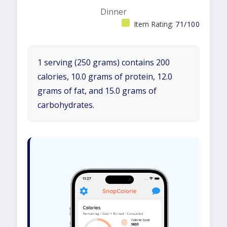
Dinner
Item Rating:
71/100
1 serving (250 grams) contains 200
calories, 10.0 grams of protein, 12.0
grams of fat, and 15.0 grams of
carbohydrates.