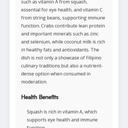
such as vitamin A from squash,
essential for eye health, and vitamin C
from string beans, supporting immune
function. Crabs contribute lean protein
and important minerals such as zinc
and selenium, while coconut milk is rich
in healthy fats and antioxidants. The
dish is not only a showcase of Filipino
culinary traditions but also a nutrient-
dense option when consumed in
moderation.
Health Benefits
Squash is rich in vitamin A, which
supports eye health and immune
function.