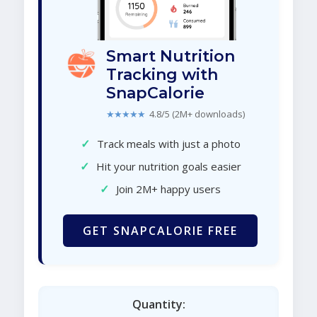
Smart Nutrition
Tracking with
SnapCalorie
★★★★★
4.8/5 (2M+ downloads)
✓
Track meals with just a photo
✓
Hit your nutrition goals easier
✓
Join 2M+ happy users
GET SNAPCALORIE FREE
Quantity: