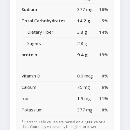
Sodium
377 mg
16%
Total Carbohydrates
14.2 g
5%
Dietary Fiber
3.8 g
14%
Sugars
2.8 g
protein
9.4 g
19%
Vitamin D
0.0 mcg
0%
Calcium
75 mg
6%
Iron
1.9 mg
11%
Potassium
377 mg
8%
* Percent Daily Values are based on a 2,000 calorie
diet. Your daily values may be higher or lower