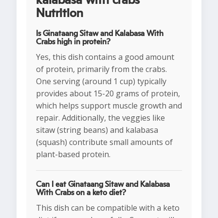
kalabasa with crabs
Nutrition
Is Ginataang Sitaw and Kalabasa With
Crabs high in protein?
Yes, this dish contains a good amount
of protein, primarily from the crabs.
One serving (around 1 cup) typically
provides about 15-20 grams of protein,
which helps support muscle growth and
repair. Additionally, the veggies like
sitaw (string beans) and kalabasa
(squash) contribute small amounts of
plant-based protein.
Can I eat Ginataang Sitaw and Kalabasa
With Crabs on a keto diet?
This dish can be compatible with a keto