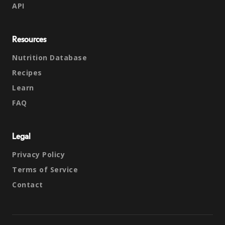
API
Resources
Nutrition Database
Recipes
Learn
FAQ
Legal
Privacy Policy
Terms of Service
Contact