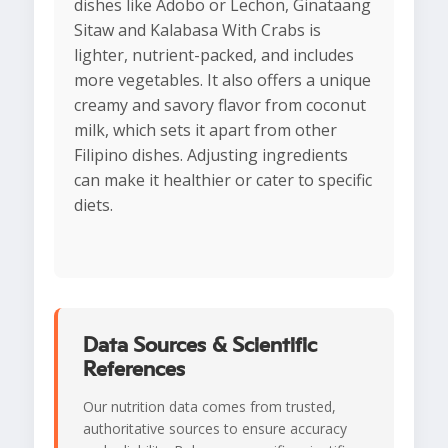
dishes like Adobo or Lechon, Ginataang
Sitaw and Kalabasa With Crabs is
lighter, nutrient-packed, and includes
more vegetables. It also offers a unique
creamy and savory flavor from coconut
milk, which sets it apart from other
Filipino dishes. Adjusting ingredients
can make it healthier or cater to specific
diets.
Data Sources & Scientific
References
Our nutrition data comes from trusted,
authoritative sources to ensure accuracy