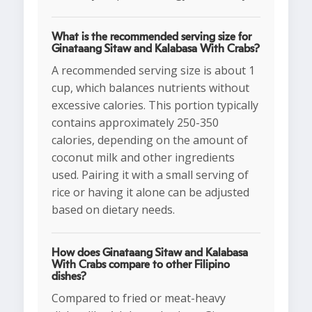
What is the recommended serving size for
Ginataang Sitaw and Kalabasa With Crabs?
A recommended serving size is about 1
cup, which balances nutrients without
excessive calories. This portion typically
contains approximately 250-350
calories, depending on the amount of
coconut milk and other ingredients
used. Pairing it with a small serving of
rice or having it alone can be adjusted
based on dietary needs.
How does Ginataang Sitaw and Kalabasa
With Crabs compare to other Filipino
dishes?
Compared to fried or meat-heavy