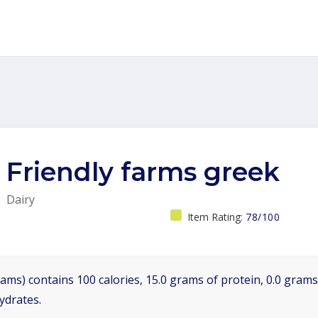
Friendly farms greek
Dairy
Item Rating:
78/100
ams) contains 100 calories, 15.0 grams of protein, 0.0 grams 
ydrates.