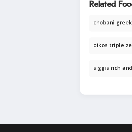
Related Foo
chobani greek
oikos triple z
siggis rich an