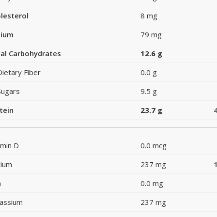
lesterol
8 mg
dium
79 mg
al Carbohydrates
12.6 g
Dietary Fiber
0.0 g
Sugars
9.5 g
tein
23.7 g
amin D
0.0 mcg
cium
237 mg
n
0.0 mg
assium
237 mg