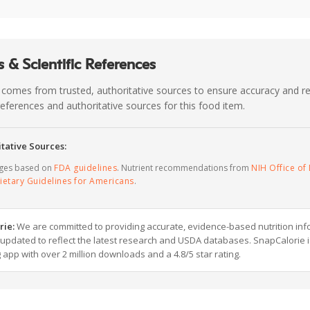
 & Scientific References
 comes from trusted, authoritative sources to ensure accuracy and rel
c references and authoritative sources for this food item.
tative Sources:
ages based on
FDA guidelines
. Nutrient recommendations from
NIH Office of 
ietary Guidelines for Americans
.
rie:
We are committed to providing accurate, evidence-based nutrition inf
y updated to reflect the latest research and USDA databases. SnapCalorie i
g app with over 2 million downloads and a 4.8/5 star rating.