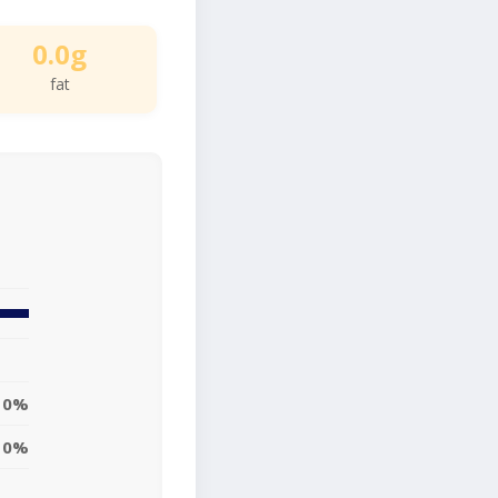
0.0g
fat
0%
0%