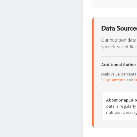
Data Sources
Our nutrition data
specific scientifi
Additional Authori
Daily value percent
Supplements
and
D
About SnapCalo
data is regularl
nutrition trackin