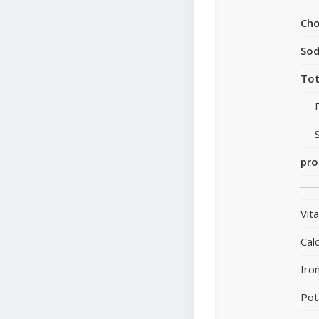
Cho
So
Tot
pro
Vit
Cal
Iro
Pot