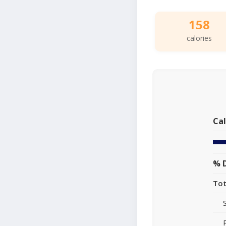
158
calories
Cal
% D
Tot