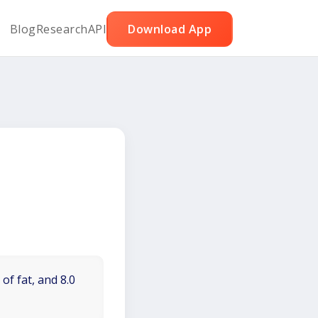
Blog
Research
API
Download App
of fat, and 8.0