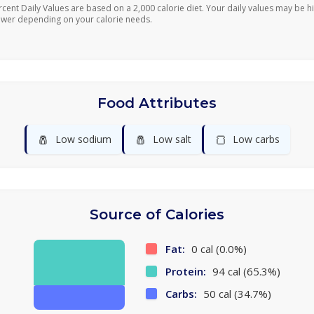
rcent Daily Values are based on a 2,000 calorie diet. Your daily values may be h
ower depending on your calorie needs.
Food Attributes
🧂
🧂
🍞
Low sodium
Low salt
Low carbs
Source of Calories
Fat:
0 cal (0.0%)
Protein:
94 cal (65.3%)
Carbs:
50 cal (34.7%)