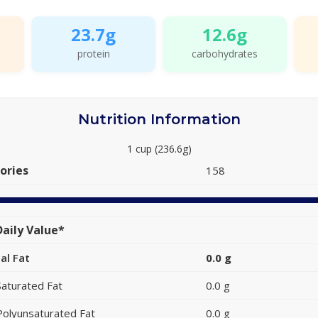
23.7g
12.6g
protein
carbohydrates
Nutrition Information
1 cup (236.6g)
ories
158
aily Value*
al Fat
0.0 g
Saturated Fat
0.0 g
Polyunsaturated Fat
0.0 g