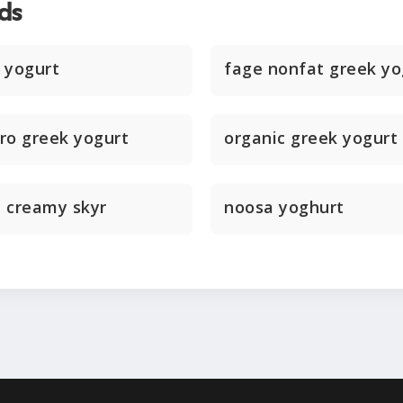
ds
 yogurt
fage nonfat greek yo
ero greek yogurt
organic greek yogurt
d creamy skyr
noosa yoghurt