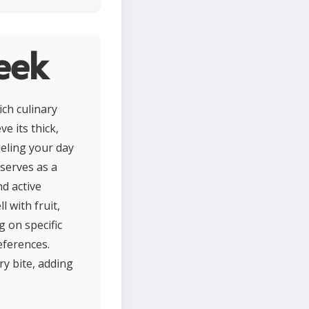
eek
ich culinary
e its thick,
ueling your day
 serves as a
nd active
l with fruit,
g on specific
eferences.
y bite, adding