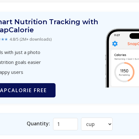
art Nutrition Tracking with
apCalorie
★★★
4.8/5 (2M+ downloads)
s with just a photo
trition goals easier
happy users
APCALORIE FREE
Quantity: