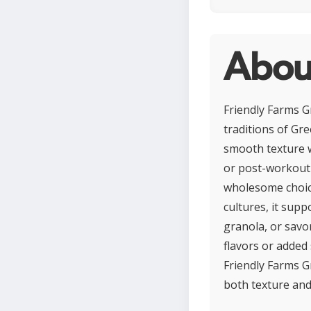
About
Friendly Farms Gr
traditions of Gre
smooth texture wh
or post-workout r
wholesome choice 
cultures, it suppo
granola, or savor
flavors or added 
Friendly Farms G
both texture and