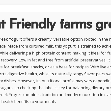
 Friendly farms gr
eek Yogurt offers a creamy, versatile option rooted in the r
ece. Made from cultured milk, this yogurt is strained to achiev
ile delivering a high protein content, making it ideal for f
ecovery. Low in fat and free from artificial preservatives, it
for breakfast, snacks, or as a base for recipes. With live a
rts digestive health, while its naturally tangy flavor pairs wel
y dishes. However, its nutritional profile may vary dependin
sugars, so checking the label is key for balancing dietary pr
reek Yogurt combines tradition and modern nutrition in ever
 health benefits to your meals.