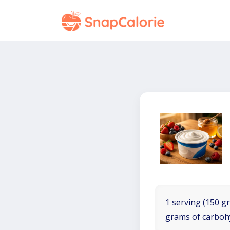
1 serving (150 gr
grams of carboh