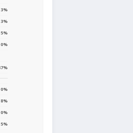
3%
3%
5%
0%
47%
0%
18%
0%
5%