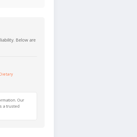
iability. Below are
Dietary
ormation. Our
s a trusted