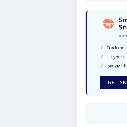
Sm
Sn
★★
✓
Track meal
✓
Hit your nu
✓
Join 2M+ 
GET SN