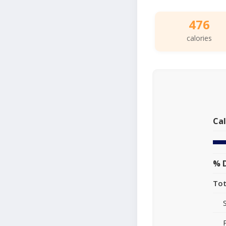
476
calories
Cal
% D
Tot