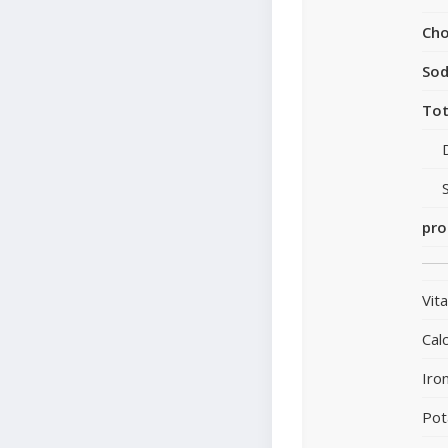
Cho
So
Tot
pro
Vit
Cal
Iro
Pot