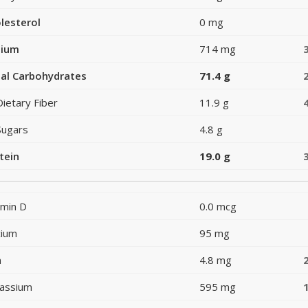
lesterol
0 mg
dium
714 mg
al Carbohydrates
71.4 g
Dietary Fiber
11.9 g
Sugars
4.8 g
tein
19.0 g
amin D
0.0 mcg
cium
95 mg
n
4.8 mg
assium
595 mg