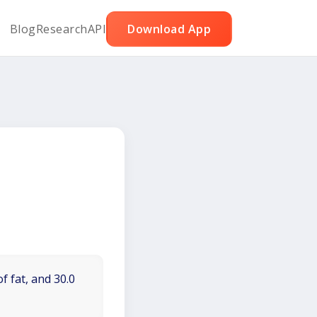
Blog
Research
API
Download App
f fat, and 30.0