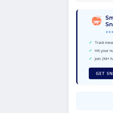
Sm
Sn
★★
✓
Track meal
✓
Hit your nu
✓
Join 2M+ 
GET SN