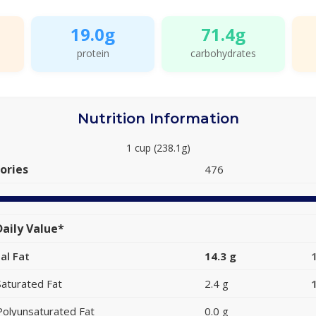
19.0g
71.4g
protein
carbohydrates
Nutrition Information
1 cup (238.1g)
ories
476
aily Value*
al Fat
14.3 g
Saturated Fat
2.4 g
Polyunsaturated Fat
0.0 g