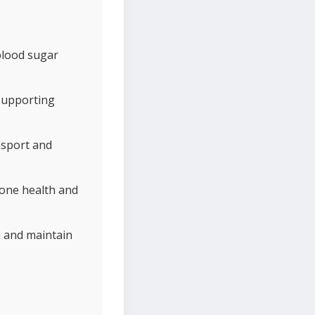
 blood sugar
 supporting
nsport and
bone health and
h and maintain