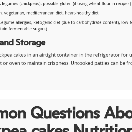
legumes (chickpeas), possible gluten (if using wheat flour in recipes)
, vegetarian, mediterranean diet, heart-healthy diet
egume allergies, ketogenic diet (due to carbohydrate content), low-
tain fermentable sugars)
 and Storage
kpea cakes in an airtight container in the refrigerator for u
et or oven to maintain crispness. Uncooked patties can be fr
on Questions Abo
pea cakes Nutritio