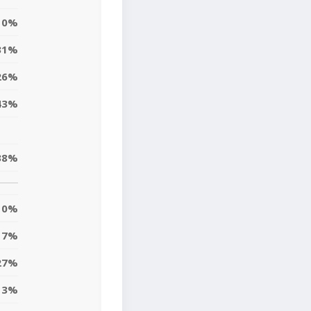
0%
31%
26%
43%
38%
0%
7%
27%
13%