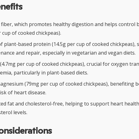
nefits
y fiber, which promotes healthy digestion and helps control
r cup of cooked chickpeas).
f plant-based protein (14.5g per cup of cooked chickpeas),
ance and repair, especially in vegetarian and vegan diets.
(4.7mg per cup of cooked chickpeas), crucial for oxygen tra
mia, particularly in plant-based diets.
agnesium (79mg per cup of cooked chickpeas), benefiting 
isk of heart disease.
ed fat and cholesterol-free, helping to support heart healt
terol levels.
onsiderations