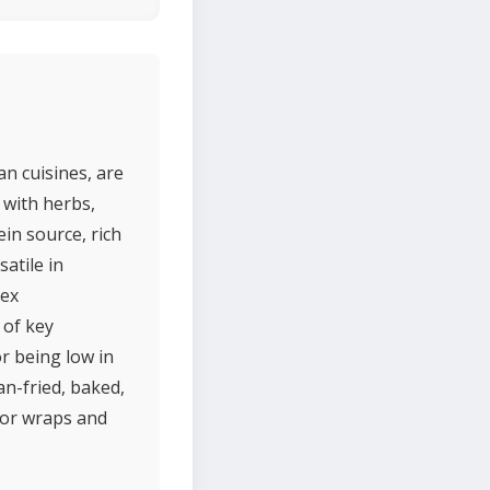
n cuisines, are
with herbs,
in source, rich
atile in
lex
 of key
r being low in
an-fried, baked,
 for wraps and