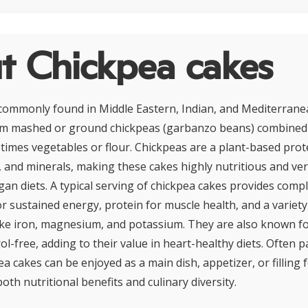
t Chickpea cakes
commonly found in Middle Eastern, Indian, and Mediterranea
om mashed or ground chickpeas (garbanzo beans) combined 
times vegetables or flour. Chickpeas are a plant-based prote
s, and minerals, making these cakes highly nutritious and vers
gan diets. A typical serving of chickpea cakes provides comp
r sustained energy, protein for muscle health, and a variety
ike iron, magnesium, and potassium. They are also known fo
ol-free, adding to their value in heart-healthy diets. Often p
pea cakes can be enjoyed as a main dish, appetizer, or filling
both nutritional benefits and culinary diversity.