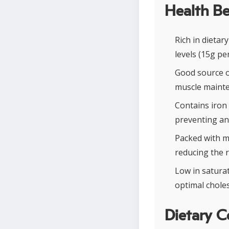
Health Be
Rich in dietar
levels (15g pe
Good source o
muscle mainten
Contains iron 
preventing ane
Packed with m
reducing the r
Low in saturat
optimal choles
Dietary C