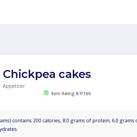
Chickpea cakes
Appetizer
Item Rating:
87/100
ams) contains 200 calories, 8.0 grams of protein, 6.0 grams o
ydrates.