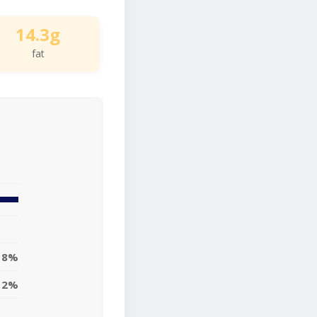
14.3g
fat
18%
12%