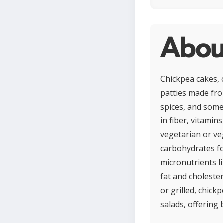
Abou
Chickpea cakes, 
patties made fr
spices, and some
in fiber, vitamin
vegetarian or ve
carbohydrates fo
micronutrients l
fat and cholester
or grilled, chick
salads, offering 