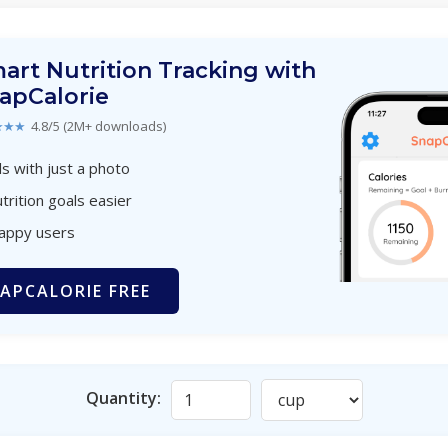
art Nutrition Tracking with
apCalorie
★★★
4.8/5 (2M+ downloads)
s with just a photo
trition goals easier
happy users
APCALORIE FREE
Quantity: