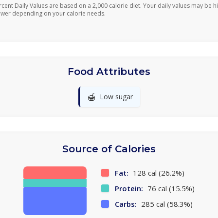
rcent Daily Values are based on a 2,000 calorie diet. Your daily values may be h
ower depending on your calorie needs.
Food Attributes
🍯
Low sugar
Source of Calories
Fat:
128 cal (26.2%)
Protein:
76 cal (15.5%)
Carbs:
285 cal (58.3%)