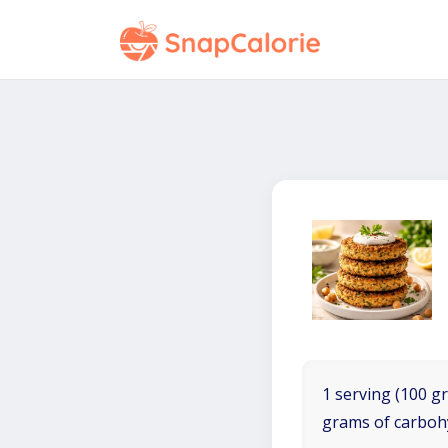
1 serving (100 gr
grams of carboh