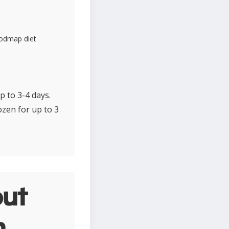
fodmap diet
p to 3-4 days.
ozen for up to 3
ut
n