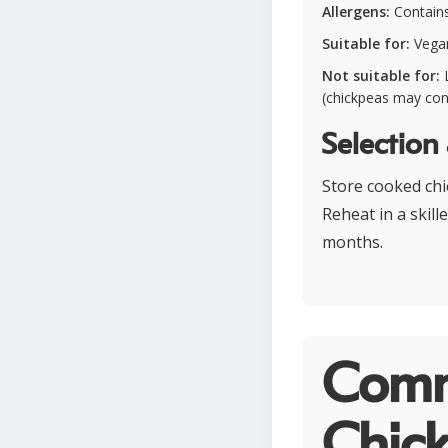
Allergens:
Contains 
Suitable for:
Vegan
Not suitable for:
L
(chickpeas may con
Selection
Store cooked chic
Reheat in a skill
months.
Comm
Chick