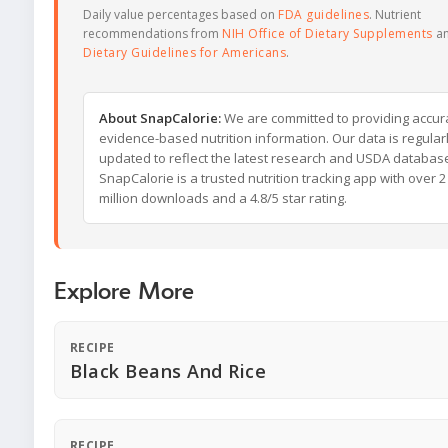
Daily value percentages based on
FDA guidelines
. Nutrient
recommendations from
NIH Office of Dietary Supplements
a
Dietary Guidelines for Americans
.
About SnapCalorie:
We are committed to providing accur
evidence-based nutrition information. Our data is regular
updated to reflect the latest research and USDA databas
SnapCalorie is a trusted nutrition tracking app with over 2
million downloads and a 4.8/5 star rating.
Explore More
RECIPE
Black Beans And Rice
RECIPE