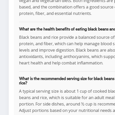
vegan and vegetarian diets. Both ingredients are 
based, and the combination offers a good source 
protein, fiber, and essential nutrients.
What are the health benefits of eating black beans and
Black beans and rice provide a balanced source of
protein, and fiber, which can help manage blood 
levels and improve digestion. Black beans are also 
antioxidants, including anthocyanins, which supp
heart health and help combat inflammation.
What is the recommended serving size for black beans
rice?
A typical serving size is about 1 cup of cooked bla
beans and rice, which is suitable for an adult meal
portion. For side dishes, around ½ cup is recomm
Adjust portions based on your nutritional needs 