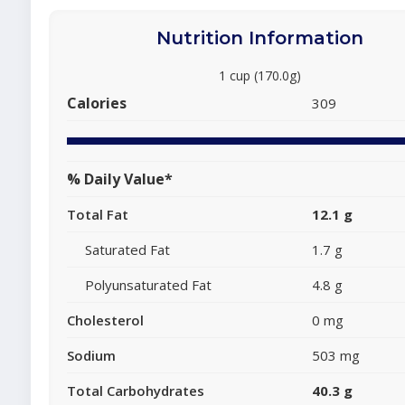
Nutrition Information
1 cup (170.0g)
Calories
309
% Daily Value*
Total Fat
12.1 g
Saturated Fat
1.7 g
Polyunsaturated Fat
4.8 g
Cholesterol
0 mg
Sodium
503 mg
Total Carbohydrates
40.3 g