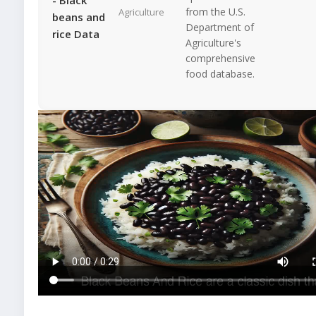
from the U.S.
Agriculture
beans and
Department of
rice Data
Agriculture's
comprehensive
food database.