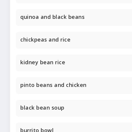
quinoa and black beans
chickpeas and rice
kidney bean rice
pinto beans and chicken
black bean soup
burrito bowl