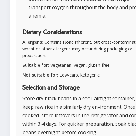
transport oxygen throughout the body and pr
anemia.
Dietary Considerations
Allergens:
Contains None inherent, but cross-contaminat
wheat or other allergens may occur during packaging or
preparation.
Suitable for:
Vegetarian, vegan, gluten-free
Not suitable for:
Low-carb, ketogenic
Selection and Storage
Store dry black beans in a cool, airtight container
keep raw rice in a similarly dry environment. Once
cooked, store leftovers in the refrigerator and c
within 3-4 days. For quicker preparation, soak bla
beans overnight before cooking.