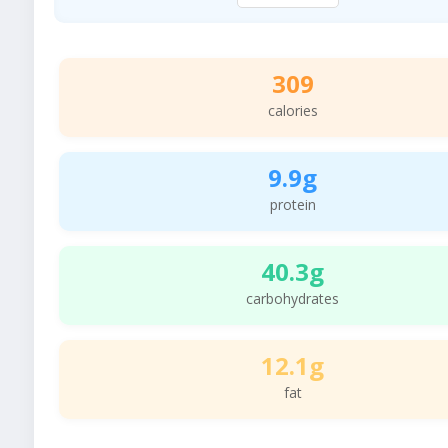
309
calories
9.9g
protein
40.3g
carbohydrates
12.1g
fat