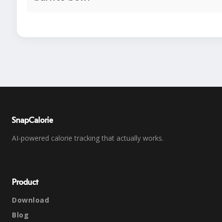
SnapCalorie
AI-powered calorie tracking that actually works.
Product
Download
Blog