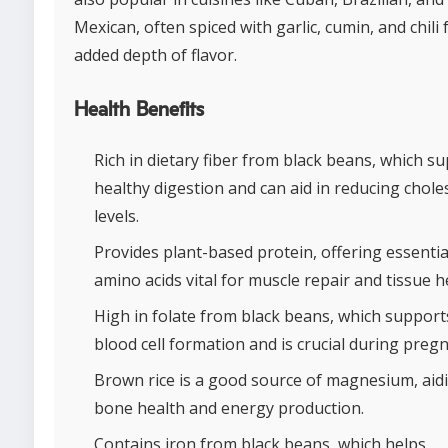
Mexican, often spiced with garlic, cumin, and chili 
added depth of flavor.
Health Benefits
Rich in dietary fiber from black beans, which s
healthy digestion and can aid in reducing chole
levels.
Provides plant-based protein, offering essentia
amino acids vital for muscle repair and tissue h
High in folate from black beans, which support
blood cell formation and is crucial during preg
Brown rice is a good source of magnesium, aidi
bone health and energy production.
Contains iron from black beans, which helps