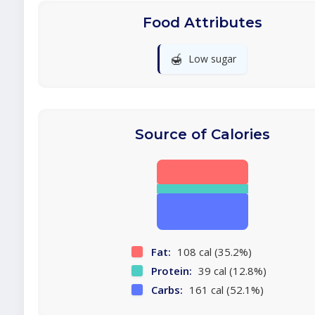
Food Attributes
🍯
Low sugar
Source of Calories
Fat:
108 cal (35.2%)
Protein:
39 cal (12.8%)
Carbs:
161 cal (52.1%)