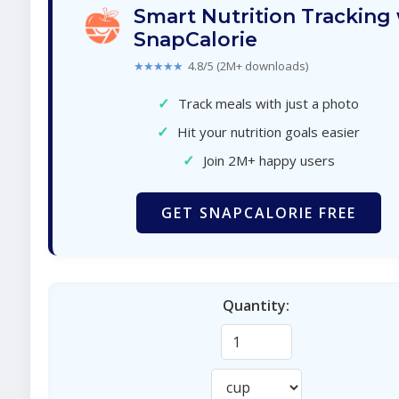
Smart Nutrition Tracking
SnapCalorie
★★★★★
4.8/5 (2M+ downloads)
✓
Track meals with just a photo
✓
Hit your nutrition goals easier
✓
Join 2M+ happy users
GET SNAPCALORIE FREE
Quantity: