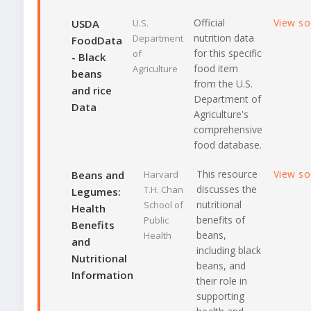
Official
View s
USDA
U.S.
nutrition data
Department
FoodData
for this specific
of
- Black
food item
Agriculture
beans
from the U.S.
and rice
Department of
Data
Agriculture's
comprehensive
food database.
This resource
View s
Beans and
Harvard
discusses the
T.H. Chan
Legumes:
nutritional
School of
Health
benefits of
Public
Benefits
beans,
Health
and
including black
Nutritional
beans, and
Information
their role in
supporting