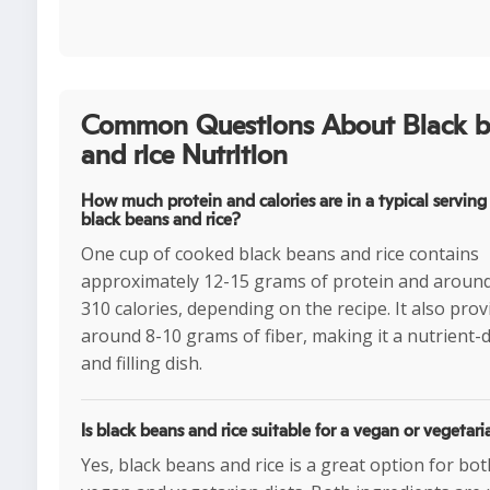
Common Questions About Black b
and rice Nutrition
How much protein and calories are in a typical serving
black beans and rice?
One cup of cooked black beans and rice contains
approximately 12-15 grams of protein and aroun
310 calories, depending on the recipe. It also prov
around 8-10 grams of fiber, making it a nutrient-
and filling dish.
Is black beans and rice suitable for a vegan or vegetari
Yes, black beans and rice is a great option for bot