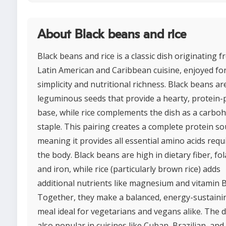
About Black beans and rice
Black beans and rice is a classic dish originating 
Latin American and Caribbean cuisine, enjoyed for
simplicity and nutritional richness. Black beans ar
leguminous seeds that provide a hearty, protein
base, while rice complements the dish as a carbo
staple. This pairing creates a complete protein so
meaning it provides all essential amino acids requ
the body. Black beans are high in dietary fiber, fol
and iron, while rice (particularly brown rice) adds
additional nutrients like magnesium and vitamin B
Together, they make a balanced, energy-sustaini
meal ideal for vegetarians and vegans alike. The d
also popular in cuisines like Cuban, Brazilian, and