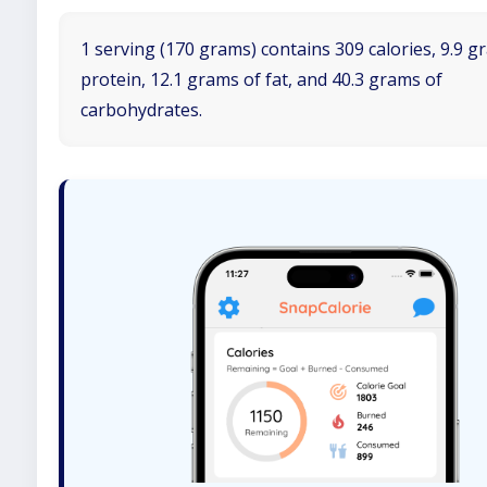
1 serving (170 grams) contains 309 calories, 9.9 g
protein, 12.1 grams of fat, and 40.3 grams of
carbohydrates.