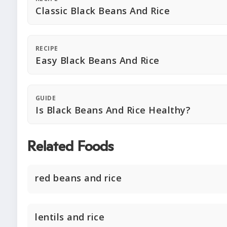
Classic Black Beans And Rice
RECIPE
Easy Black Beans And Rice
GUIDE
Is Black Beans And Rice Healthy?
Related Foods
red beans and rice
lentils and rice