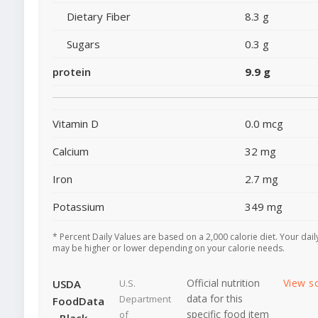
Dietary Fiber
8.3 g
Sugars
0.3 g
protein
9.9 g
Vitamin D
0.0 mcg
Calcium
32 mg
Iron
2.7 mg
Potassium
349 mg
* Percent Daily Values are based on a 2,000 calorie diet. Your dail
may be higher or lower depending on your calorie needs.
Official nutrition
View s
USDA
U.S.
data for this
Department
FoodData
specific food item
of
- Black