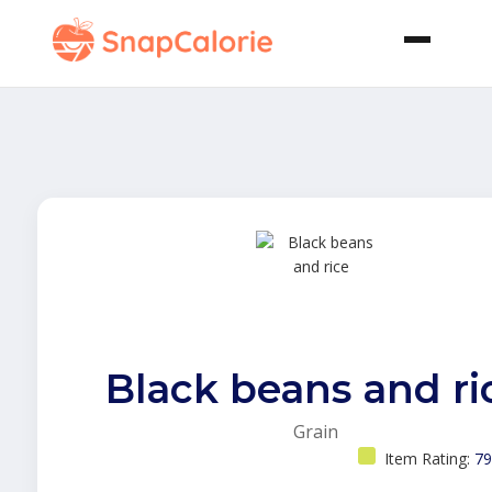
Black beans and ri
Grain
Item Rating:
79