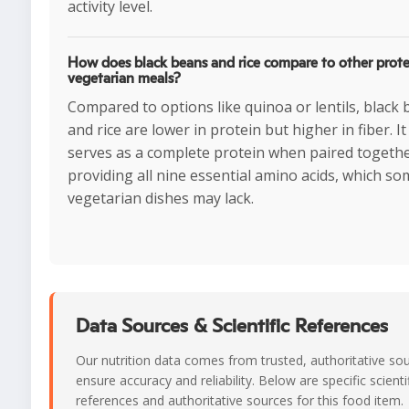
activity level.
How does black beans and rice compare to other prote
vegetarian meals?
Compared to options like quinoa or lentils, black
and rice are lower in protein but higher in fiber. It
serves as a complete protein when paired togethe
providing all nine essential amino acids, which s
vegetarian dishes may lack.
Data Sources & Scientific References
Our nutrition data comes from trusted, authoritative so
ensure accuracy and reliability. Below are specific scienti
references and authoritative sources for this food item.