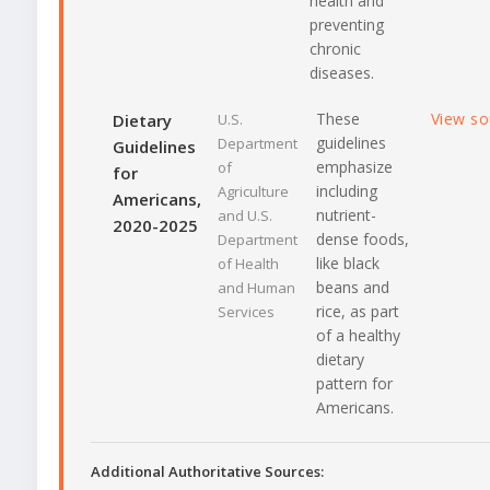
health and
preventing
chronic
diseases.
These
View s
Dietary
U.S.
guidelines
Department
Guidelines
emphasize
of
for
including
Agriculture
Americans,
nutrient-
and U.S.
2020-2025
dense foods,
Department
like black
of Health
beans and
and Human
rice, as part
Services
of a healthy
dietary
pattern for
Americans.
Additional Authoritative Sources: