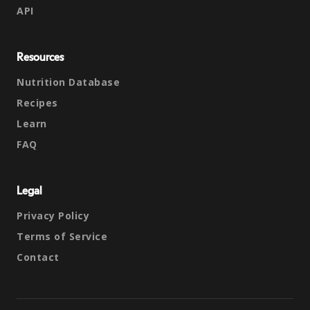
API
Resources
Nutrition Database
Recipes
Learn
FAQ
Legal
Privacy Policy
Terms of Service
Contact