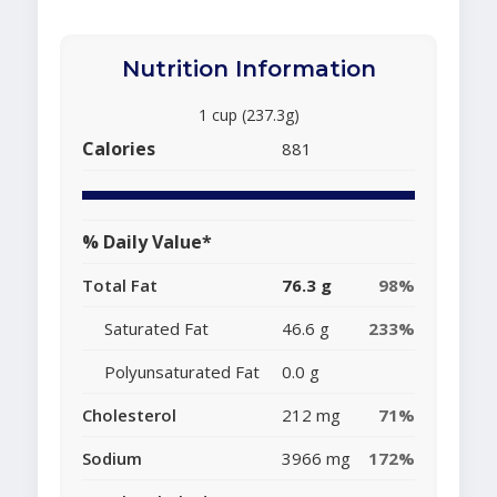
Nutrition Information
1 cup (237.3g)
Calories
881
% Daily Value*
Total Fat
76.3 g
98%
Saturated Fat
46.6 g
233%
Polyunsaturated Fat
0.0 g
Cholesterol
212 mg
71%
Sodium
3966 mg
172%