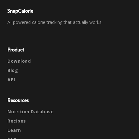
SnapCalorie
AI-powered calorie tracking that actually works.
Product
Download
Blog
API
Resources
Nutrition Database
Recipes
Learn