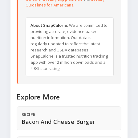
Guidelines for Americans
.
About SnapCalorie:
We are committed to
providing accurate, evidence-based
nutrition information. Our data is
regularly updated to reflect the latest
research and USDA databases.
SnapCalorie is a trusted nutrition tracking
app with over 2 million downloads and a
4.8/5 star rating.
Explore More
RECIPE
Bacon And Cheese Burger