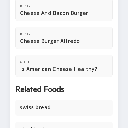
RECIPE
Cheese And Bacon Burger
RECIPE
Cheese Burger Alfredo
GUIDE
Is American Cheese Healthy?
Related Foods
swiss bread