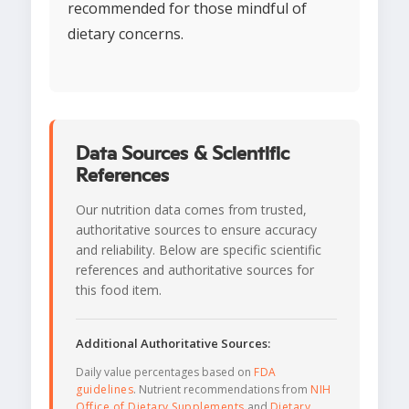
recommended for those mindful of
dietary concerns.
Data Sources & Scientific
References
Our nutrition data comes from trusted,
authoritative sources to ensure accuracy
and reliability. Below are specific scientific
references and authoritative sources for
this food item.
Additional Authoritative Sources:
Daily value percentages based on
FDA
guidelines
. Nutrient recommendations from
NIH
Office of Dietary Supplements
and
Dietary