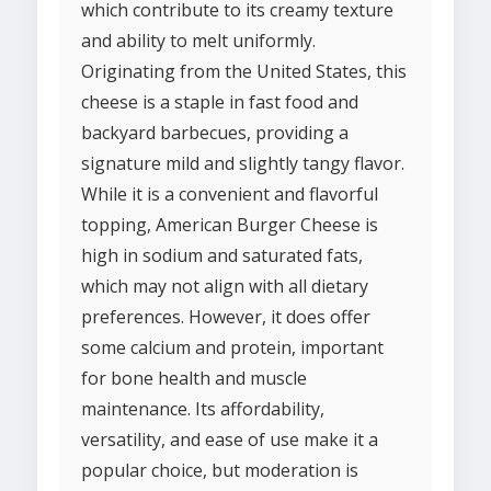
which contribute to its creamy texture
and ability to melt uniformly.
Originating from the United States, this
cheese is a staple in fast food and
backyard barbecues, providing a
signature mild and slightly tangy flavor.
While it is a convenient and flavorful
topping, American Burger Cheese is
high in sodium and saturated fats,
which may not align with all dietary
preferences. However, it does offer
some calcium and protein, important
for bone health and muscle
maintenance. Its affordability,
versatility, and ease of use make it a
popular choice, but moderation is