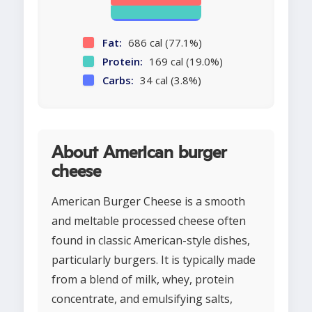
Fat:
686 cal (77.1%)
Protein:
169 cal (19.0%)
Carbs:
34 cal (3.8%)
About American burger
cheese
American Burger Cheese is a smooth
and meltable processed cheese often
found in classic American-style dishes,
particularly burgers. It is typically made
from a blend of milk, whey, protein
concentrate, and emulsifying salts,