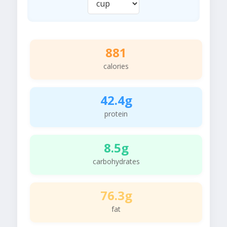
881
calories
42.4g
protein
8.5g
carbohydrates
76.3g
fat