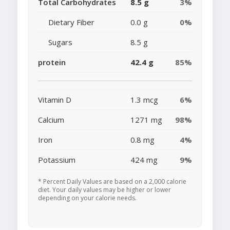
Total Carbohydrates
8.5 g
3%
Dietary Fiber
0.0 g
0%
Sugars
8.5 g
protein
42.4 g
85%
Vitamin D
1.3 mcg
6%
Calcium
1271 mg
98%
Iron
0.8 mg
4%
Potassium
424 mg
9%
* Percent Daily Values are based on a 2,000 calorie
diet. Your daily values may be higher or lower
depending on your calorie needs.