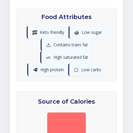
Food Attributes
🥓
🍯
Keto friendly
Low sugar
⚠️
Contains trans fat
🧈
High saturated fat
🥩
🍞
High protein
Low carbs
Source of Calories