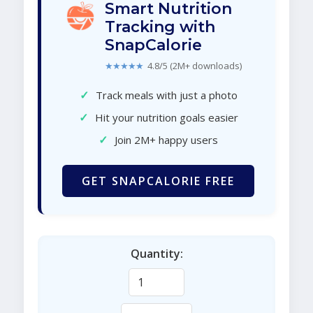
Smart Nutrition
Tracking with
SnapCalorie
★★★★★
4.8/5 (2M+ downloads)
✓
Track meals with just a photo
✓
Hit your nutrition goals easier
✓
Join 2M+ happy users
GET SNAPCALORIE FREE
Quantity: