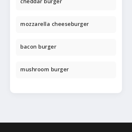
cheddar burger
mozzarella cheeseburger
bacon burger
mushroom burger