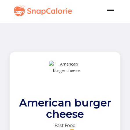
American burger
cheese
Fast Food