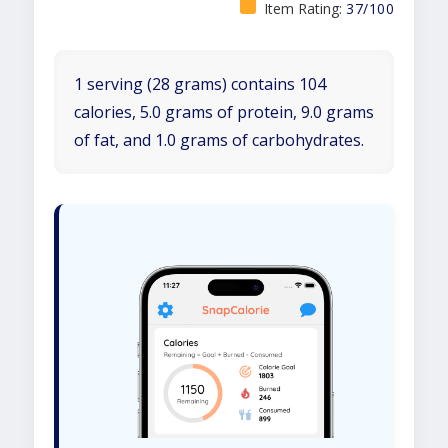
Item Rating:
37/100
1 serving (28 grams) contains 104
calories, 5.0 grams of protein, 9.0 grams
of fat, and 1.0 grams of carbohydrates.