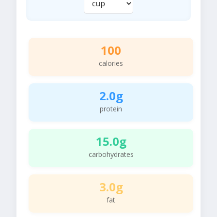
100
calories
2.0g
protein
15.0g
carbohydrates
3.0g
fat