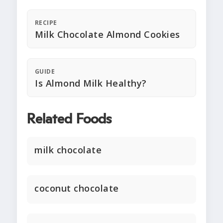
RECIPE
Milk Chocolate Almond Cookies
GUIDE
Is Almond Milk Healthy?
Related Foods
milk chocolate
coconut chocolate