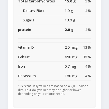
Total Carbohydrates
15.0 g
5%
Dietary Fiber
1.0 g
4%
Sugars
13.0 g
protein
2.0 g
4%
Vitamin D
2.5 mcg
13%
Calcium
450 mg
35%
Iron
0.7 mg
4%
Potassium
180 mg
4%
* Percent Daily Values are based on a 2,000 calorie
diet. Your daily values may be higher or lower
depending on your calorie needs.