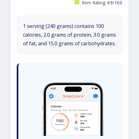
Item Rating:
69/100
1 serving (240 grams) contains 100
calories, 2.0 grams of protein, 3.0 grams
of fat, and 15.0 grams of carbohydrates.