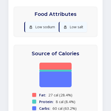
Food Attributes
🧂
🧂
Low sodium
Low salt
Source of Calories
Fat:
27 cal (28.4%)
Protein:
8 cal (8.4%)
Carbs:
60 cal (63.2%)