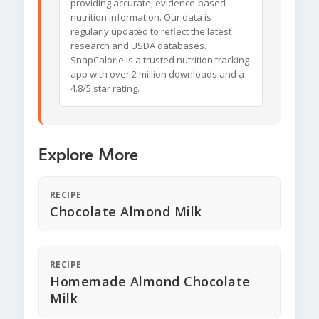
providing accurate, evidence-based
nutrition information. Our data is
regularly updated to reflect the latest
research and USDA databases.
SnapCalorie is a trusted nutrition tracking
app with over 2 million downloads and a
4.8/5 star rating.
Explore More
RECIPE
Chocolate Almond Milk
RECIPE
Homemade Almond Chocolate
Milk