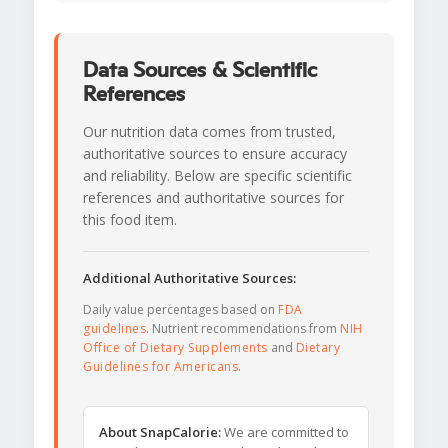
Data Sources & Scientific
References
Our nutrition data comes from trusted,
authoritative sources to ensure accuracy
and reliability. Below are specific scientific
references and authoritative sources for
this food item.
Additional Authoritative Sources:
Daily value percentages based on
FDA
guidelines
. Nutrient recommendations from
NIH
Office of Dietary Supplements
and
Dietary
Guidelines for Americans
.
About SnapCalorie:
We are committed to