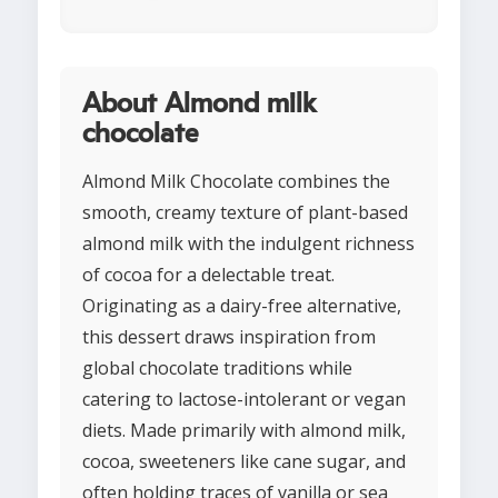
About Almond milk
chocolate
Almond Milk Chocolate combines the
smooth, creamy texture of plant-based
almond milk with the indulgent richness
of cocoa for a delectable treat.
Originating as a dairy-free alternative,
this dessert draws inspiration from
global chocolate traditions while
catering to lactose-intolerant or vegan
diets. Made primarily with almond milk,
cocoa, sweeteners like cane sugar, and
often holding traces of vanilla or sea