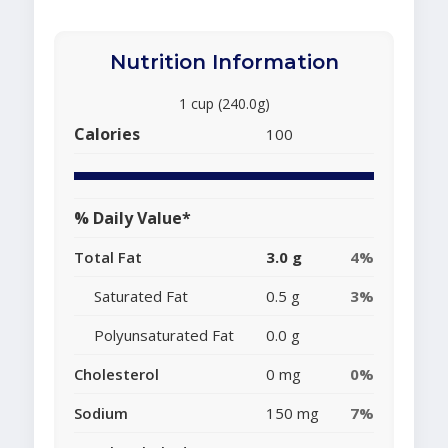
Nutrition Information
1 cup (240.0g)
Calories
100
% Daily Value*
Total Fat
3.0 g
4%
Saturated Fat
0.5 g
3%
Polyunsaturated Fat
0.0 g
Cholesterol
0 mg
0%
Sodium
150 mg
7%