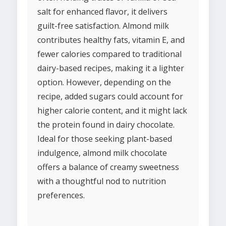
salt for enhanced flavor, it delivers
guilt-free satisfaction. Almond milk
contributes healthy fats, vitamin E, and
fewer calories compared to traditional
dairy-based recipes, making it a lighter
option. However, depending on the
recipe, added sugars could account for
higher calorie content, and it might lack
the protein found in dairy chocolate.
Ideal for those seeking plant-based
indulgence, almond milk chocolate
offers a balance of creamy sweetness
with a thoughtful nod to nutrition
preferences.