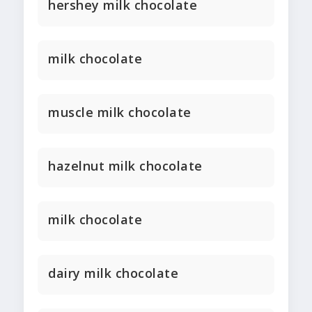
hershey milk chocolate
milk chocolate
muscle milk chocolate
hazelnut milk chocolate
milk chocolate
dairy milk chocolate