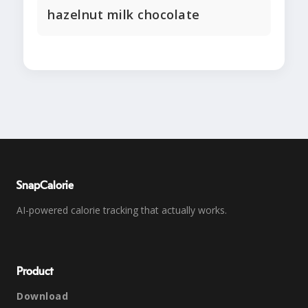
hazelnut milk chocolate
SnapCalorie
AI-powered calorie tracking that actually works.
Product
Download