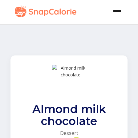
Almond milk
chocolate
Dessert