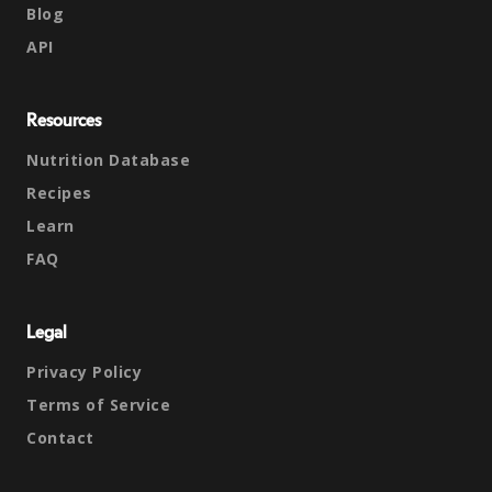
Blog
API
Resources
Nutrition Database
Recipes
Learn
FAQ
Legal
Privacy Policy
Terms of Service
Contact