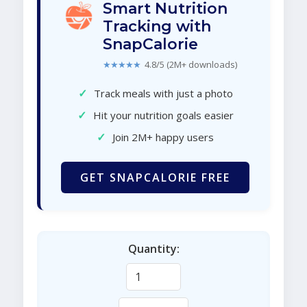
Smart Nutrition
Tracking with
SnapCalorie
★★★★★
4.8/5 (2M+ downloads)
✓
Track meals with just a photo
✓
Hit your nutrition goals easier
✓
Join 2M+ happy users
GET SNAPCALORIE FREE
Quantity: