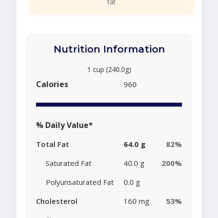
fat
Nutrition Information
1 cup (240.0g)
Calories
960
% Daily Value*
Total Fat
64.0 g
82%
Saturated Fat
40.0 g
200%
Polyunsaturated Fat
0.0 g
Cholesterol
160 mg
53%