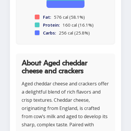
Fat:
576 cal (58.1%)
Protein:
160 cal (16.1%)
Carbs:
256 cal (25.8%)
About Aged cheddar
cheese and crackers
Aged cheddar cheese and crackers offer
a delightful blend of rich flavors and
crisp textures. Cheddar cheese,
originating from England, is crafted
from cow’s milk and aged to develop its
sharp, complex taste. Paired with