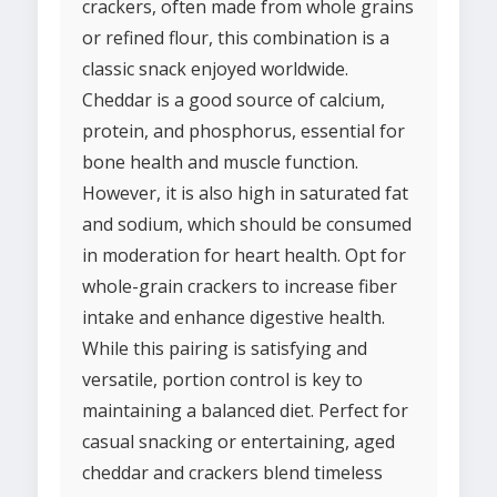
crackers, often made from whole grains
or refined flour, this combination is a
classic snack enjoyed worldwide.
Cheddar is a good source of calcium,
protein, and phosphorus, essential for
bone health and muscle function.
However, it is also high in saturated fat
and sodium, which should be consumed
in moderation for heart health. Opt for
whole-grain crackers to increase fiber
intake and enhance digestive health.
While this pairing is satisfying and
versatile, portion control is key to
maintaining a balanced diet. Perfect for
casual snacking or entertaining, aged
cheddar and crackers blend timeless