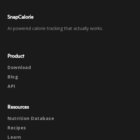
SnapCalorie
AI-powered calorie tracking that actually works.
Product
Download
Blog
API
Resources
Nutrition Database
Recipes
Learn