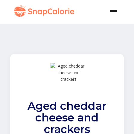
Aged cheddar
cheese and
crackers