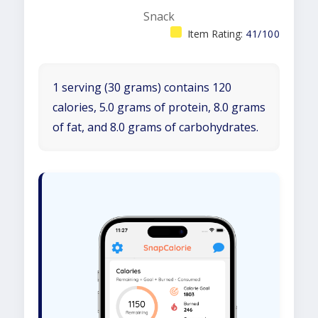
Snack
Item Rating:
41/100
1 serving (30 grams) contains 120
calories, 5.0 grams of protein, 8.0 grams
of fat, and 8.0 grams of carbohydrates.