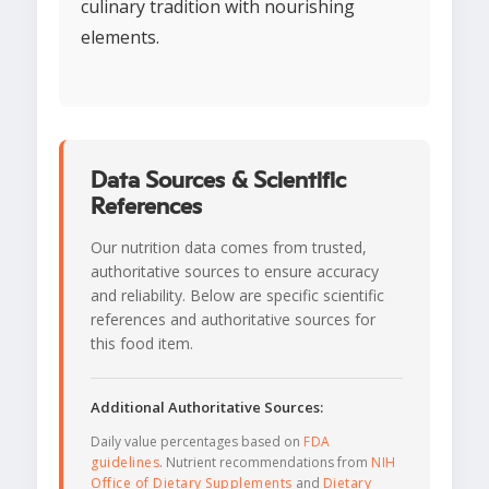
culinary tradition with nourishing
elements.
Data Sources & Scientific
References
Our nutrition data comes from trusted,
authoritative sources to ensure accuracy
and reliability. Below are specific scientific
references and authoritative sources for
this food item.
Additional Authoritative Sources:
Daily value percentages based on
FDA
guidelines
. Nutrient recommendations from
NIH
Office of Dietary Supplements
and
Dietary