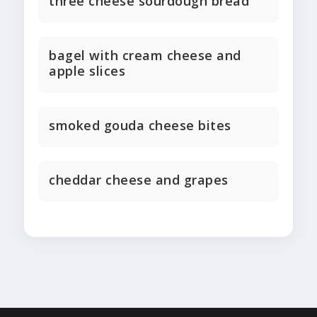
three cheese sourdough bread
bagel with cream cheese and
apple slices
smoked gouda cheese bites
cheddar cheese and grapes