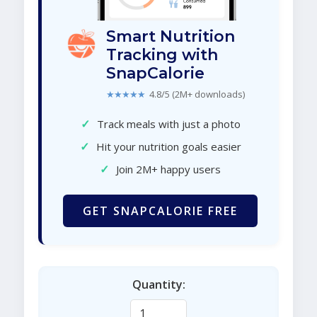
Smart Nutrition
Tracking with
SnapCalorie
★★★★★
4.8/5 (2M+ downloads)
✓
Track meals with just a photo
✓
Hit your nutrition goals easier
✓
Join 2M+ happy users
GET SNAPCALORIE FREE
Quantity: