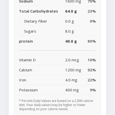
Sodium
1600 mg
70%
Total Carbohydrates
64.0 g
23%
Dietary Fiber
0.0 g
0%
Sugars
8.0 g
protein
40.0 g
80%
Vitamin D
2.0 mcg
10%
Calcium
1200 mg
92%
Iron
4.0 mg
22%
Potassium
400 mg
9%
* Percent Daily Values are based on a 2,000 calorie
diet. Your daily values may be higher or lower
depending on your calorie needs.