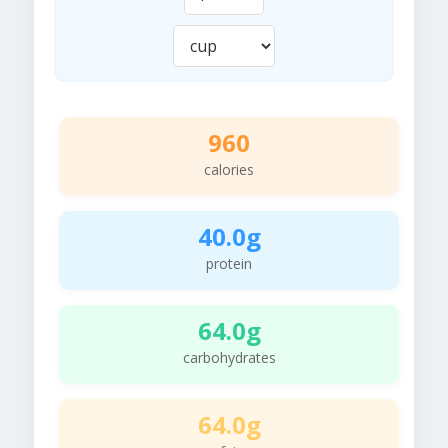
960
calories
40.0g
protein
64.0g
carbohydrates
64.0g