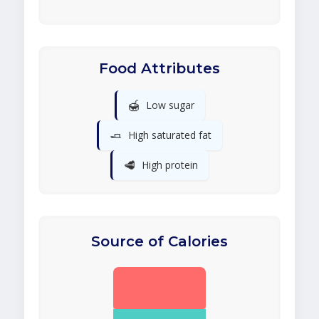
Food Attributes
🍯
Low sugar
🧈
High saturated fat
🥩
High protein
Source of Calories