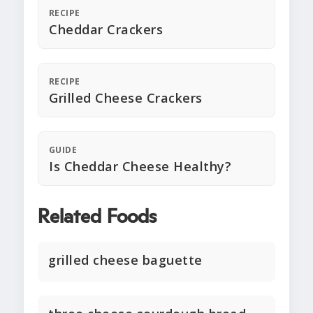
RECIPE
Cheddar Crackers
RECIPE
Grilled Cheese Crackers
GUIDE
Is Cheddar Cheese Healthy?
Related Foods
grilled cheese baguette