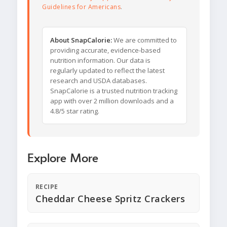
Guidelines for Americans
.
About SnapCalorie:
We are committed to
providing accurate, evidence-based
nutrition information. Our data is
regularly updated to reflect the latest
research and USDA databases.
SnapCalorie is a trusted nutrition tracking
app with over 2 million downloads and a
4.8/5 star rating.
Explore More
RECIPE
Cheddar Cheese Spritz Crackers