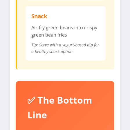
Snack
Air-fry green beans into crispy
green bean fries
Tip: Serve with a yogurt-based dip for
a healthy snack option
✅ The Bottom
Line