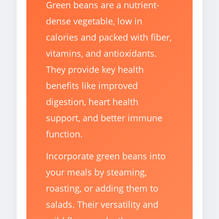
Green beans are a nutrient-
dense vegetable, low in
calories and packed with fiber,
vitamins, and antioxidants.
They provide key health
benefits like improved
digestion, heart health
support, and better immune
function.
Incorporate green beans into
your meals by steaming,
roasting, or adding them to
salads. Their versatility and