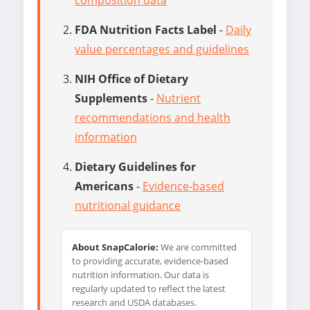
FDA Nutrition Facts Label
-
Daily
value percentages and guidelines
NIH Office of Dietary
Supplements
-
Nutrient
recommendations and health
information
Dietary Guidelines for
Americans
-
Evidence-based
nutritional guidance
About SnapCalorie:
We are committed
to providing accurate, evidence-based
nutrition information. Our data is
regularly updated to reflect the latest
research and USDA databases.