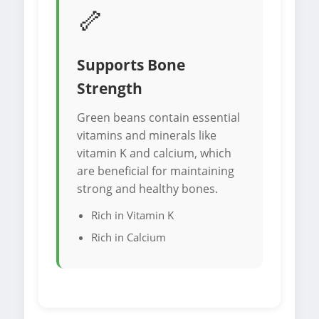
🦴
Supports Bone
Strength
Green beans contain essential
vitamins and minerals like
vitamin K and calcium, which
are beneficial for maintaining
strong and healthy bones.
Rich in Vitamin K
Rich in Calcium