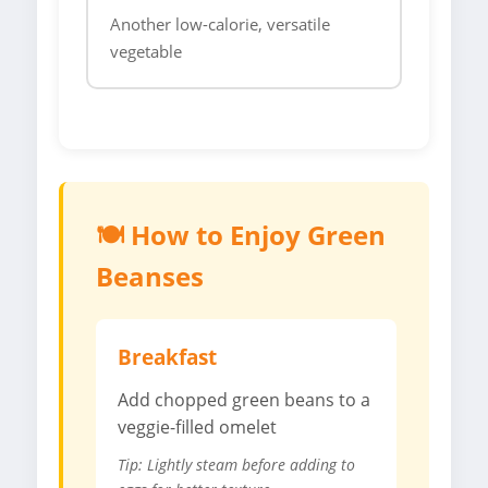
Another low-calorie, versatile
vegetable
🍽️ How to Enjoy Green
Beanses
Breakfast
Add chopped green beans to a
veggie-filled omelet
Tip: Lightly steam before adding to