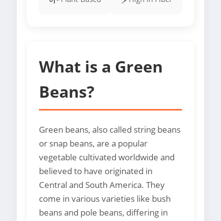
What is a Green
Beans?
Green beans, also called string beans
or snap beans, are a popular
vegetable cultivated worldwide and
believed to have originated in
Central and South America. They
come in various varieties like bush
beans and pole beans, differing in