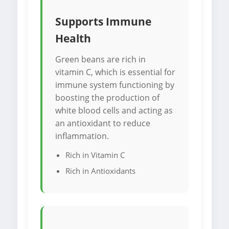
Supports Immune
Health
Green beans are rich in
vitamin C, which is essential for
immune system functioning by
boosting the production of
white blood cells and acting as
an antioxidant to reduce
inflammation.
Rich in Vitamin C
Rich in Antioxidants