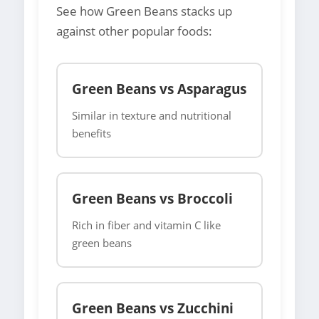
See how Green Beans stacks up
against other popular foods:
Green Beans vs Asparagus
Similar in texture and nutritional
benefits
Green Beans vs Broccoli
Rich in fiber and vitamin C like
green beans
Green Beans vs Zucchini