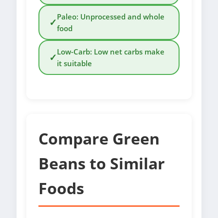
Paleo: Unprocessed and whole
✓
food
Low-Carb: Low net carbs make
✓
it suitable
Compare Green
Beans to Similar
Foods