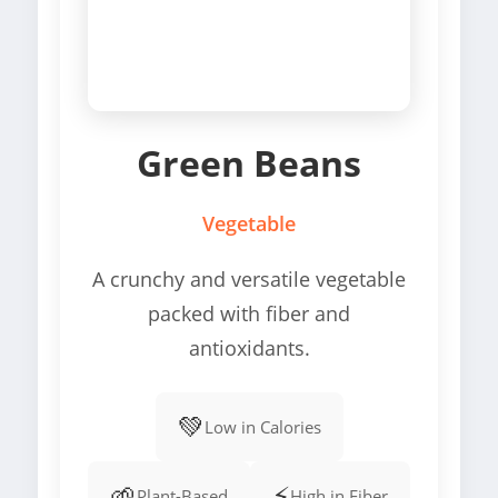
Green Beans
Vegetable
A crunchy and versatile vegetable
packed with fiber and
antioxidants.
💚
Low in Calories
🌱
⚡
Plant-Based
High in Fiber