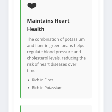
❤️
Maintains Heart
Health
The combination of potassium
and fiber in green beans helps
regulate blood pressure and
cholesterol levels, reducing the
risk of heart diseases over
time.
Rich in Fiber
Rich in Potassium