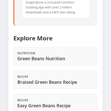
SnapCalorie is a trusted nutrition
tracking app with over 2 million
downloads and a 4.8/5 star rating.
Explore More
NUTRITION
Green Beans Nutrition
RECIPE
Braised Green Beans Recipe
RECIPE
Easy Green Beans Recipe