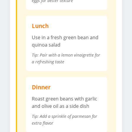
eggs for better texture
Lunch
Use in a fresh green bean and
quinoa salad
Tip: Pair with a lemon vinaigrette for
a refreshing taste
Dinner
Roast green beans with garlic
and olive oil as a side dish
Tip: Add a sprinkle of parmesan for
extra flavor