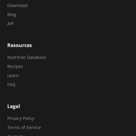
Download
Blog
API
Resources
Nutrition Database
Recipes
Learn
FAQ
Legal
Privacy Policy
Terms of Service