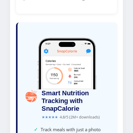
Smart Nutrition
Tracking with
SnapCalorie
★★★★★
4.8/5 (2M+ downloads)
✓
Track meals with just a photo