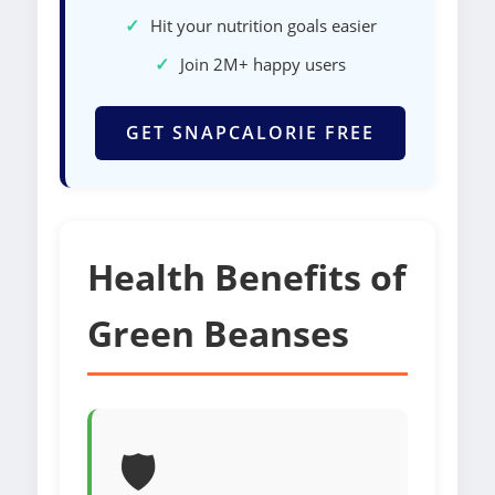
✓
Hit your nutrition goals easier
✓
Join 2M+ happy users
GET SNAPCALORIE FREE
Health Benefits of
Green Beanses
🛡️