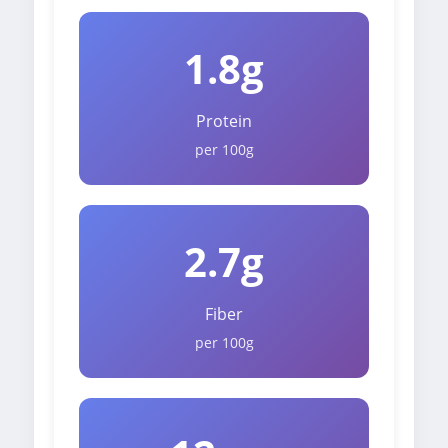
1.8g
Protein
per 100g
2.7g
Fiber
per 100g