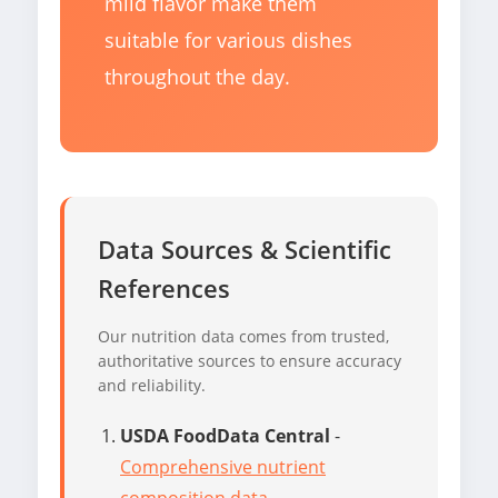
mild flavor make them
suitable for various dishes
throughout the day.
Data Sources & Scientific
References
Our nutrition data comes from trusted,
authoritative sources to ensure accuracy
and reliability.
USDA FoodData Central
-
Comprehensive nutrient
composition data