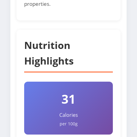
properties.
Nutrition
Highlights
31
Calories
per 100g