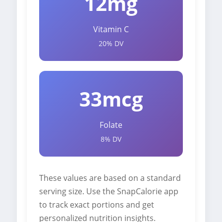
12mg
Vitamin C
20% DV
33mcg
Folate
8% DV
These values are based on a standard
serving size. Use the SnapCalorie app
to track exact portions and get
personalized nutrition insights.