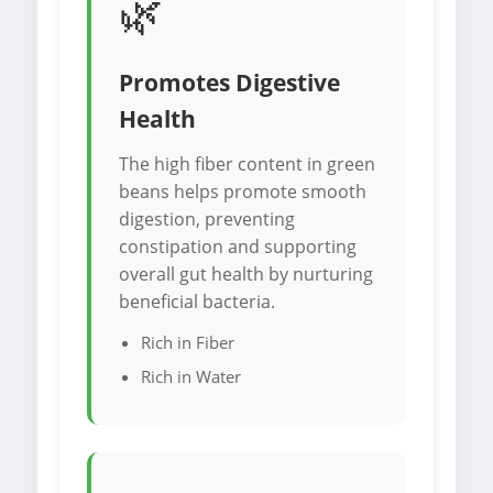
🌿
Promotes Digestive
Health
The high fiber content in green
beans helps promote smooth
digestion, preventing
constipation and supporting
overall gut health by nurturing
beneficial bacteria.
Rich in Fiber
Rich in Water