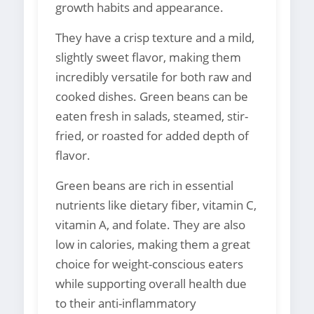
growth habits and appearance.
They have a crisp texture and a mild,
slightly sweet flavor, making them
incredibly versatile for both raw and
cooked dishes. Green beans can be
eaten fresh in salads, steamed, stir-
fried, or roasted for added depth of
flavor.
Green beans are rich in essential
nutrients like dietary fiber, vitamin C,
vitamin A, and folate. They are also
low in calories, making them a great
choice for weight-conscious eaters
while supporting overall health due
to their anti-inflammatory