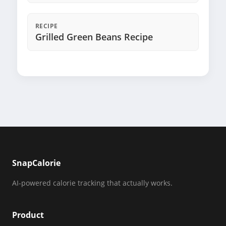
RECIPE
Grilled Green Beans Recipe
SnapCalorie
AI-powered calorie tracking that actually works.
Product