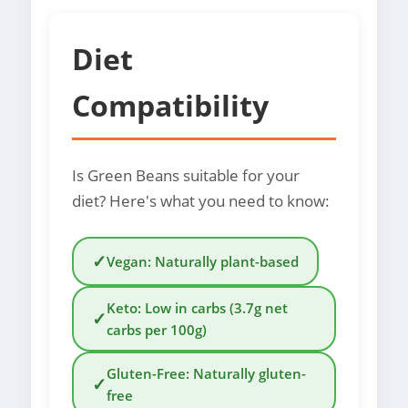
Diet
Compatibility
Is Green Beans suitable for your
diet? Here's what you need to know:
✓
Vegan: Naturally plant-based
Keto: Low in carbs (3.7g net
✓
carbs per 100g)
Gluten-Free: Naturally gluten-
✓
free