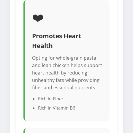
❤️
Promotes Heart
Health
Opting for whole-grain pasta
and lean chicken helps support
heart health by reducing
unhealthy fats while providing
fiber and essential nutrients.
Rich in Fiber
Rich in Vitamin B6