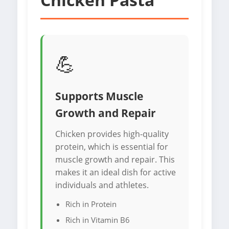
💪
Supports Muscle
Growth and Repair
Chicken provides high-quality
protein, which is essential for
muscle growth and repair. This
makes it an ideal dish for active
individuals and athletes.
Rich in Protein
Rich in Vitamin B6