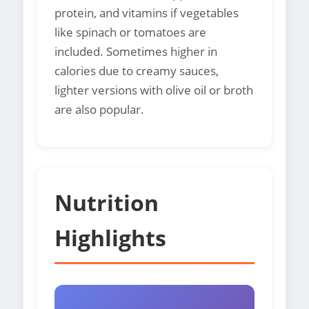
protein, and vitamins if vegetables
like spinach or tomatoes are
included. Sometimes higher in
calories due to creamy sauces,
lighter versions with olive oil or broth
are also popular.
Nutrition
Highlights