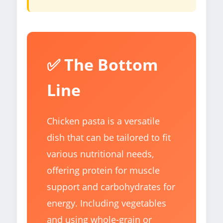
✅ The Bottom
Line
Chicken pasta is a versatile
dish that can be tailored to fit
various nutritional needs,
offering protein for muscle
support and carbohydrates for
energy. Including vegetables
and using whole-grain or