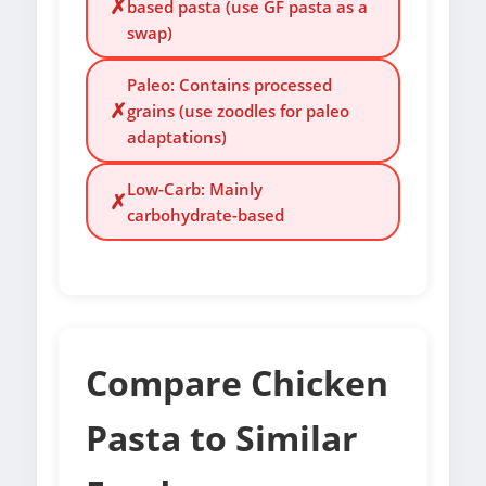
✗
based pasta (use GF pasta as a
swap)
Paleo: Contains processed
✗
grains (use zoodles for paleo
adaptations)
Low-Carb: Mainly
✗
carbohydrate-based
Compare Chicken
Pasta to Similar