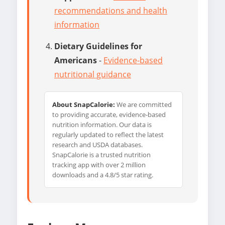
recommendations and health
information
Dietary Guidelines for
Americans
-
Evidence-based
nutritional guidance
About SnapCalorie:
We are committed
to providing accurate, evidence-based
nutrition information. Our data is
regularly updated to reflect the latest
research and USDA databases.
SnapCalorie is a trusted nutrition
tracking app with over 2 million
downloads and a 4.8/5 star rating.