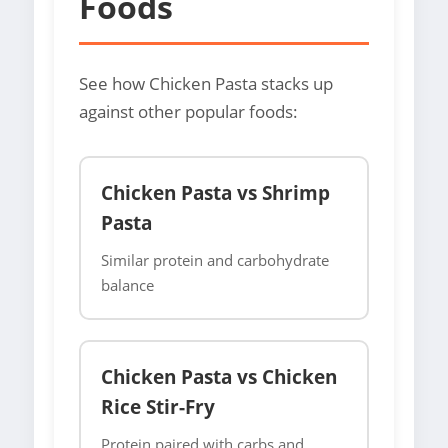
Foods
See how Chicken Pasta stacks up
against other popular foods:
Chicken Pasta vs Shrimp
Pasta
Similar protein and carbohydrate
balance
Chicken Pasta vs Chicken
Rice Stir-Fry
Protein paired with carbs and