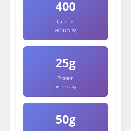
400
Calories
per serving
25g
Protein
per serving
50g