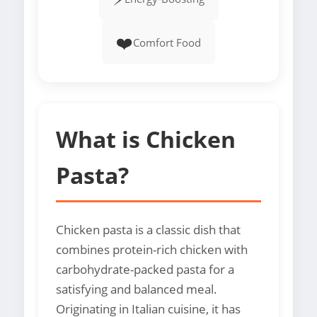
❤️
Comfort Food
What is Chicken
Pasta?
Chicken pasta is a classic dish that
combines protein-rich chicken with
carbohydrate-packed pasta for a
satisfying and balanced meal.
Originating in Italian cuisine, it has