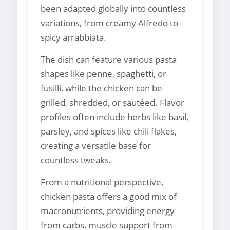
been adapted globally into countless
variations, from creamy Alfredo to
spicy arrabbiata.
The dish can feature various pasta
shapes like penne, spaghetti, or
fusilli, while the chicken can be
grilled, shredded, or sautéed. Flavor
profiles often include herbs like basil,
parsley, and spices like chili flakes,
creating a versatile base for
countless tweaks.
From a nutritional perspective,
chicken pasta offers a good mix of
macronutrients, providing energy
from carbs, muscle support from