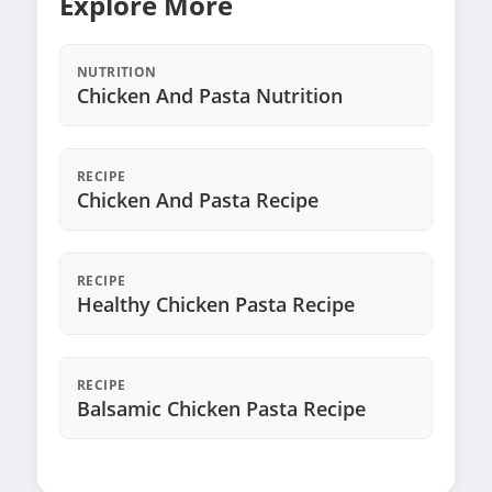
Explore More
NUTRITION
Chicken And Pasta Nutrition
RECIPE
Chicken And Pasta Recipe
RECIPE
Healthy Chicken Pasta Recipe
RECIPE
Balsamic Chicken Pasta Recipe