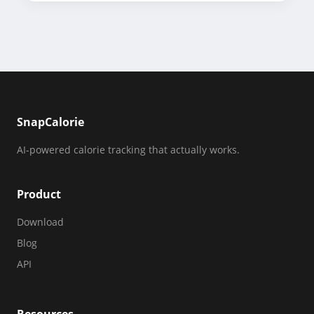
SnapCalorie
AI-powered calorie tracking that actually works.
Product
Download
Blog
API
Resources