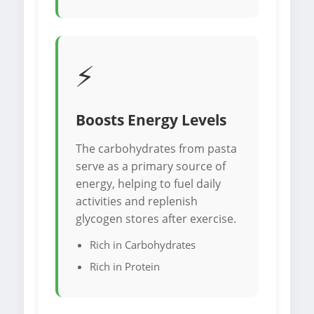
⚡
Boosts Energy Levels
The carbohydrates from pasta
serve as a primary source of
energy, helping to fuel daily
activities and replenish
glycogen stores after exercise.
Rich in Carbohydrates
Rich in Protein