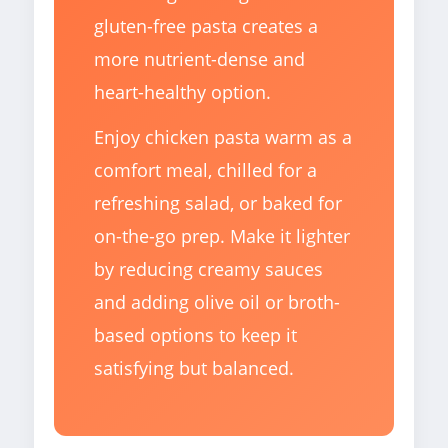
gluten-free pasta creates a
more nutrient-dense and
heart-healthy option.
Enjoy chicken pasta warm as a
comfort meal, chilled for a
refreshing salad, or baked for
on-the-go prep. Make it lighter
by reducing creamy sauces
and adding olive oil or broth-
based options to keep it
satisfying but balanced.