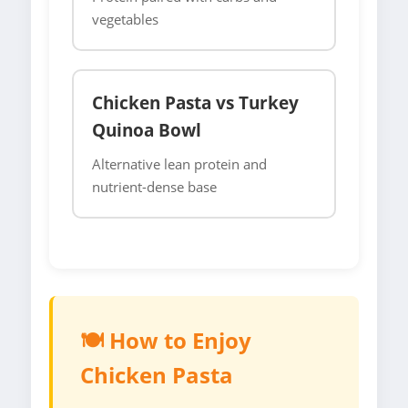
vegetables
Chicken Pasta vs Turkey
Quinoa Bowl
Alternative lean protein and
nutrient-dense base
🍽️ How to Enjoy
Chicken Pasta