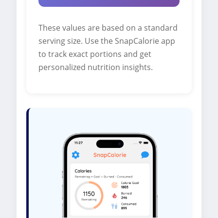
These values are based on a standard
serving size. Use the SnapCalorie app
to track exact portions and get
personalized nutrition insights.