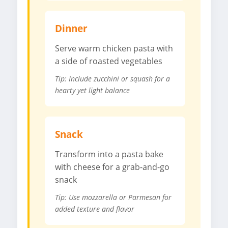
Dinner
Serve warm chicken pasta with
a side of roasted vegetables
Tip: Include zucchini or squash for a
hearty yet light balance
Snack
Transform into a pasta bake
with cheese for a grab-and-go
snack
Tip: Use mozzarella or Parmesan for
added texture and flavor