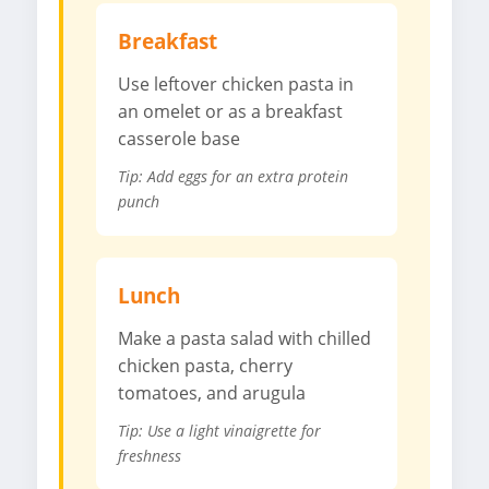
Breakfast
Use leftover chicken pasta in
an omelet or as a breakfast
casserole base
Tip: Add eggs for an extra protein
punch
Lunch
Make a pasta salad with chilled
chicken pasta, cherry
tomatoes, and arugula
Tip: Use a light vinaigrette for
freshness