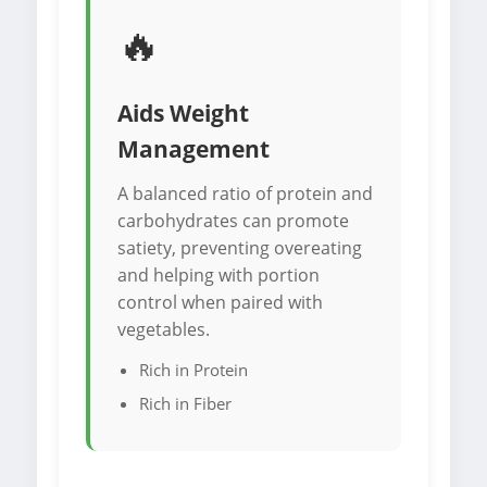
🔥
Aids Weight
Management
A balanced ratio of protein and
carbohydrates can promote
satiety, preventing overeating
and helping with portion
control when paired with
vegetables.
Rich in Protein
Rich in Fiber