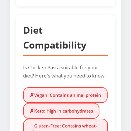
Diet
Compatibility
Is Chicken Pasta suitable for your
diet? Here's what you need to know:
✗
Vegan: Contains animal protein
✗
Keto: High in carbohydrates
Gluten-Free: Contains wheat-