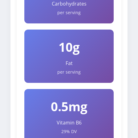
Carbohydrates
per serving
10g
Fat
per serving
0.5mg
Vitamin B6
29% DV