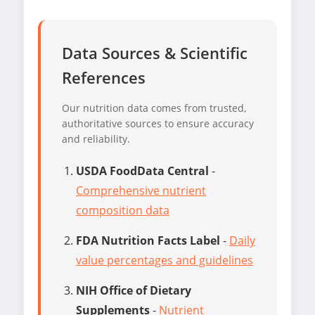
Data Sources & Scientific
References
Our nutrition data comes from trusted,
authoritative sources to ensure accuracy
and reliability.
USDA FoodData Central
-
Comprehensive nutrient
composition data
FDA Nutrition Facts Label
-
Daily
value percentages and guidelines
NIH Office of Dietary
Supplements
-
Nutrient