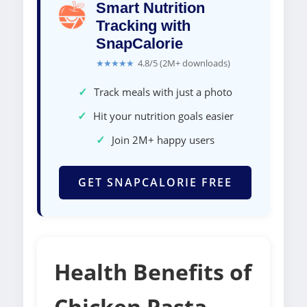
Smart Nutrition
Tracking with
SnapCalorie
★★★★★
4.8/5 (2M+ downloads)
✓
Track meals with just a photo
✓
Hit your nutrition goals easier
✓
Join 2M+ happy users
GET SNAPCALORIE FREE
Health Benefits of
Chicken Pasta