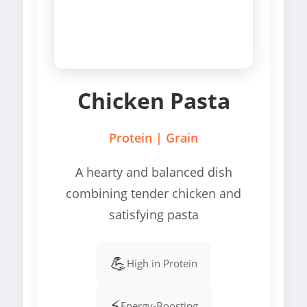
Chicken Pasta
Protein | Grain
A hearty and balanced dish
combining tender chicken and
satisfying pasta
💪
High in Protein
⚡
Energy-Boosting