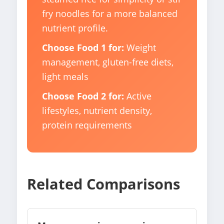
fry noodles for a more balanced
nutrient profile.
Choose Food 1 for:
Weight
management, gluten-free diets,
light meals
Choose Food 2 for:
Active
lifestyles, nutrient density,
protein requirements
Related Comparisons