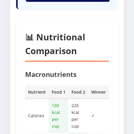
📊 Nutritional
Comparison
Macronutrients
Nutrient
Food 1
Food 2
Winner
130
220
kcal
kcal
Calories
✓
per
per
cup
cup