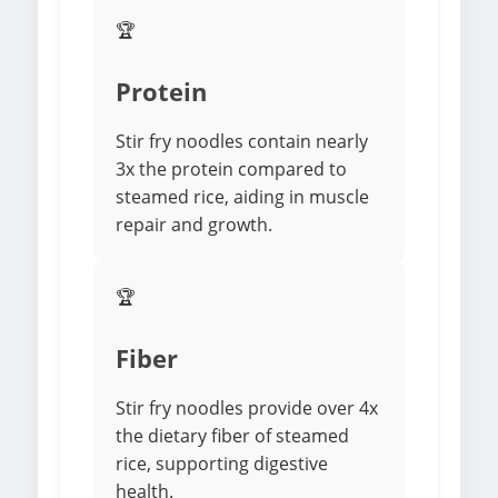
🏆
Protein
Stir fry noodles contain nearly
3x the protein compared to
steamed rice, aiding in muscle
repair and growth.
🏆
Fiber
Stir fry noodles provide over 4x
the dietary fiber of steamed
rice, supporting digestive
health.