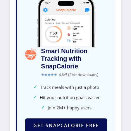
Smart Nutrition
Tracking with
SnapCalorie
★★★★★
4.8/5 (2M+ downloads)
✓
Track meals with just a photo
✓
Hit your nutrition goals easier
✓
Join 2M+ happy users
GET SNAPCALORIE FREE