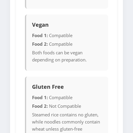
Vegan
Food 1:
Compatible
Food 2:
Compatible
Both foods can be vegan
depending on preparation.
Gluten Free
Food 1:
Compatible
Food 2:
Not Compatible
Steamed rice contains no gluten,
while noodles commonly contain
wheat unless gluten-free