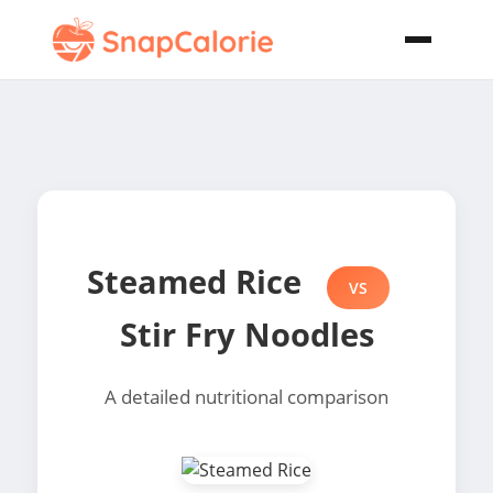
Steamed Rice
VS
Stir Fry Noodles
A detailed nutritional comparison