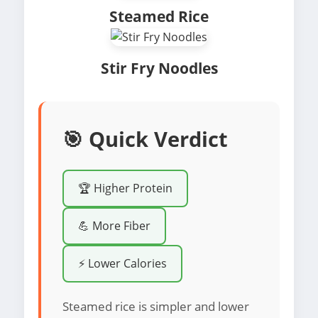
Steamed Rice
Stir Fry Noodles
🎯 Quick Verdict
🏆 Higher Protein
💪 More Fiber
⚡ Lower Calories
Steamed rice is simpler and lower