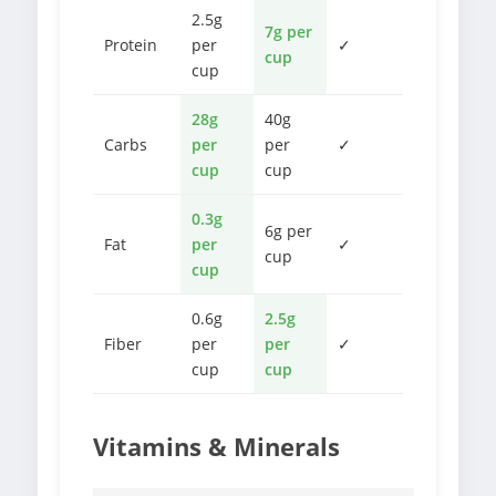
2.5g
7g per
Protein
per
✓
cup
cup
28g
40g
Carbs
per
per
✓
cup
cup
0.3g
6g per
Fat
per
✓
cup
cup
0.6g
2.5g
Fiber
per
per
✓
cup
cup
Vitamins & Minerals