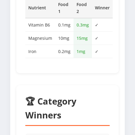
Food
Food
Nutrient
Winner
1
2
Vitamin B6
0.1mg
0.3mg
✓
Magnesium
10mg
15mg
✓
Iron
0.2mg
1mg
✓
🏆 Category
Winners