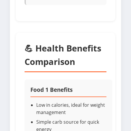
💪 Health Benefits
Comparison
Food 1 Benefits
Low in calories, ideal for weight
management
Simple carb source for quick
energy