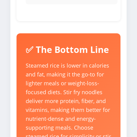
✅ The Bottom Line
Steamed rice is lower in calories
and fat, making it the go-to for
lighter meals or weight-loss-
focused diets. Stir fry noodles
deliver more protein, fiber, and
vitamins, making them better for
nutrient-dense and energy-
supporting meals. Choose
steamed rice for simplicity or stir