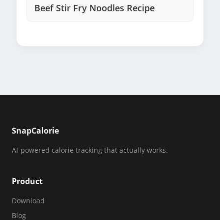
Beef Stir Fry Noodles Recipe
SnapCalorie
AI-powered calorie tracking that actually works.
Product
Download
Blog