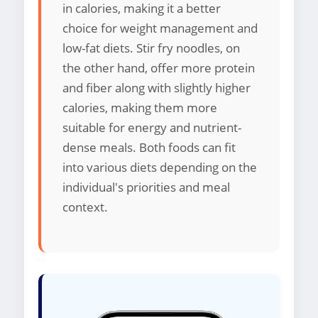
in calories, making it a better
choice for weight management and
low-fat diets. Stir fry noodles, on
the other hand, offer more protein
and fiber along with slightly higher
calories, making them more
suitable for energy and nutrient-
dense meals. Both foods can fit
into various diets depending on the
individual's priorities and meal
context.