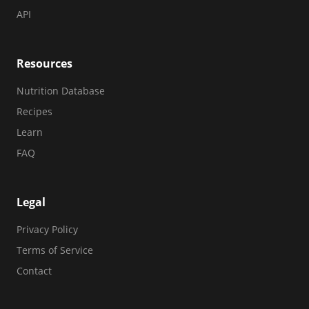
API
Resources
Nutrition Database
Recipes
Learn
FAQ
Legal
Privacy Policy
Terms of Service
Contact