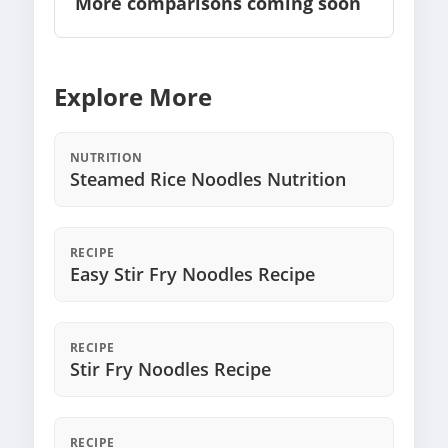
More comparisons coming soon
Explore More
NUTRITION
Steamed Rice Noodles Nutrition
RECIPE
Easy Stir Fry Noodles Recipe
RECIPE
Stir Fry Noodles Recipe
RECIPE