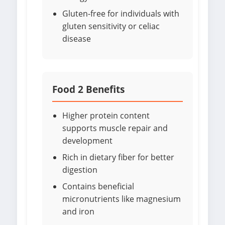
Gluten-free for individuals with
gluten sensitivity or celiac
disease
Food 2 Benefits
Higher protein content
supports muscle repair and
development
Rich in dietary fiber for better
digestion
Contains beneficial
micronutrients like magnesium
and iron