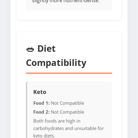
slightly more nutrient-dense.
🥗 Diet
Compatibility
Keto
Food 1:
Not Compatible
Food 2:
Not Compatible
Both foods are high in
carbohydrates and unsuitable for
keto diets.