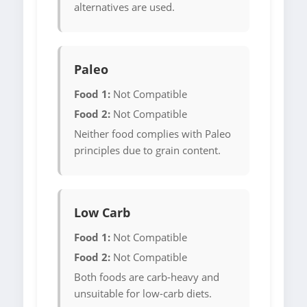
alternatives are used.
Paleo
Food 1:
Not Compatible
Food 2:
Not Compatible
Neither food complies with Paleo
principles due to grain content.
Low Carb
Food 1:
Not Compatible
Food 2:
Not Compatible
Both foods are carb-heavy and
unsuitable for low-carb diets.