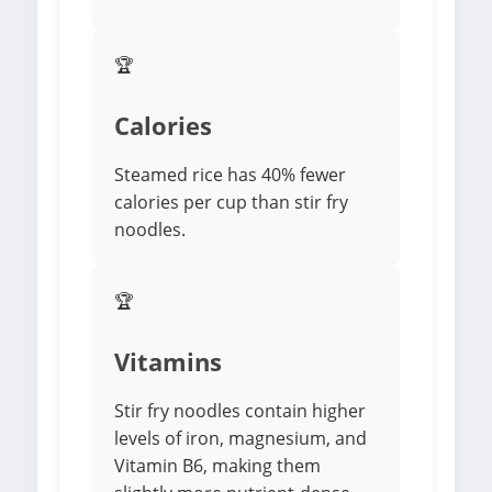
🏆
Calories
Steamed rice has 40% fewer
calories per cup than stir fry
noodles.
🏆
Vitamins
Stir fry noodles contain higher
levels of iron, magnesium, and
Vitamin B6, making them