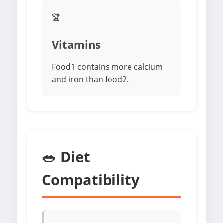
🏆
Vitamins
Food1 contains more calcium
and iron than food2.
🥗 Diet
Compatibility