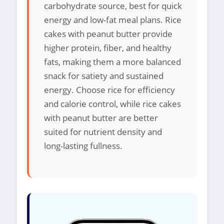
carbohydrate source, best for quick
energy and low-fat meal plans. Rice
cakes with peanut butter provide
higher protein, fiber, and healthy
fats, making them a more balanced
snack for satiety and sustained
energy. Choose rice for efficiency
and calorie control, while rice cakes
with peanut butter are better
suited for nutrient density and
long-lasting fullness.