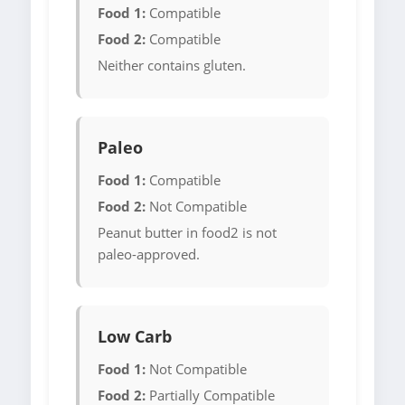
Food 1:
Compatible
Food 2:
Compatible
Neither contains gluten.
Paleo
Food 1:
Compatible
Food 2:
Not Compatible
Peanut butter in food2 is not
paleo-approved.
Low Carb
Food 1:
Not Compatible
Food 2:
Partially Compatible