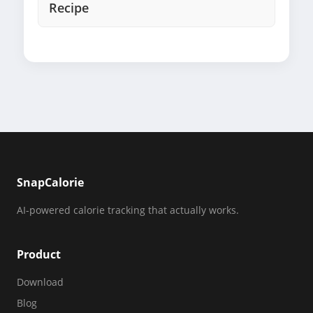
Recipe
SnapCalorie
AI-powered calorie tracking that actually works.
Product
Download
Blog