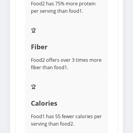
Food2 has 75% more protein
per serving than food1.
🏆
Fiber
Food2 offers over 3 times more
fiber than food1.
🏆
Calories
Food1 has 55 fewer calories per
serving than food2.