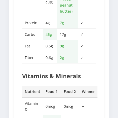
cup)
peanut
butter)
Protein
4g
7g
✓
Carbs
45g
17g
✓
Fat
0.5g
9g
✓
Fiber
0.6g
2g
✓
Vitamins & Minerals
Nutrient
Food 1
Food 2
Winner
Vitamin
0mcg
0mcg
−
D