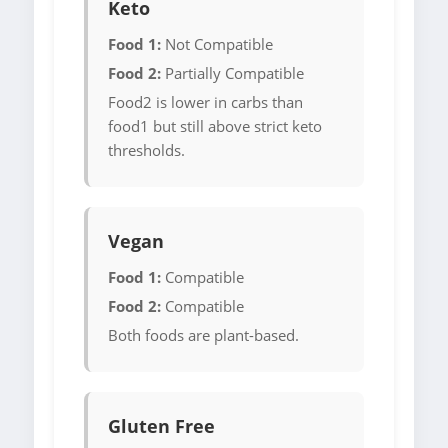
Keto
Food 1:
Not Compatible
Food 2:
Partially Compatible
Food2 is lower in carbs than
food1 but still above strict keto
thresholds.
Vegan
Food 1:
Compatible
Food 2:
Compatible
Both foods are plant-based.
Gluten Free