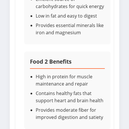
carbohydrates for quick energy
Low in fat and easy to digest
Provides essential minerals like
iron and magnesium
Food 2 Benefits
High in protein for muscle
maintenance and repair
Contains healthy fats that
support heart and brain health
Provides moderate fiber for
improved digestion and satiety