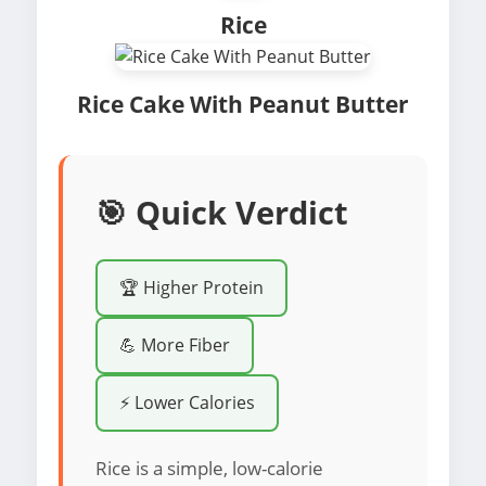
Rice
Rice Cake With Peanut Butter
🎯 Quick Verdict
🏆 Higher Protein
💪 More Fiber
⚡ Lower Calories
Rice is a simple, low-calorie