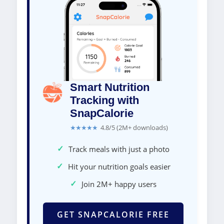
Smart Nutrition
Tracking with
SnapCalorie
★★★★★
4.8/5 (2M+ downloads)
✓
Track meals with just a photo
✓
Hit your nutrition goals easier
✓
Join 2M+ happy users
GET SNAPCALORIE FREE