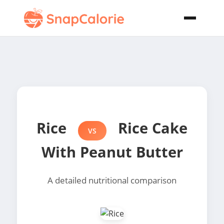
Rice
Rice Cake
VS
With Peanut Butter
A detailed nutritional comparison