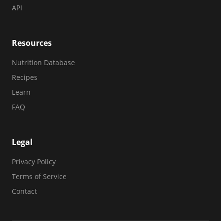
API
Resources
Nutrition Database
Recipes
Learn
FAQ
Legal
Privacy Policy
Terms of Service
Contact