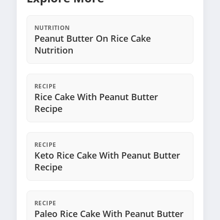
NUTRITION
Peanut Butter On Rice Cake
Nutrition
RECIPE
Rice Cake With Peanut Butter
Recipe
RECIPE
Keto Rice Cake With Peanut Butter
Recipe
RECIPE
Paleo Rice Cake With Peanut Butter