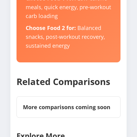
meals, quick energy, pre-workout
carb loading
Choose Food 2 for:
Balanced
snacks, post-workout recovery,
sustained energy
Related Comparisons
More comparisons coming soon
Explore More