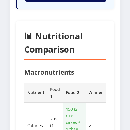
📊 Nutritional
Comparison
Macronutrients
Food
Nutrient
Food 2
Winner
1
150 (2
rice
205
cakes +
Calories
(1
✓
1 tbsp