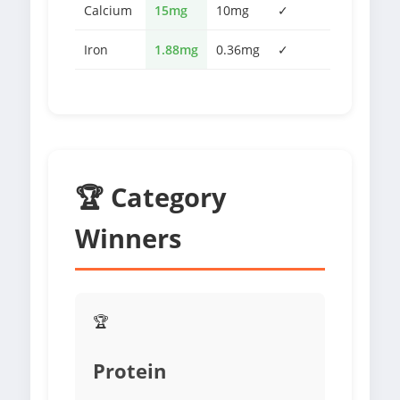
Calcium
15mg
10mg
✓
Iron
1.88mg
0.36mg
✓
🏆 Category
Winners
🏆
Protein