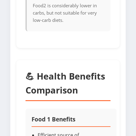
Food2 is considerably lower in
carbs, but not suitable for very
low-carb diets.
💪 Health Benefits
Comparison
Food 1 Benefits
Efficient source of