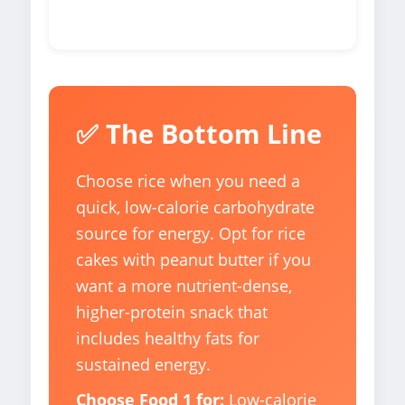
✅ The Bottom Line
Choose rice when you need a
quick, low-calorie carbohydrate
source for energy. Opt for rice
cakes with peanut butter if you
want a more nutrient-dense,
higher-protein snack that
includes healthy fats for
sustained energy.
Choose Food 1 for:
Low-calorie