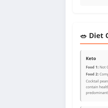
🥗 Diet 
Keto
Food 1:
Not 
Food 2:
Comp
Cocktail pean
contain health
predominantl