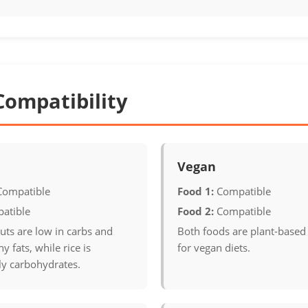
Compatibility
Vegan
Compatible
Food 1:
Compatible
atible
Food 2:
Compatible
uts are low in carbs and
Both foods are plant-based
y fats, while rice is
for vegan diets.
y carbohydrates.