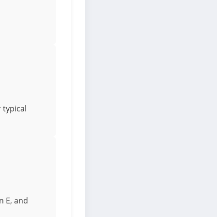
 typical
n E, and