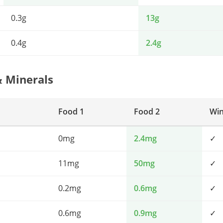
0.3g
13g
0.4g
2.4g
& Minerals
Food 1
Food 2
Wi
0mg
2.4mg
✓
11mg
50mg
✓
0.2mg
0.6mg
✓
0.6mg
0.9mg
✓