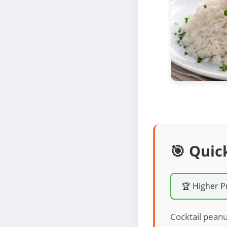
🎯 Quic
🏆 Higher P
Cocktail peanu