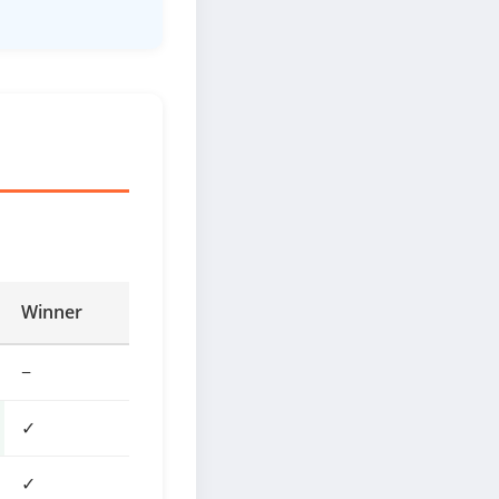
Winner
−
✓
✓