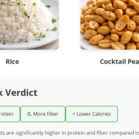
Rice
Cocktail Pe
k Verdict
rotein
💪 More Fiber
⚡ Lower Calories
ts are significantly higher in protein and fiber compared t