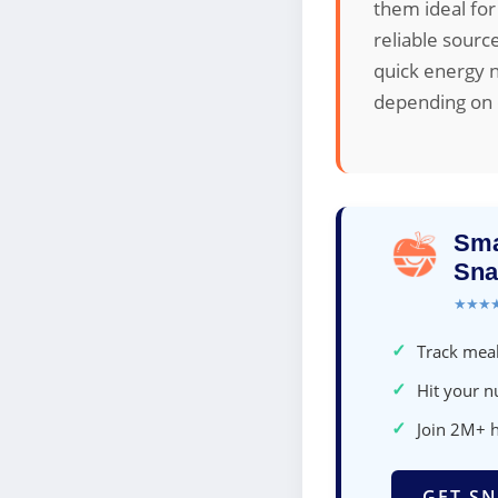
them ideal for
reliable sourc
quick energy n
depending on d
Sma
Sna
★★★
✓
Track meal
✓
Hit your nu
✓
Join 2M+ 
GET SN