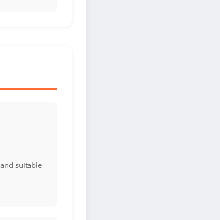
 and suitable