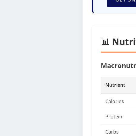
📊 Nutr
Macronutr
Nutrient
Calories
Protein
Carbs