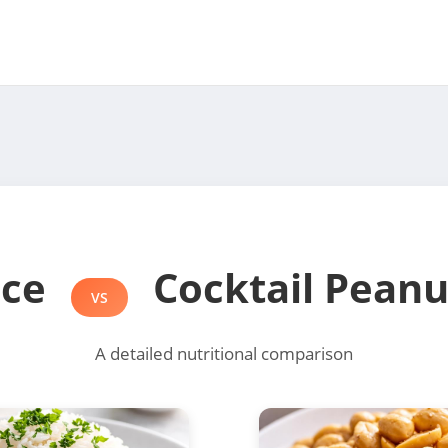
ice
Cocktail Peanu
VS
A detailed nutritional comparison