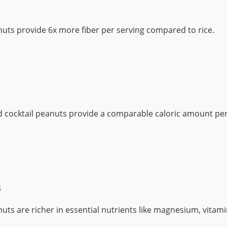
nuts provide 6x more fiber per serving compared to rice.
d cocktail peanuts provide a comparable caloric amount per
s
nuts are richer in essential nutrients like magnesium, vitami