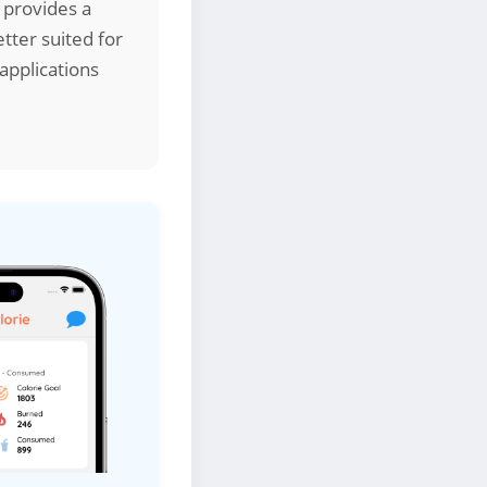
 provides a
tter suited for
applications