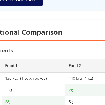
itional Comparison
ients
Food 1
Food 2
130 kcal (1 cup, cooked)
140 kcal (1 oz)
2.7g
7g
28g
5g