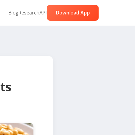
Blog
Research
API
Download App
ts