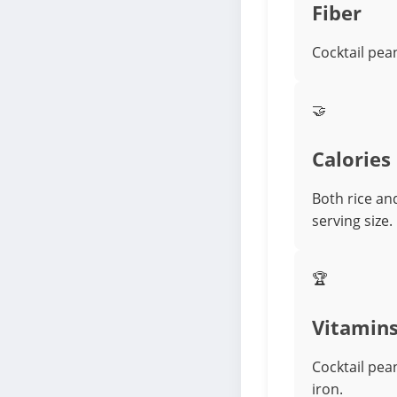
Fiber
Cocktail pea
🤝
Calories
Both rice an
serving size.
🏆
Vitamin
Cocktail pea
iron.