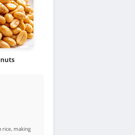
anuts
o rice, making