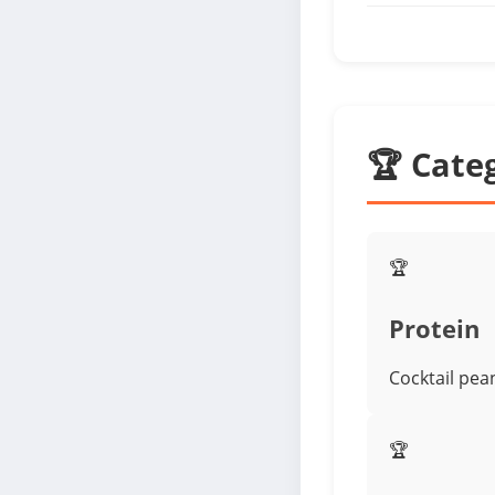
🏆 Cate
🏆
Protein
Cocktail pea
🏆