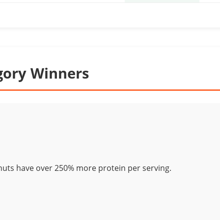
gory Winners
nuts have over 250% more protein per serving.