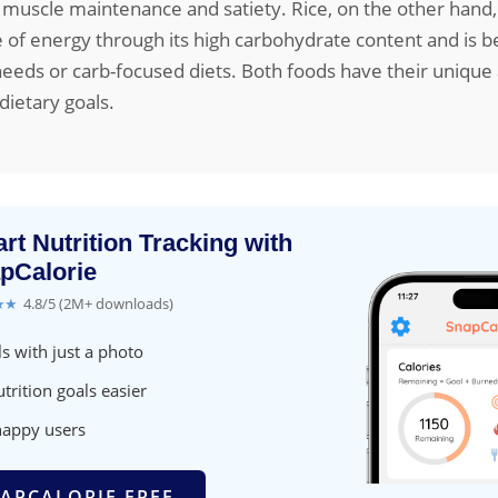
 muscle maintenance and satiety. Rice, on the other hand,
e of energy through its high carbohydrate content and is be
eeds or carb-focused diets. Both foods have their unique 
ietary goals.
rt Nutrition Tracking with
pCalorie
★★
4.8/5 (2M+ downloads)
s with just a photo
trition goals easier
happy users
APCALORIE FREE