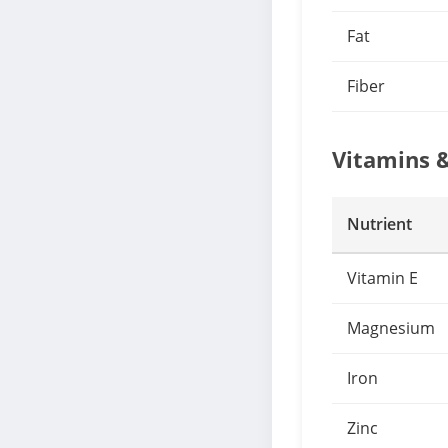
Fat
Fiber
Vitamins 
Nutrient
Vitamin E
Magnesium
Iron
Zinc