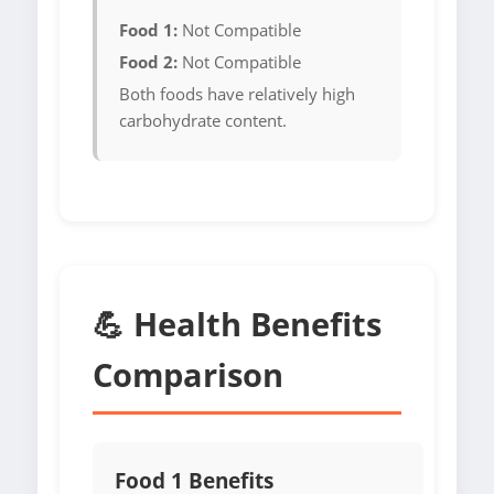
Food 1:
Not Compatible
Food 2:
Not Compatible
Both foods have relatively high
carbohydrate content.
💪 Health Benefits
Comparison
Food 1 Benefits