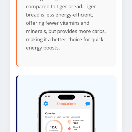
compared to tiger bread. Tiger
bread is less energy-efficient,
offering fewer vitamins and
minerals, but provides more carbs,
making it a better choice for quick
energy boosts.