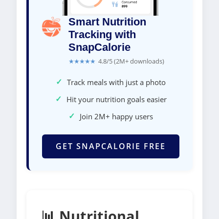
Smart Nutrition
Tracking with
SnapCalorie
★★★★★
4.8/5 (2M+ downloads)
✓
Track meals with just a photo
✓
Hit your nutrition goals easier
✓
Join 2M+ happy users
GET SNAPCALORIE FREE
📊 Nutritional