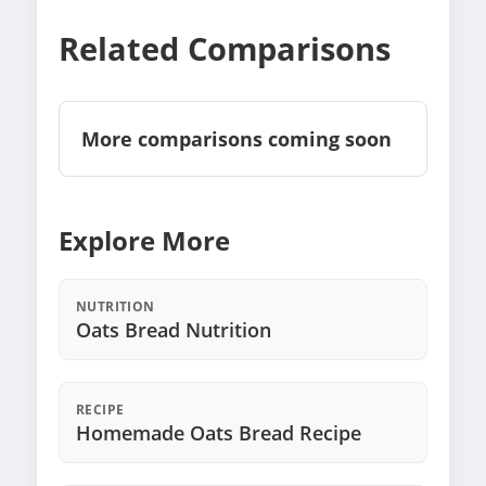
Related Comparisons
More comparisons coming soon
Explore More
NUTRITION
Oats Bread Nutrition
RECIPE
Homemade Oats Bread Recipe