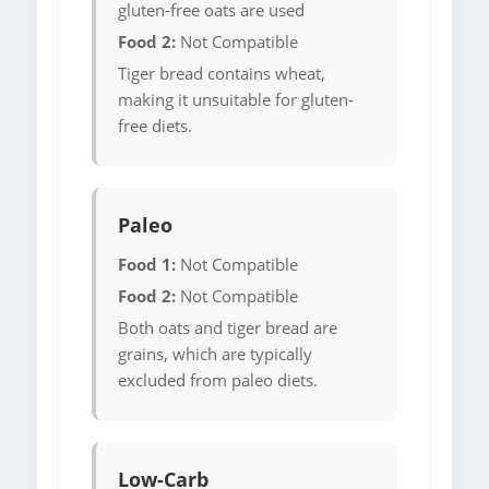
gluten-free oats are used
Food 2:
Not Compatible
Tiger bread contains wheat,
making it unsuitable for gluten-
free diets.
Paleo
Food 1:
Not Compatible
Food 2:
Not Compatible
Both oats and tiger bread are
grains, which are typically
excluded from paleo diets.
Low-Carb