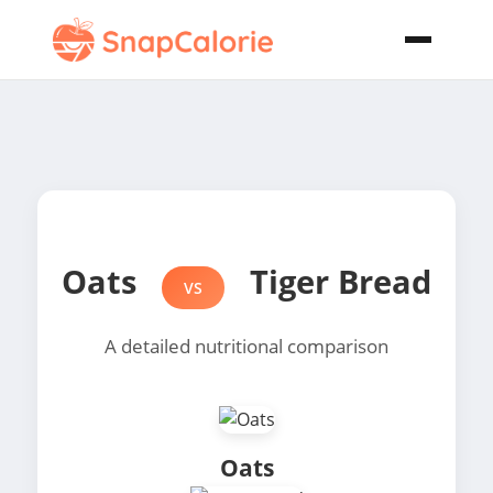
Oats
Tiger Bread
VS
A detailed nutritional comparison
Oats