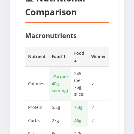
Comparison
Macronutrients
Food
Nutrient
Food 1
Winner
2
245
154 (per
(per
Calories
40g
✓
75g
serving)
slice)
Protein
5.5g
7.3g
✓
Carbs
27g
46g
✓
Fat
3g
2.7g
−