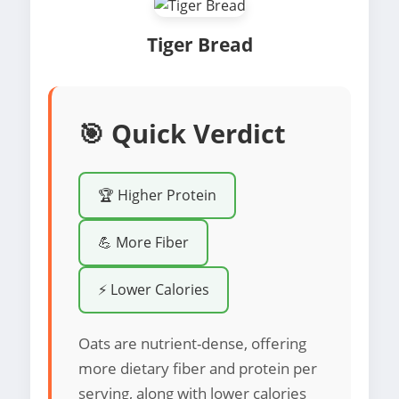
Tiger Bread
🎯 Quick Verdict
🏆 Higher Protein
💪 More Fiber
⚡ Lower Calories
Oats are nutrient-dense, offering
more dietary fiber and protein per
serving, along with lower calories