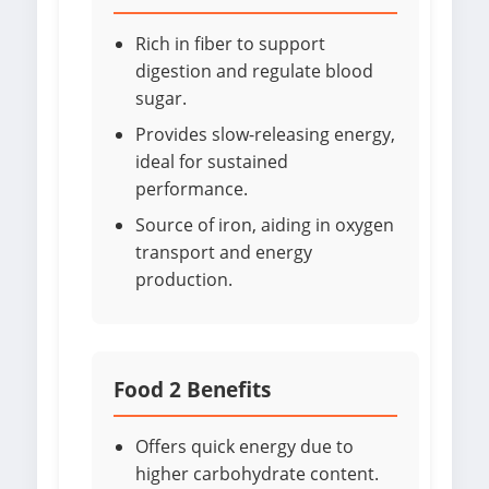
Rich in fiber to support
digestion and regulate blood
sugar.
Provides slow-releasing energy,
ideal for sustained
performance.
Source of iron, aiding in oxygen
transport and energy
production.
Food 2 Benefits
Offers quick energy due to
higher carbohydrate content.