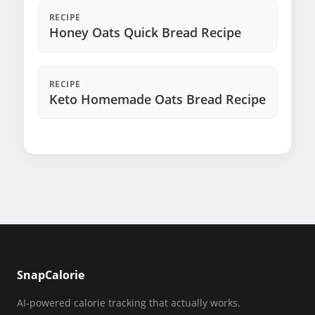
RECIPE
Honey Oats Quick Bread Recipe
RECIPE
Keto Homemade Oats Bread Recipe
SnapCalorie
AI-powered calorie tracking that actually works.