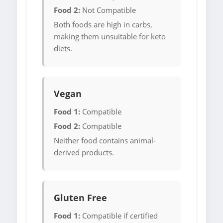
Food 2:
Not Compatible
Both foods are high in carbs,
making them unsuitable for keto
diets.
Vegan
Food 1:
Compatible
Food 2:
Compatible
Neither food contains animal-
derived products.
Gluten Free
Food 1:
Compatible if certified