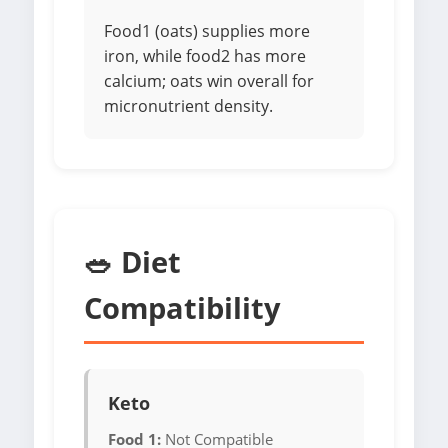
Food1 (oats) supplies more
iron, while food2 has more
calcium; oats win overall for
micronutrient density.
🥗 Diet
Compatibility
Keto
Food 1:
Not Compatible