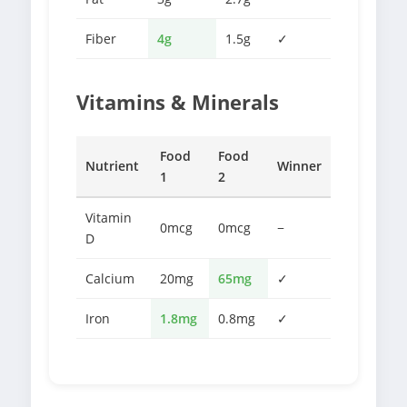
Fiber
4g
1.5g
✓
Vitamins & Minerals
Food
Food
Nutrient
Winner
1
2
Vitamin
0mcg
0mcg
−
D
Calcium
20mg
65mg
✓
Iron
1.8mg
0.8mg
✓