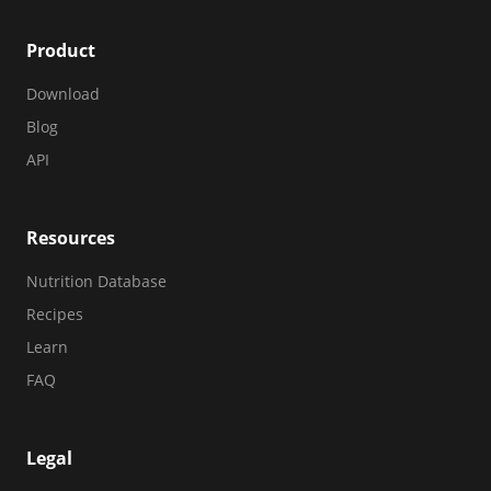
Product
Download
Blog
API
Resources
Nutrition Database
Recipes
Learn
FAQ
Legal