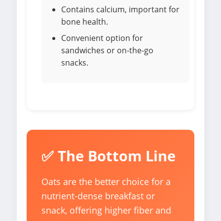
Contains calcium, important for
bone health.
Convenient option for
sandwiches or on-the-go
snacks.
✅ The Bottom Line
Oats are the better choice for a
nutrient-dense breakfast or
snack, offering higher fiber and