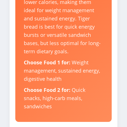
lower calories, making them
ideal for weight management
and sustained energy. Tiger
bread is best for quick energy
bursts or versatile sandwich
bases, but less optimal for long-
term dietary goals.
Choose Food 1 for:
Weight
management, sustained energy,
digestive health
Choose Food 2 for:
Quick
snacks, high-carb meals,
sandwiches