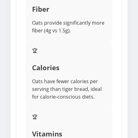
Fiber
Oats provide significantly more
fiber (4g vs 1.5g).
🏆
Calories
Oats have fewer calories per
serving than tiger bread, ideal
for calorie-conscious diets.
🏆
Vitamins