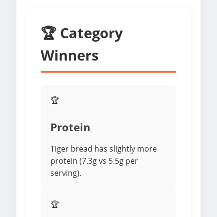
🏆 Category
Winners
🏆
Protein
Tiger bread has slightly more
protein (7.3g vs 5.5g per
serving).
🏆