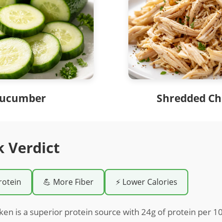
ucumber
Shredded Ch
k Verdict
rotein
💪 More Fiber
⚡ Lower Calories
en is a superior protein source with 24g of protein per 10