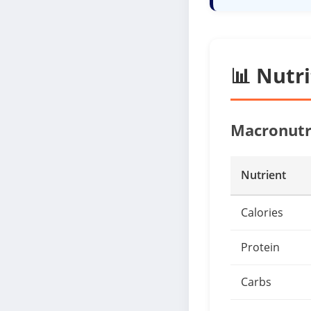
📊 Nutr
Macronutr
Nutrient
Calories
Protein
Carbs