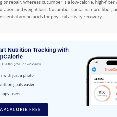
g or repair, whereas cucumber is a low-calorie, high-fiber
ydration and weight loss. Cucumber contains more fiber, 
essential amino acids for physical activity recovery.
rt Nutrition Tracking with
pCalorie
★★
4.8/5 (2M+ downloads)
s with just a photo
trition goals easier
happy users
APCALORIE FREE