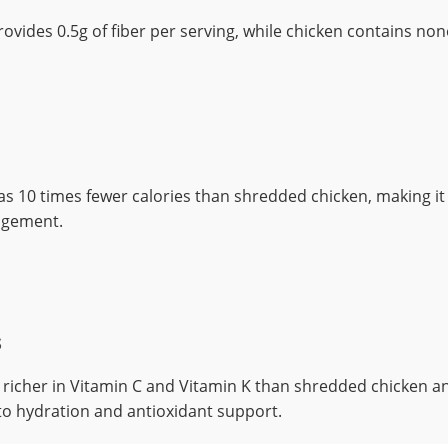
vides 0.5g of fiber per serving, while chicken contains non
 10 times fewer calories than shredded chicken, making it 
agement.
s
richer in Vitamin C and Vitamin K than shredded chicken a
to hydration and antioxidant support.