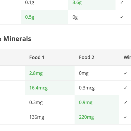
0.1g
3.6g
✓
0.5g
0g
✓
& Minerals
Food 1
Food 2
Wi
2.8mg
0mg
✓
16.4mcg
0.3mcg
✓
0.3mg
0.9mg
✓
136mg
220mg
✓