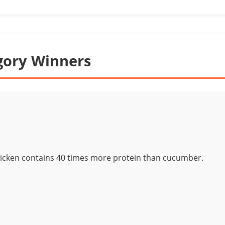
gory Winners
icken contains 40 times more protein than cucumber.