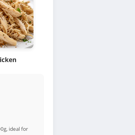
icken
0g, ideal for