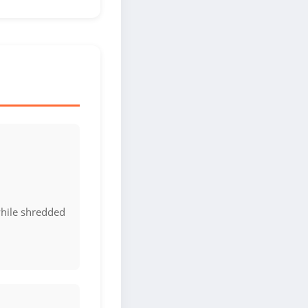
hile shredded