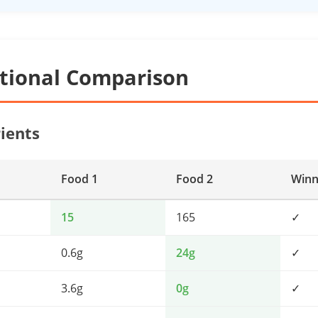
itional Comparison
ients
Food 1
Food 2
Winn
15
165
✓
0.6g
24g
✓
3.6g
0g
✓