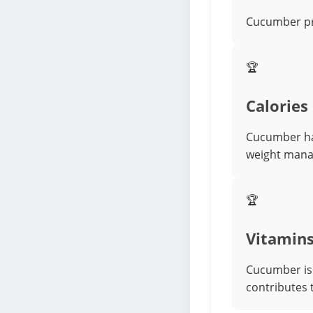
Cucumber pro
🏆
Calories
Cucumber has
weight man
🏆
Vitamin
Cucumber is 
contributes 