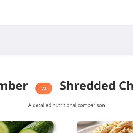
mber
Shredded Ch
VS
A detailed nutritional comparison