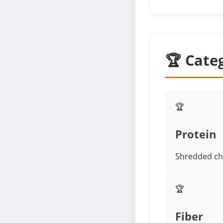
🏆 Cate
🏆
Protein
Shredded ch
🏆
Fiber