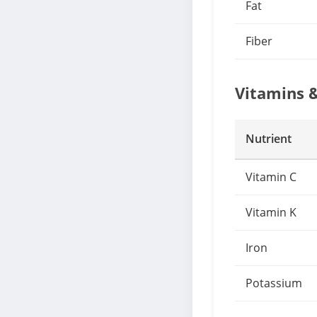
Fat
Fiber
Vitamins 
Nutrient
Vitamin C
Vitamin K
Iron
Potassium