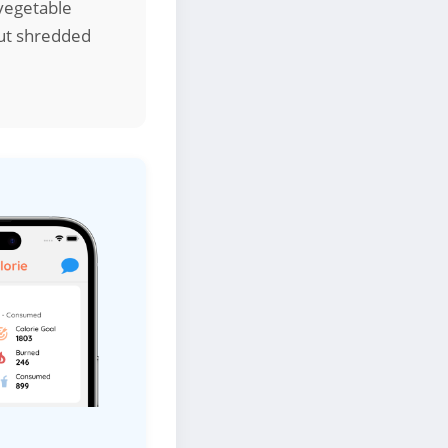
 vegetable
but shredded