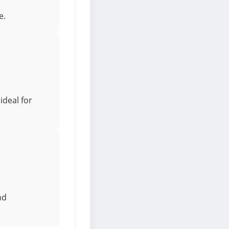
e.
ideal for
nd