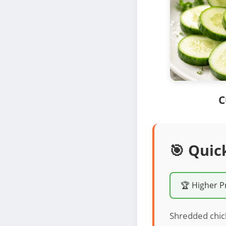
C
🎯 Quic
🏆 Higher P
Shredded chick