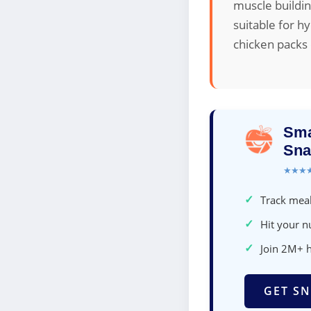
muscle buildin
suitable for h
chicken packs 
Sma
Sna
★★★
✓
Track meal
✓
Hit your nu
✓
Join 2M+ 
GET SN