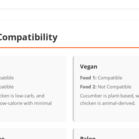
Compatibility
Vegan
atible
Food 1:
Compatible
atible
Food 2:
Not Compatible
cken is low-carb, and
Cucumber is plant-based, w
low-calorie with minimal
chicken is animal-derived.
ee
Paleo