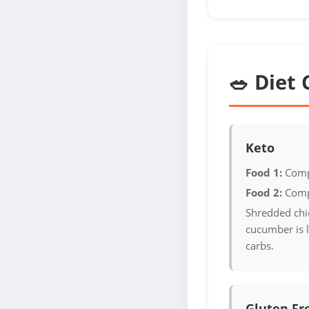
🥗 Diet 
Keto
Food 1:
Comp
Food 2:
Comp
Shredded chi
cucumber is 
carbs.
Gluten Fr