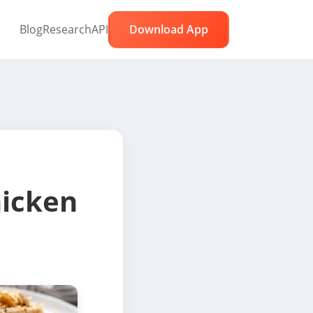
Blog
Research
API
Download App
icken