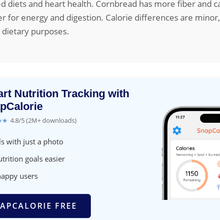
ed diets and heart health. Cornbread has more fiber and c
er for energy and digestion. Calorie differences are minor
t dietary purposes.
rt Nutrition Tracking with
pCalorie
★★
4.8/5 (2M+ downloads)
s with just a photo
trition goals easier
happy users
APCALORIE FREE