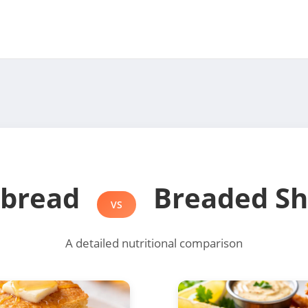
nbread
Breaded Sh
VS
A detailed nutritional comparison