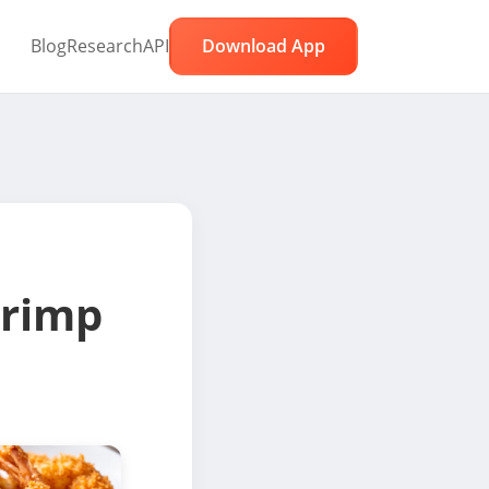
Blog
Research
API
Download App
rimp