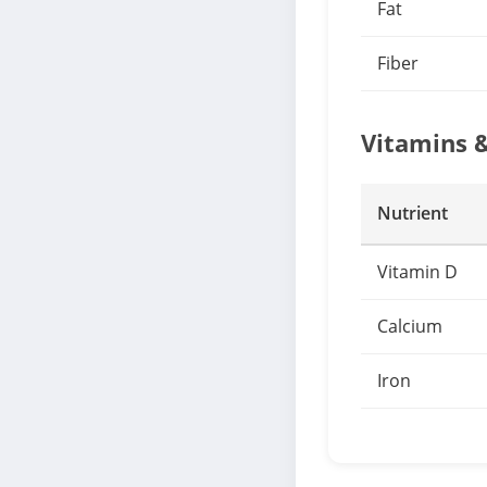
Fat
Fiber
Vitamins 
Nutrient
Vitamin D
Calcium
Iron