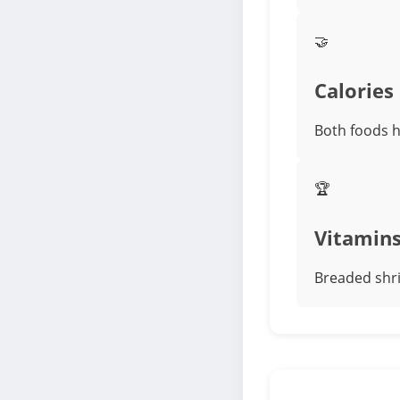
🤝
Calories
Both foods ha
🏆
Vitamin
Breaded shri