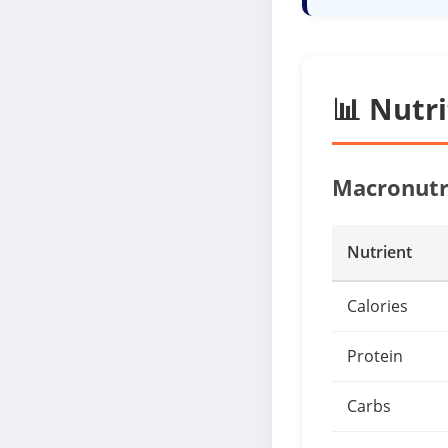
📊 Nutr
Macronutr
Nutrient
Calories
Protein
Carbs