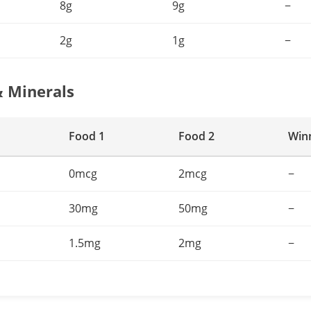
8g
9g
−
2g
1g
−
& Minerals
Food 1
Food 2
Win
0mcg
2mcg
−
30mg
50mg
−
1.5mg
2mg
−