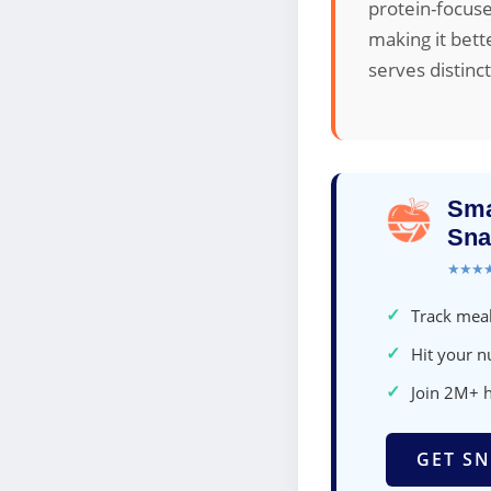
protein-focus
making it bett
serves distinc
Sma
Sna
★★★
✓
Track meal
✓
Hit your nu
✓
Join 2M+ 
GET SN