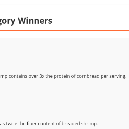
gory Winners
mp contains over 3x the protein of cornbread per serving.
s twice the fiber content of breaded shrimp.