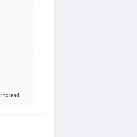
ornbread.