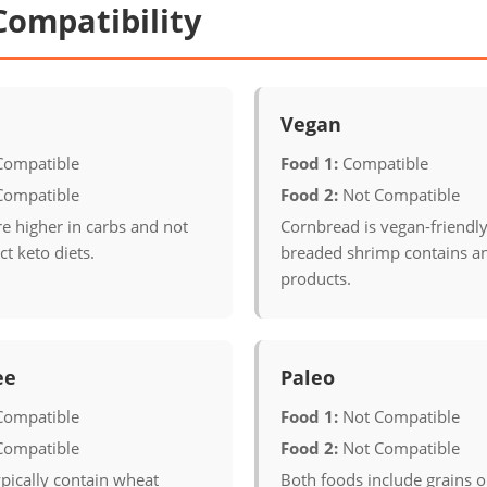
Compatibility
Vegan
Compatible
Food 1:
Compatible
Compatible
Food 2:
Not Compatible
e higher in carbs and not
Cornbread is vegan-friendl
ict keto diets.
breaded shrimp contains a
products.
ee
Paleo
Compatible
Food 1:
Not Compatible
Compatible
Food 2:
Not Compatible
pically contain wheat
Both foods include grains 