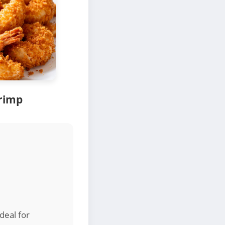
rimp
deal for