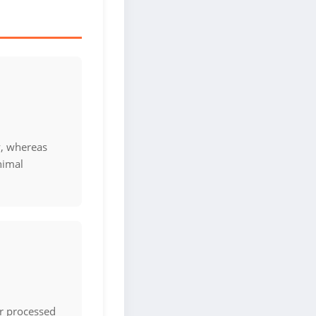
y, whereas
nimal
or processed