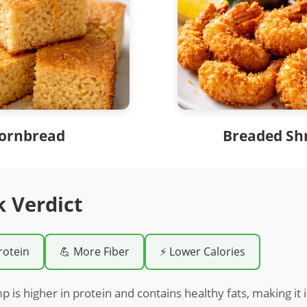
ornbread
Breaded Sh
k Verdict
rotein
💪 More Fiber
⚡ Lower Calories
 is higher in protein and contains healthy fats, making it i