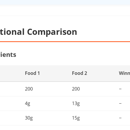
itional Comparison
ients
Food 1
Food 2
Winn
200
200
−
4g
13g
−
30g
15g
−