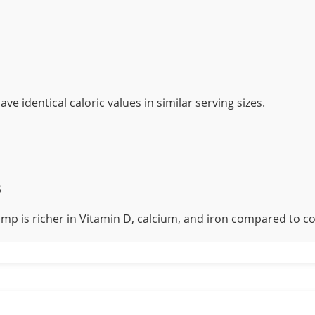
ve identical caloric values in similar serving sizes.
s
mp is richer in Vitamin D, calcium, and iron compared to c