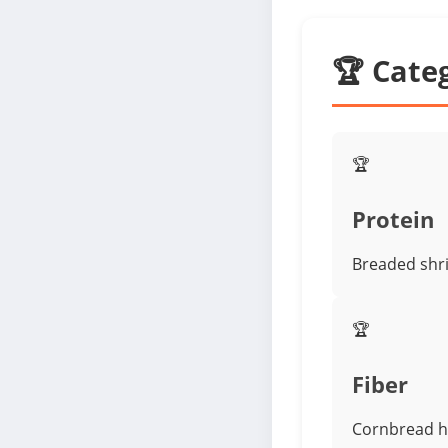
🏆 Cate
🏆
Protein
Breaded shri
🏆
Fiber
Cornbread ha