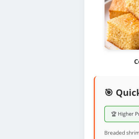
C
🎯 Quic
🏆 Higher P
Breaded shrimp