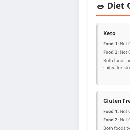
🥗 Diet 
Keto
Food 1:
Not 
Food 2:
Not 
Both foods ar
suited for str
Gluten Fr
Food 1:
Not 
Food 2:
Not 
Both foods ty