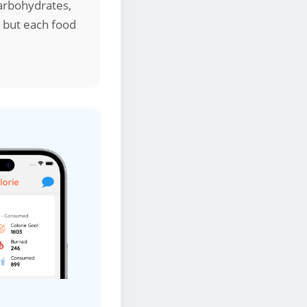
arbohydrates,
, but each food