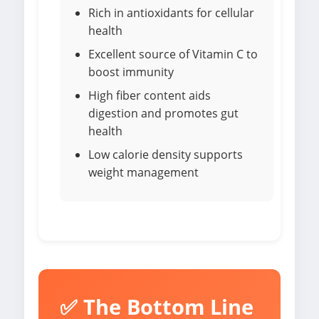
Rich in antioxidants for cellular
health
Excellent source of Vitamin C to
boost immunity
High fiber content aids
digestion and promotes gut
health
Low calorie density supports
weight management
✅ The Bottom Line