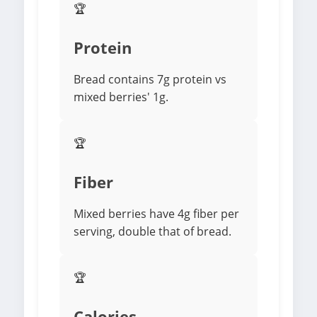
🏆
Protein
Bread contains 7g protein vs
mixed berries' 1g.
🏆
Fiber
Mixed berries have 4g fiber per
serving, double that of bread.
🏆
Calories