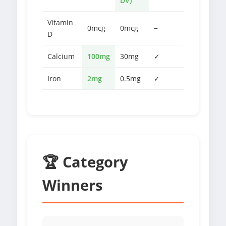
DV)
Vitamin
0mcg
0mcg
−
D
Calcium
100mg
30mg
✓
Iron
2mg
0.5mg
✓
🏆 Category
Winners