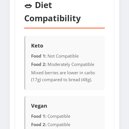
🥗 Diet
Compatibility
Keto
Food 1:
Not Compatible
Food 2:
Moderately Compatible
Mixed berries are lower in carbs
(17g) compared to bread (48g).
Vegan
Food 1:
Compatible
Food 2:
Compatible