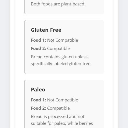
Both foods are plant-based.
Gluten Free
Food 1:
Not Compatible
Food 2:
Compatible
Bread contains gluten unless
specifically labeled gluten-free.
Paleo
Food 1:
Not Compatible
Food 2:
Compatible
Bread is processed and not
suitable for paleo, while berries