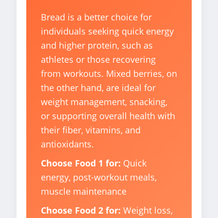
Bread is a better choice for
individuals seeking quick energy
and higher protein, such as
athletes or those recovering
from workouts. Mixed berries, on
the other hand, are ideal for
weight management, snacking,
or supporting overall health with
their fiber, vitamins, and
antioxidants.
Choose Food 1 for:
Quick
energy, post-workout meals,
muscle maintenance
Choose Food 2 for:
Weight loss,