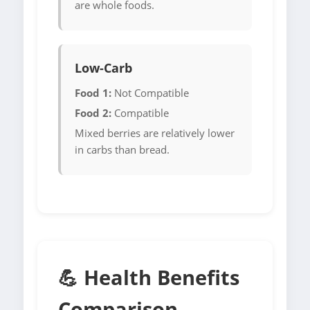
are whole foods.
Low-Carb
Food 1:
Not Compatible
Food 2:
Compatible
Mixed berries are relatively lower
in carbs than bread.
💪 Health Benefits
Comparison