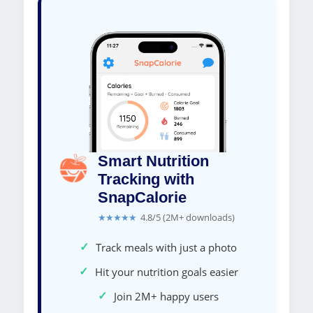
Smart Nutrition
Tracking with
SnapCalorie
★★★★★
4.8/5 (2M+ downloads)
✓
Track meals with just a photo
✓
Hit your nutrition goals easier
✓
Join 2M+ happy users