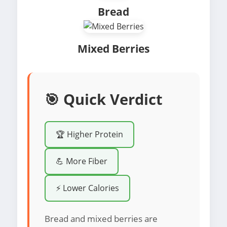
Bread
Mixed Berries
🎯 Quick Verdict
🏆 Higher Protein
💪 More Fiber
⚡ Lower Calories
Bread and mixed berries are