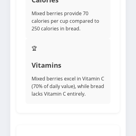
Mixed berries provide 70
calories per cup compared to
250 calories in bread.
🏆
Vitamins
Mixed berries excel in Vitamin C
(70% of daily value), while bread
lacks Vitamin C entirely.