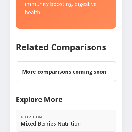
immunity boosting, digestive
health
Related Comparisons
More comparisons coming soon
Explore More
NUTRITION
Mixed Berries Nutrition