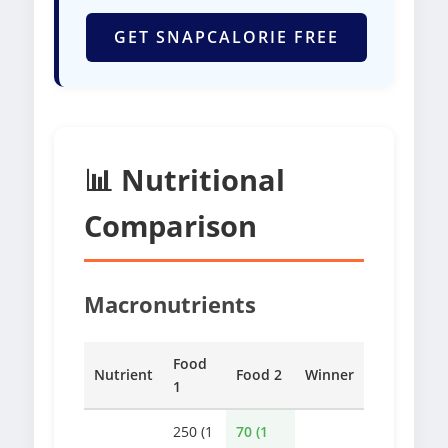
GET SNAPCALORIE FREE
📊 Nutritional
Comparison
Macronutrients
Food
Nutrient
Food 2
Winner
1
250 (1
70 (1