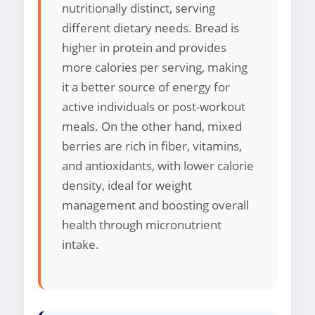
nutritionally distinct, serving
different dietary needs. Bread is
higher in protein and provides
more calories per serving, making
it a better source of energy for
active individuals or post-workout
meals. On the other hand, mixed
berries are rich in fiber, vitamins,
and antioxidants, with lower calorie
density, ideal for weight
management and boosting overall
health through micronutrient
intake.