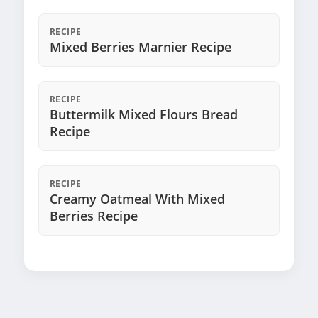
RECIPE
Mixed Berries Marnier Recipe
RECIPE
Buttermilk Mixed Flours Bread
Recipe
RECIPE
Creamy Oatmeal With Mixed
Berries Recipe