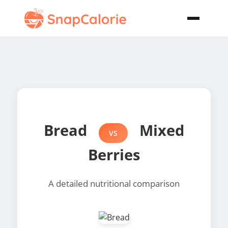
Bread
Mixed
VS
Berries
A detailed nutritional comparison