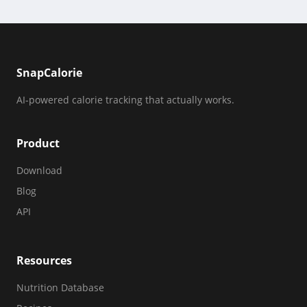
SnapCalorie
AI-powered calorie tracking that actually works.
Product
Download
Blog
API
Resources
Nutrition Database