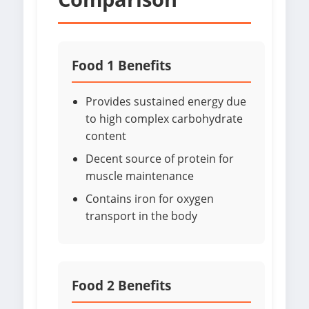
Food 1 Benefits
Provides sustained energy due
to high complex carbohydrate
content
Decent source of protein for
muscle maintenance
Contains iron for oxygen
transport in the body
Food 2 Benefits