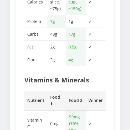
Calories
slice,
cup,
✓
~75g)
~150g)
Protein
7g
1g
✓
Carbs
48g
17g
✓
Fat
2g
0.5g
✓
Fiber
2g
4g
✓
Vitamins & Minerals
Food
Nutrient
Food 2
Winner
1
50mg
Vitamin
0mg
(70%
✓
C